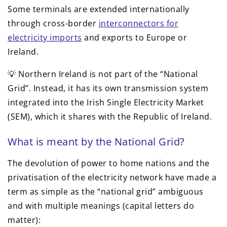
Some terminals are extended internationally
through cross-border
interconnectors for
electricity imports
and exports to Europe or
Ireland.
💡 Northern Ireland is not part of the “National
Grid”. Instead, it has its own transmission system
integrated into the Irish Single Electricity Market
(SEM), which it shares with the Republic of Ireland.
What is meant by the National Grid?
The devolution of power to home nations and the
privatisation of the electricity network have made a
term as simple as the “national grid” ambiguous
and with multiple meanings (capital letters do
matter):