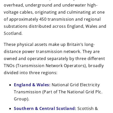
overhead, underground and underwater high-
voltage cables, originating and culminating at one
of approximately 450 transmission and regional
substations distributed across England, Wales and
Scotland.
These physical assets make up Britain’s long-
distance power transmission network. They are
owned and operated separately by three different
TNOs (Transmission Network Operators), broadly
divided into three regions:
England & Wales:
National Grid Electricity
Transmission (Part of The National Grid Plc.
Group).
Southern & Central Scotland:
Scottish &