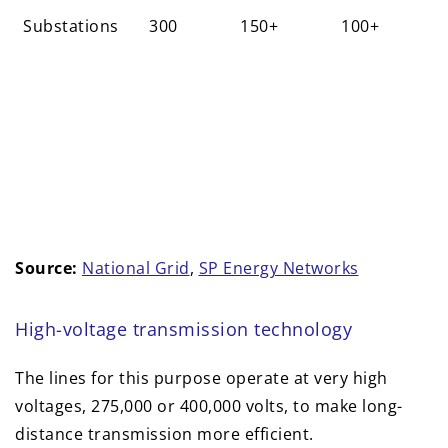
Substations
300
150+
100+
Source:
National Grid
,
SP Energy Networks
High-voltage transmission technology
The lines for this purpose operate at very high
voltages, 275,000 or 400,000 volts, to make long-
distance transmission more efficient.