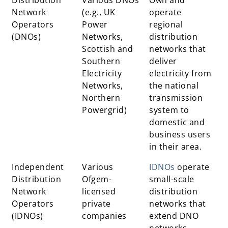
Network
(e.g., UK
operate
Operators
Power
regional
(DNOs)
Networks,
distribution
Scottish and
networks that
Southern
deliver
Electricity
electricity from
Networks,
the national
Northern
transmission
Powergrid)
system to
domestic and
business users
in their area.
Independent
Various
IDNOs
operate
Distribution
Ofgem-
small-scale
Network
licensed
distribution
Operators
private
networks that
(IDNOs)
companies
extend DNO
networks,