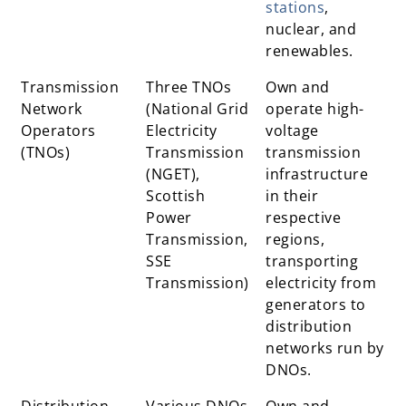
stations
,
nuclear, and
renewables.
Transmission
Three TNOs
Own and
Network
(National Grid
operate high-
Operators
Electricity
voltage
(TNOs)
Transmission
transmission
(NGET),
infrastructure
Scottish
in their
Power
respective
Transmission,
regions,
SSE
transporting
Transmission)
electricity from
generators to
distribution
networks run by
DNOs.
Distribution
Various DNOs
Own and