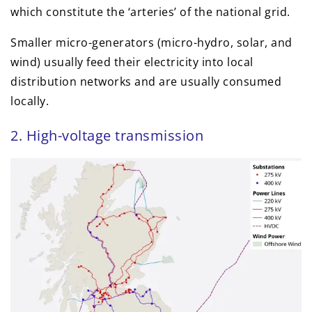
which constitute the ‘arteries’ of the national grid.
Smaller micro-generators (micro-hydro, solar, and
wind) usually feed their electricity into local
distribution networks and are usually consumed
locally.
2. High-voltage transmission