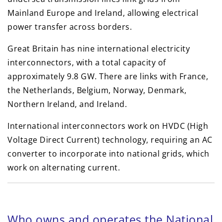
Mainland Europe and Ireland, allowing electrical
power transfer across borders.
Great Britain has nine international electricity
interconnectors, with a total capacity of
approximately 9.8 GW. There are links with France,
the Netherlands, Belgium, Norway, Denmark,
Northern Ireland, and Ireland.
International interconnectors work on HVDC (High
Voltage Direct Current) technology, requiring an AC
converter to incorporate into national grids, which
work on alternating current.
Who owns and operates the National