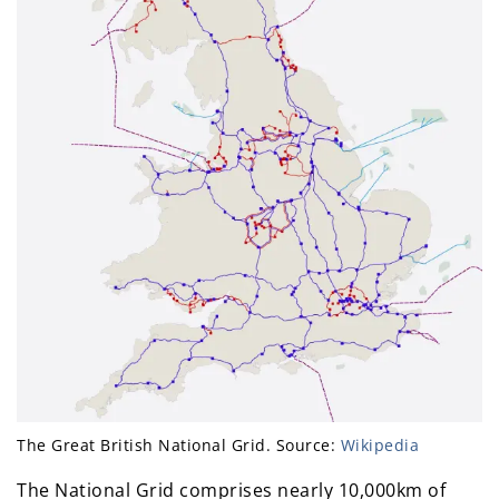
The Great British National Grid. Source:
Wikipedia
The National Grid comprises nearly 10,000km of