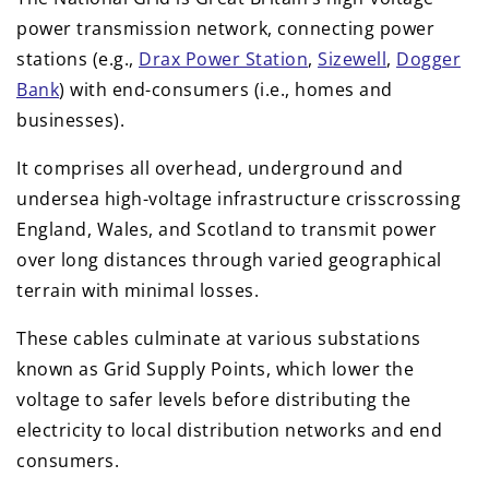
power transmission network, connecting power
stations (e.g.,
Drax Power Station
,
Sizewell
,
Dogger
Bank
) with end-consumers (i.e., homes and
businesses).
It comprises all overhead, underground and
undersea high-voltage infrastructure crisscrossing
England, Wales, and Scotland to transmit power
over long distances through varied geographical
terrain with minimal losses.
These cables culminate at various substations
known as Grid Supply Points, which lower the
voltage to safer levels before distributing the
electricity to local distribution networks and end
consumers.