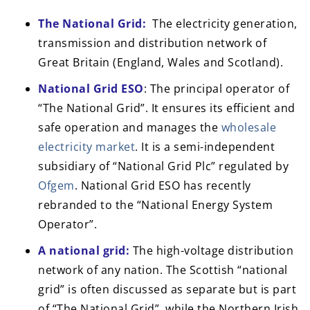
The National Grid:
The electricity generation,
transmission and distribution network of
Great Britain (England, Wales and Scotland).
National Grid ESO
: The principal operator of
“The National Grid”. It ensures its efficient and
safe operation and manages the
wholesale
electricity market
. It is a semi-independent
subsidiary of “National Grid Plc” regulated by
Ofgem
. National Grid ESO has recently
rebranded to the “National Energy System
Operator”.
A national grid:
The high-voltage distribution
network of any nation. The Scottish “national
grid” is often discussed as separate but is part
of “The National Grid”, while the Northern Irish