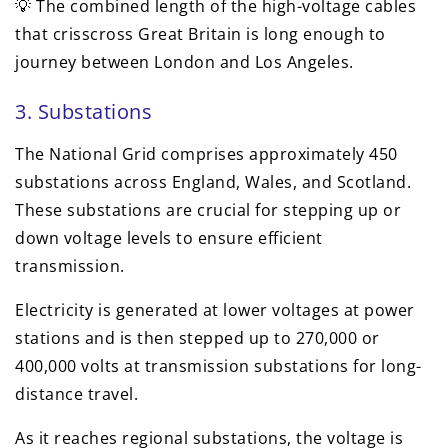
💡 The combined length of the high-voltage cables
that crisscross Great Britain is long enough to
journey between London and Los Angeles.
3. Substations
The National Grid comprises approximately 450
substations across England, Wales, and Scotland.
These substations are crucial for stepping up or
down voltage levels to ensure efficient
transmission.
Electricity is generated at lower voltages at power
stations and is then stepped up to 270,000 or
400,000 volts at transmission substations for long-
distance travel.
As it reaches regional substations, the voltage is