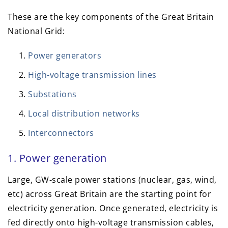
These are the key components of the Great Britain
National Grid:
Power generators
High-voltage transmission lines
Substations
Local distribution networks
Interconnectors
1. Power generation
Large, GW-scale power stations (nuclear, gas, wind,
etc) across Great Britain are the starting point for
electricity generation. Once generated, electricity is
fed directly onto high-voltage transmission cables,