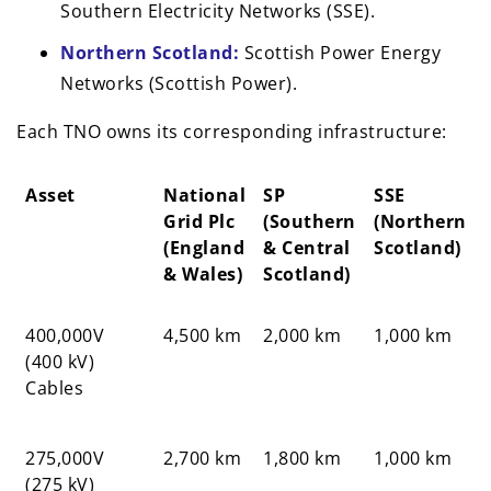
Southern Electricity Networks (SSE).
Northern Scotland:
Scottish Power Energy
Networks (Scottish Power).
Each TNO owns its corresponding infrastructure:
Asset
National
SP
SSE
Grid Plc
(Southern
(Northern
(England
& Central
Scotland)
& Wales)
Scotland)
Asset
National
SP
SSE
400,000V
4,500 km
2,000 km
1,000 km
Grid Plc
(Southern
(Northern
(400 kV)
(England
& Central
Scotland)
Cables
& Wales)
Scotland)
275,000V
2,700 km
1,800 km
1,000 km
(275 kV)