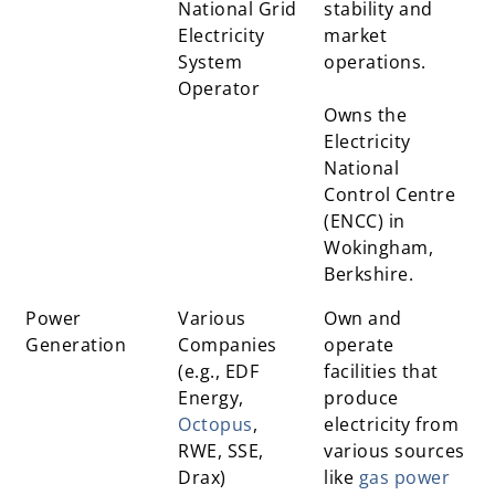
National Grid
stability and
Electricity
market
System
operations.
Operator
Owns the
Electricity
National
Control Centre
(ENCC) in
Wokingham,
Berkshire.
Power
Various
Own and
Generation
Companies
operate
(e.g., EDF
facilities that
Energy,
produce
Octopus
,
electricity from
RWE, SSE,
various sources
Drax)
like
gas power