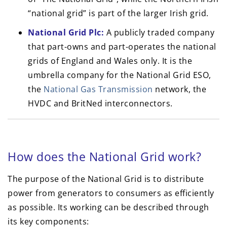
“national grid” is part of the larger Irish grid.
National Grid Plc:
A publicly traded company
that part-owns and part-operates the national
grids of England and Wales only. It is the
umbrella company for the National Grid ESO,
the
National Gas Transmission
network, the
HVDC and BritNed interconnectors.
How does the National Grid work?
The purpose of the National Grid is to distribute
power from generators to consumers as efficiently
as possible. Its working can be described through
its key components: