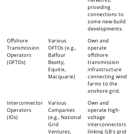
providing
connections to
some new-build
developments.
Offshore
Various
Own and
Transmission
OFTOs (e.g.,
operate
Operators
Balfour
offshore
(OFTOs)
Beatty,
transmission
Equitix,
infrastructure
Macquarie)
connecting wind
farms to the
onshore grid.
Interconnector
Various
Own and
Operators
Companies
operate high-
(IOs)
(e.g., National
voltage
Grid
interconnectors
Ventures,
linking GB's grid