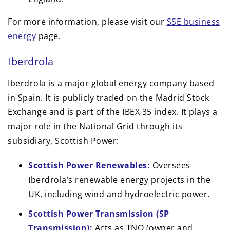
For more information, please visit our
SSE business
energy
page.
Iberdrola
Iberdrola is a major global energy company based
in Spain. It is publicly traded on the Madrid Stock
Exchange and is part of the IBEX 35 index. It plays a
major role in the National Grid through its
subsidiary, Scottish Power:
Scottish Power Renewables:
Oversees
Iberdrola’s renewable energy projects in the
UK, including wind and hydroelectric power.
Scottish Power Transmission (SP
Transmission):
Acts as TNO (owner and