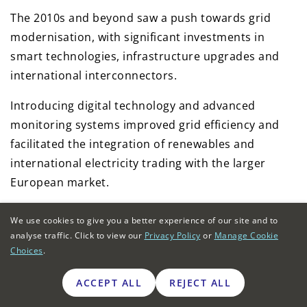
The 2010s and beyond saw a push towards grid
modernisation, with significant investments in
smart technologies, infrastructure upgrades and
international interconnectors.
Introducing digital technology and advanced
monitoring systems improved grid efficiency and
facilitated the integration of renewables and
international electricity trading with the larger
European market.
The planned expansion of the national grid in the
We use cookies to give you a better experience of our site and to
late 2020s has been branded the
Great Grid
analyse traffic. Click to view our
Privacy Policy
or
Manage Cookie
Upgrade
.
Choices
.
ACCEPT ALL
REJECT ALL