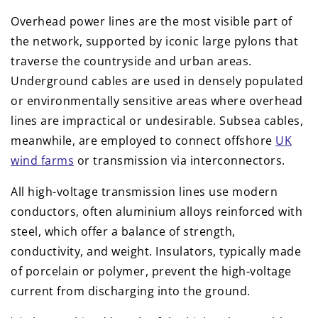
Overhead power lines are the most visible part of
the network, supported by iconic large pylons that
traverse the countryside and urban areas.
Underground cables are used in densely populated
or environmentally sensitive areas where overhead
lines are impractical or undesirable. Subsea cables,
meanwhile, are employed to connect offshore
UK
wind farms
or transmission via interconnectors.
All high-voltage transmission lines use modern
conductors, often aluminium alloys reinforced with
steel, which offer a balance of strength,
conductivity, and weight. Insulators, typically made
of porcelain or polymer, prevent the high-voltage
current from discharging into the ground.