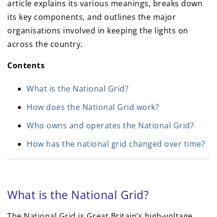
article explains its various meanings, breaks down
its key components, and outlines the major
organisations involved in keeping the lights on
across the country.
Contents
What is the National Grid?
How does the National Grid work?
Who owns and operates the National Grid?
How has the national grid changed over time?
What is the National Grid?
The National Grid is Great Britain’s high-voltage