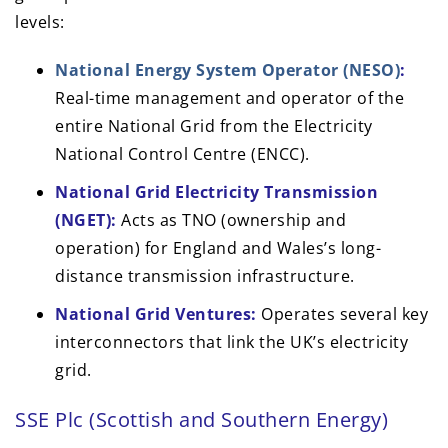
levels:
National Energy System Operator (NESO)
:
Real-time management and operator of the
entire National Grid from the Electricity
National Control Centre (ENCC).
National Grid Electricity Transmission
(NGET):
Acts as TNO (ownership and
operation) for England and Wales’s long-
distance transmission infrastructure.
National Grid Ventures:
Operates several key
interconnectors that link the UK’s electricity
grid.
SSE Plc (Scottish and Southern Energy)