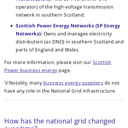
operator) of the high-voltage transmission
network in southern Scotland.
Scottish Power Energy Networks (SP Energy
Networks):
Owns and manages electricity
distribution (as DNO) in southern Scotland and
parts of England and Wales.
For more information, please visit our
Scottish
Power business energy
page.
💡Notably, many
business energy suppliers
do not
have any role in the National Grid infrastructure.
How has the national grid changed