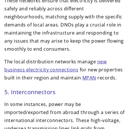
These networks ensure that electricity is delivered
safely and reliably across different
neighbourhoods, matching supply with the specific
demands of local areas. DNOs play a crucial role in
maintaining the infrastructure and responding to
any issues that may arise to keep the power flowing
smoothly to end consumers.
The local distribution networks manage
new
business electricity connections
for new properties
built in their region and maintain
MPAN
records.
5. Interconnectors
In some instances, power may be
imported/exported from abroad through a series of
international interconnectors. These high-voltage,
undersea transmission lines link grids from