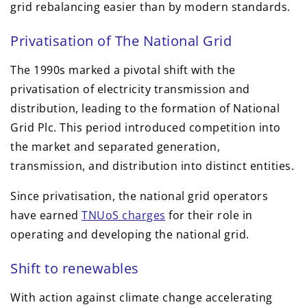
grid rebalancing easier than by modern standards.
Privatisation of The National Grid
The 1990s marked a pivotal shift with the
privatisation of electricity transmission and
distribution, leading to the formation of National
Grid Plc. This period introduced competition into
the market and separated generation,
transmission, and distribution into distinct entities.
Since privatisation, the national grid operators
have earned
TNUoS charges
for their role in
operating and developing the national grid.
Shift to renewables
With action against climate change accelerating