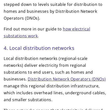
stepped down to levels suitable for distribution to
homes and businesses by Distribution Network
Operators (DNOs).
Find out more in our guide to
how electrical
substations work
.
4. Local distribution networks
Local distribution networks (regional-scale
networks) deliver electricity from regional
substations to end users, such as homes and
businesses.
Distribution Network Operators (DNOs)
manage this regional distribution infrastructure,
which includes overhead lines, underground cables,
and smaller substations.