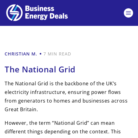
CHRISTIAN M.
7 MIN READ
The National Grid
The National Grid is the backbone of the UK’s
electricity infrastructure, ensuring power flows
from generators to homes and businesses across
Great Britain.
However, the term “National Grid” can mean
different things depending on the context. This