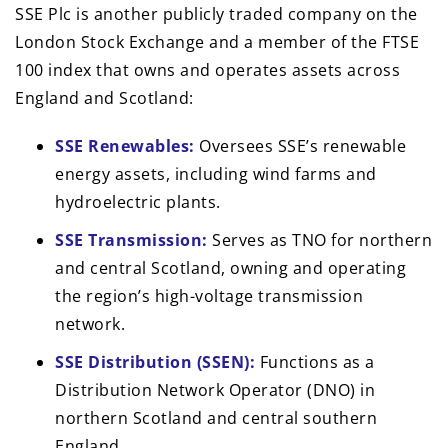
SSE Plc is another publicly traded company on the
London Stock Exchange and a member of the FTSE
100 index that owns and operates assets across
England and Scotland:
SSE Renewables:
Oversees SSE’s renewable
energy assets, including wind farms and
hydroelectric plants.
SSE Transmission:
Serves as TNO for northern
and central Scotland, owning and operating
the region’s high-voltage transmission
network.
SSE Distribution (SSEN):
Functions as a
Distribution Network Operator (DNO) in
northern Scotland and central southern
England.