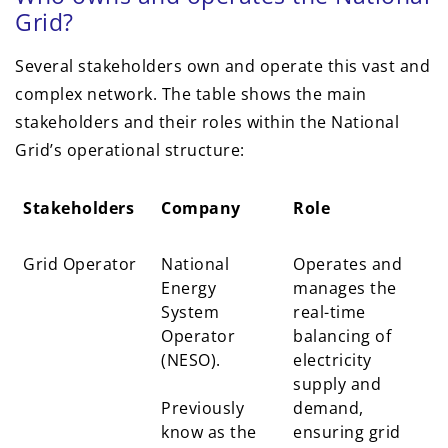
Grid?
Several stakeholders own and operate this vast and
complex network. The table shows the main
stakeholders and their roles within the National
Grid’s operational structure:
Stakeholders
Company
Role
Stakeholders
Company
Role
Grid Operator
National
Operates and
Energy
manages the
System
real-time
Operator
balancing of
(NESO).
electricity
supply and
Previously
demand,
know as the
ensuring grid