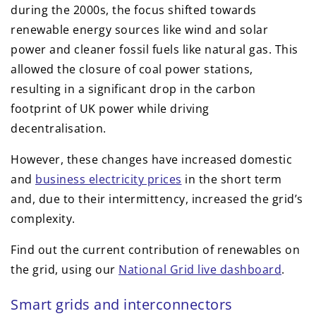
during the 2000s, the focus shifted towards
renewable energy sources like wind and solar
power and cleaner fossil fuels like natural gas. This
allowed the closure of coal power stations,
resulting in a significant drop in the carbon
footprint of UK power while driving
decentralisation.
However, these changes have increased domestic
and
business electricity prices
in the short term
and, due to their intermittency, increased the grid’s
complexity.
Find out the current contribution of renewables on
the grid, using our
National Grid live dashboard
.
Smart grids and interconnectors