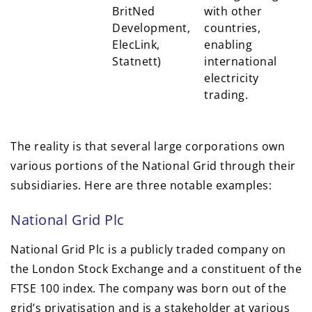
BritNed
with other
Development,
countries,
ElecLink,
enabling
Statnett)
international
electricity
trading.
The reality is that several large corporations own
various portions of the National Grid through their
subsidiaries. Here are three notable examples:
National Grid Plc
National Grid Plc is a publicly traded company on
the London Stock Exchange and a constituent of the
FTSE 100 index. The company was born out of the
grid’s privatisation and is a stakeholder at various