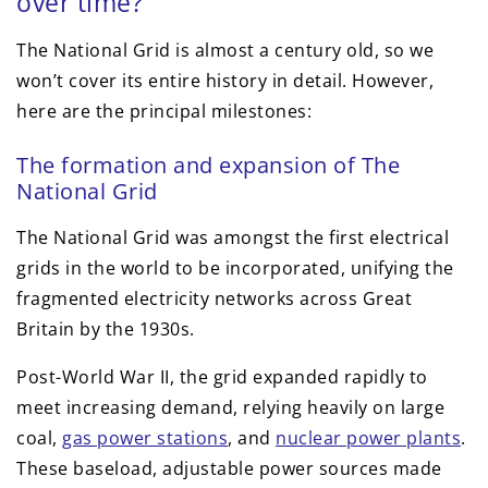
over time?
The National Grid is almost a century old, so we
won’t cover its entire history in detail. However,
here are the principal milestones:
The formation and expansion of The
National Grid
The National Grid was amongst the first electrical
grids in the world to be incorporated, unifying the
fragmented electricity networks across Great
Britain by the 1930s.
Post-World War II, the grid expanded rapidly to
meet increasing demand, relying heavily on large
coal,
gas power stations
, and
nuclear power plants
.
These baseload, adjustable power sources made