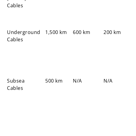
Cables
Underground
1,500 km
600 km
200 km
Cables
Subsea
500 km
N/A
N/A
Cables