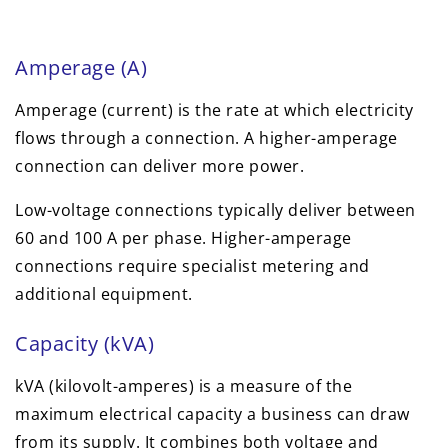
Amperage (A)
Amperage (current) is the rate at which electricity
flows through a connection. A higher-amperage
connection can deliver more power.
Low-voltage connections typically deliver between
60 and 100 A per phase. Higher-amperage
connections require specialist metering and
additional equipment.
Capacity (kVA)
kVA (kilovolt-amperes) is a measure of the
maximum electrical capacity a business can draw
from its supply. It combines both voltage and