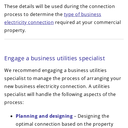
These details will be used during the connection
process to determine the
type of business
electricity connection
required at your commercial
property.
Engage a business utilities specialist
We recommend engaging a business utilities
specialist to manage the process of arranging your
new business electricity connection. A utilities
specialist will handle the following aspects of the
process:
Planning and designing
– Designing the
optimal connection based on the property