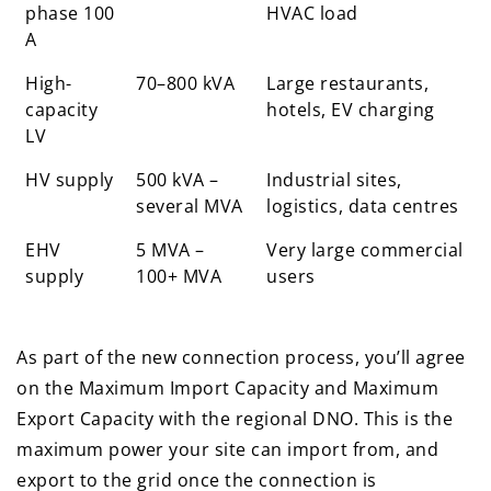
phase 100
HVAC load
A
High-
70–800 kVA
Large restaurants,
capacity
hotels, EV charging
LV
HV supply
500 kVA –
Industrial sites,
several MVA
logistics, data centres
EHV
5 MVA –
Very large commercial
supply
100+ MVA
users
As part of the new connection process, you’ll agree
on the Maximum Import Capacity and Maximum
Export Capacity with the regional DNO. This is the
maximum power your site can import from, and
export to the grid once the connection is