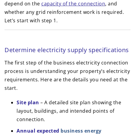
depend on the
capacity of the connection
, and
whether any grid reinforcement work is required.
Let’s start with step 1.
Determine electricity supply specifications
The first step of the business electricity connection
process is understanding your property’s electricity
requirements. Here are the details you need at the
start.
Site plan
– A detailed site plan showing the
layout, buildings, and intended points of
connection.
Annual expected
business energy