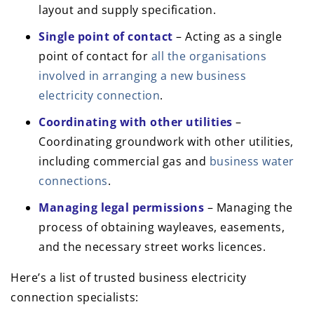
layout and supply specification.
Single point of contact
– Acting as a single
point of contact for
all the organisations
involved in arranging a new business
electricity connection
.
Coordinating with other utilities
–
Coordinating groundwork with other utilities,
including commercial gas and
business water
connections
.
Managing legal permissions
– Managing the
process of obtaining wayleaves, easements,
and the necessary street works licences.
Here’s a list of trusted business electricity
connection specialists: