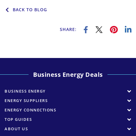
BACK TO BLOG
SHARE:
Business Energy Deals
BUSINESS ENERGY
ENERGY SUPPLIERS
ENERGY CONNECTIONS
TOP GUIDES
ABOUT US