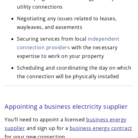
utility connections
Negotiating any issues related to leases,
wayleaves, and easements
Securing services from local
independent
connection providers
with the necessary
expertise to work on your property
Scheduling and coordinating the day on which
the connection will be physically installed
Appointing a business electricity supplier
You’ll need to appoint a licensed
business energy
supplier
and sign up for a
business energy contract
for your new connection.