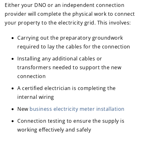
Either your DNO or an independent connection
provider will complete the physical work to connect
your property to the electricity grid. This involves:
Carrying out the preparatory groundwork
required to lay the cables for the connection
Installing any additional cables or
transformers needed to support the new
connection
A certified electrician is completing the
internal wiring
New
business electricity meter installation
Connection testing to ensure the supply is
working effectively and safely