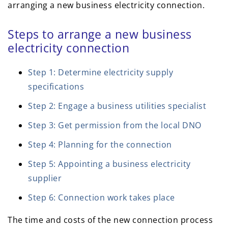
arranging a new business electricity connection.
Steps to arrange a new business
electricity connection
Step 1: Determine electricity supply
specifications
Step 2: Engage a business utilities specialist
Step 3: Get permission from the local DNO
Step 4: Planning for the connection
Step 5: Appointing a business electricity
supplier
Step 6: Connection work takes place
The time and costs of the new connection process