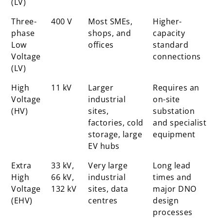
(LV)
Three-
400 V
Most SMEs,
Higher-
phase
shops, and
capacity
Low
offices
standard
Voltage
connections
(LV)
High
11 kV
Larger
Requires an
Voltage
industrial
on-site
(HV)
sites,
substation
factories, cold
and specialist
storage, large
equipment
EV hubs
Extra
33 kV,
Very large
Long lead
High
66 kV,
industrial
times and
Voltage
132 kV
sites, data
major DNO
(EHV)
centres
design
processes