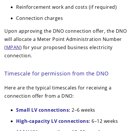
Reinforcement work and costs (if required)
Connection charges
Upon approving the DNO connection offer, the DNO
will allocate a Meter Point Administration Number
(
MPAN
) for your proposed business electricity
connection.
Timescale for permission from the DNO
Here are the typical timescales for receiving a
connection offer from a DNO:
Small LV connections:
2–6 weeks
High-capacity LV connections:
6–12 weeks