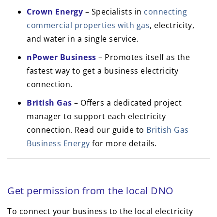
Crown Energy
– Specialists in
connecting
commercial properties with gas
, electricity,
and water in a single service.
nPower Business
– Promotes itself as the
fastest way to get a business electricity
connection.
British Gas
– Offers a dedicated project
manager to support each electricity
connection. Read our guide to
British Gas
Business Energy
for more details.
Get permission from the local DNO
To connect your business to the local electricity