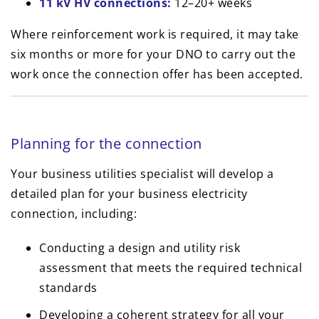
11 kV HV connections:
12–20+ weeks
Where reinforcement work is required, it may take
six months or more for your DNO to carry out the
work once the connection offer has been accepted.
Planning for the connection
Your business utilities specialist will develop a
detailed plan for your business electricity
connection, including:
Conducting a design and utility risk
assessment that meets the required technical
standards
Developing a coherent strategy for all your