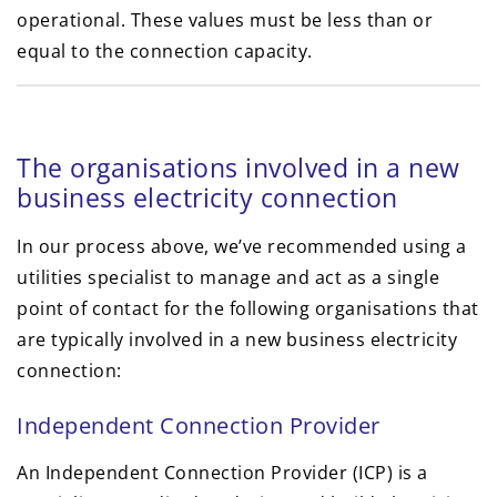
operational. These values must be less than or
equal to the connection capacity.
The organisations involved in a new
business electricity connection
In our process above, we’ve recommended using a
utilities specialist to manage and act as a single
point of contact for the following organisations that
are typically involved in a new business electricity
connection:
Independent Connection Provider
An Independent Connection Provider (ICP) is a