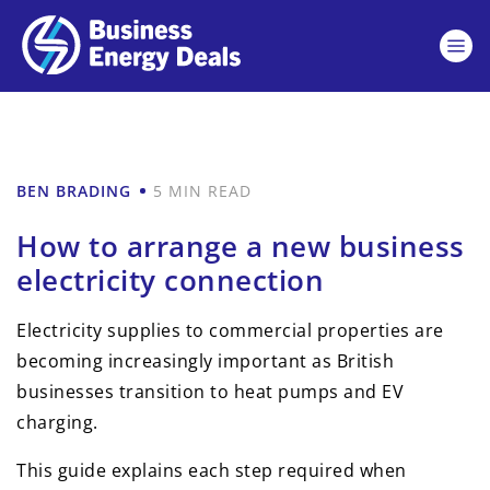
BEN BRADING
5 MIN READ
How to arrange a new business
electricity connection
Electricity supplies to commercial properties are
becoming increasingly important as British
businesses transition to heat pumps and EV
charging.
This guide explains each step required when