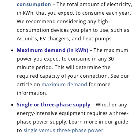
consumption
– The total amount of electricity,
in kWh, that you expect to consume each year.
We recommend considering any high-
consumption devices you plan to use, such as
AC units, EV chargers, and heat pumps.
Maximum demand (in kWh)
– The maximum
power you expect to consume in any 30-
minute period. This will determine the
required capacity of your connection. See our
article on
maximum demand
for more
information.
Single or three-phase supply
– Whether any
energy-intensive equipment requires a three-
phase power supply. Learn more in our guide
to
single versus three-phase power
.