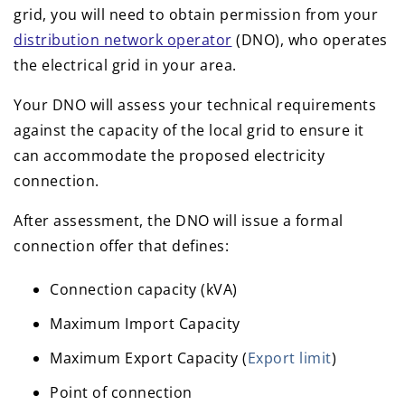
grid, you will need to obtain permission from your
distribution network operator
(DNO), who operates
the electrical grid in your area.
Your DNO will assess your technical requirements
against the capacity of the local grid to ensure it
can accommodate the proposed electricity
connection.
After assessment, the DNO will issue a formal
connection offer that defines:
Connection capacity (kVA)
Maximum Import Capacity
Maximum Export Capacity (
Export limit
)
Point of connection