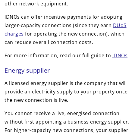
other network equipment.
IDNOs can offer incentive payments for adopting
larger-capacity connections (since they earn
DUoS
charges
for operating the new connection), which
can reduce overall connection costs.
For more information, read our full guide to
IDNOs
.
Energy supplier
A licensed energy supplier is the company that will
provide an electricity supply to your property once
the new connection is live.
You cannot receive a live, energised connection
without first appointing a business energy supplier.
For higher-capacity new connections, your supplier