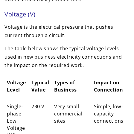
Voltage (V)
Voltage is the electrical pressure that pushes
current through a circuit.
The table below shows the typical voltage levels
used in new business electricity connections and
the impact on the required work.
Voltage
Typical
Types of
Impact on
Level
Value
Business
Connection
Voltage
Typical
Types of
Impact on
Single-
230 V
Very small
Simple, low-
Level
Value
Business
Connection
phase
commercial
capacity
Low
sites
connections
Voltage