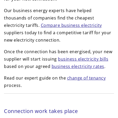
Our business energy experts have helped
thousands of companies find the cheapest
electricity tariffs.
Compare business electricity
suppliers today to find a competitive tariff for your
new electricity connection.
Once the connection has been energised, your new
supplier will start issuing
business electricity bills
based on your agreed
business electricity rates
.
Read our expert guide on the
change of tenancy
process.
Connection work takes place