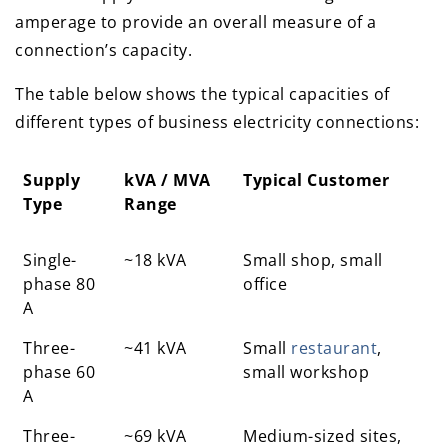
amperage to provide an overall measure of a
connection’s capacity.
The table below shows the typical capacities of
different types of business electricity connections:
Supply
kVA / MVA
Typical Customer
Type
Range
Supply
kVA / MVA
Typical Customer
Single-
~18 kVA
Small shop, small
Type
Range
phase 80
office
A
Three-
~41 kVA
Small
restaurant
,
phase 60
small workshop
A
Three-
~69 kVA
Medium-sized sites,