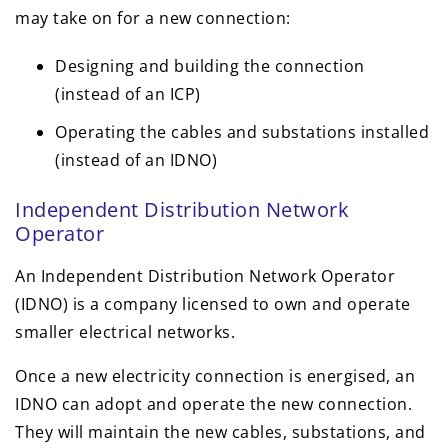
may take on for a new connection:
Designing and building the connection
(instead of an ICP)
Operating the cables and substations installed
(instead of an IDNO)
Independent Distribution Network
Operator
An Independent Distribution Network Operator
(IDNO) is a company licensed to own and operate
smaller electrical networks.
Once a new electricity connection is energised, an
IDNO can adopt and operate the new connection.
They will maintain the new cables, substations, and