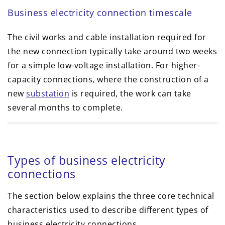
Business electricity connection timescale
The civil works and cable installation required for
the new connection typically take around two weeks
for a simple low-voltage installation. For higher-
capacity connections, where the construction of a
new
substation
is required, the work can take
several months to complete.
Types of business electricity
connections
The section below explains the three core technical
characteristics used to describe different types of
business electricity connections.