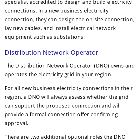
specialist accredited to design and build electricity
connections. In a new business electricity
connection, they can design the on-site connection,
lay new cables, and install electrical network
equipment such as substations.
Distribution Network Operator
The Distribution Network Operator (DNO) owns and
operates the electricity grid in your region.
For all new business electricity connections in their
region, a DNO will always assess whether the grid
can support the proposed connection and will
provide a formal connection offer confirming
approval.
There are two additional optional roles the DNO