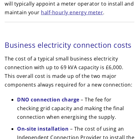
will typically appoint a meter operator to install and
maintain your
half-hourly energy meter
.
Business electricity connection costs
The cost of a typical small business electricity
connection with up to 69 kVA capacity is £6,000.
This overall cost is made up of the two major
components always required for a new connection:
DNO connection charge
– The fee for
checking grid capacity and making the final
connection when energising the supply.
On-site installation
– The cost of using an
Independent Connection Provider to install the