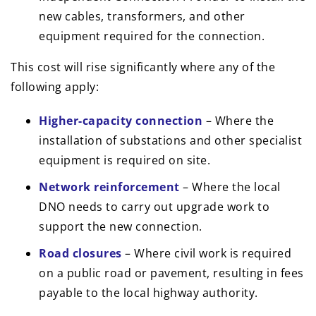
new cables, transformers, and other
equipment required for the connection.
This cost will rise significantly where any of the
following apply:
Higher-capacity connection
– Where the
installation of substations and other specialist
equipment is required on site.
Network reinforcement
– Where the local
DNO needs to carry out upgrade work to
support the new connection.
Road closures
– Where civil work is required
on a public road or pavement, resulting in fees
payable to the local highway authority.