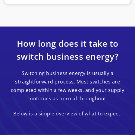
How long does it take to
switch business energy?
Switching business energy is usually a
straightforward process. Most switches are
completed within a few weeks, and your supply
continues as normal throughout.
Below is a simple overview of what to expect: