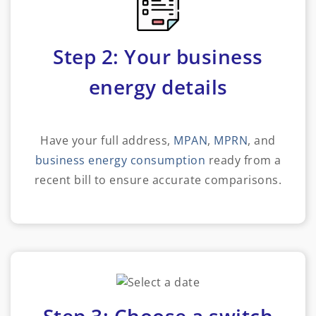
Step 2: Your business
energy details
Have your full address,
MPAN
,
MPRN
, and
business energy consumption
ready from a
recent bill to ensure accurate comparisons.