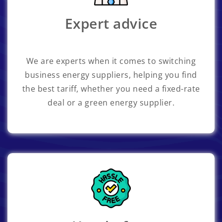
Expert advice
We are experts when it comes to switching
business energy suppliers, helping you find
the best tariff, whether you need a fixed-rate
deal or a green energy supplier.