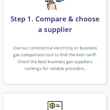
Step 1. Compare & choose
a supplier
Use our commercial electricity or
business
gas comparison
tool to find the best tariff.
Check the
best business gas suppliers
rankings for reliable providers.