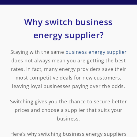
Why switch business
energy supplier?
Staying with the same
business energy supplier
does not always mean you are getting the best
rates. In fact, many energy providers save their
most competitive deals for new customers,
leaving loyal businesses paying over the odds.
Switching gives you the chance to secure better
prices and choose a supplier that suits your
business.
Here’s why switching business energy suppliers