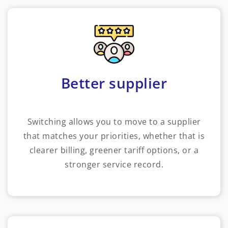
Better supplier
Switching allows you to move to a supplier
that matches your priorities, whether that is
clearer billing, greener tariff options, or a
stronger service record.