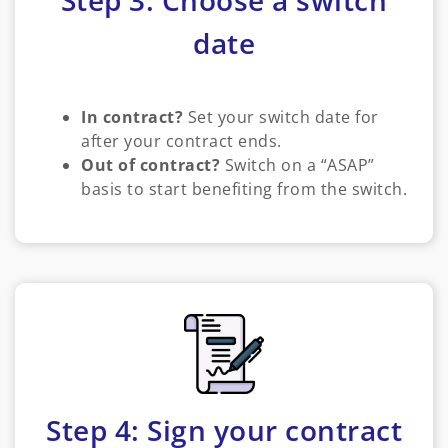
Step 3: Choose a switch
date
In contract?
Set your switch date for
after your contract ends.
Out of contract?
Switch on a “ASAP”
basis to start benefiting from the switch.
Step 4: Sign your contract