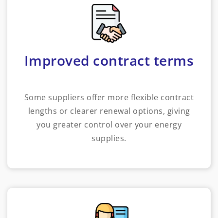
Improved contract terms
Some suppliers offer more flexible contract
lengths or clearer renewal options, giving
you greater control over your energy
supplies.