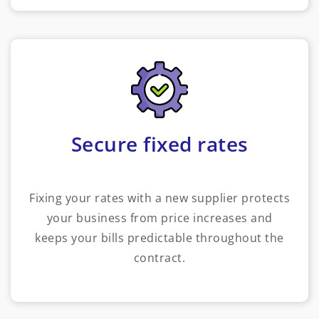
Secure fixed rates
Fixing your rates with a new supplier protects
your business from price increases and
keeps your bills predictable throughout the
contract.