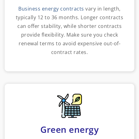
Business energy contracts
vary in length,
typically 12 to 36 months. Longer contracts
can offer stability, while shorter contracts
provide flexibility. Make sure you check
renewal terms to avoid expensive out-of-
contract rates.
Green energy