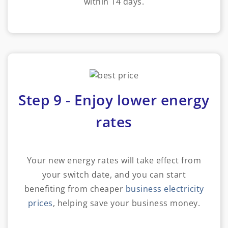
within 14 days.
Step 9 - Enjoy lower energy
rates
Your new energy rates will take effect from
your switch date, and you can start
benefiting from cheaper
business electricity
prices
, helping save your business money.