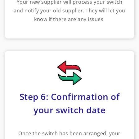
Your new supplier will process your switch
and notify your old supplier. They will let you
know if there are any issues.
Step 6: Confirmation of
your switch date
Once the switch has been arranged, your