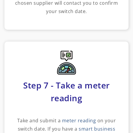
chosen supplier will contact you to confirm
your switch date.
Step 7 - Take a meter
reading
Take and submit a
meter reading
on your
switch date. If you have a
smart business