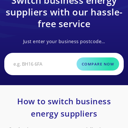
Switch business energy
suppliers with our hassle-
free service
Just enter your business postcode…
COMPARE NOW
How to switch business
energy suppliers