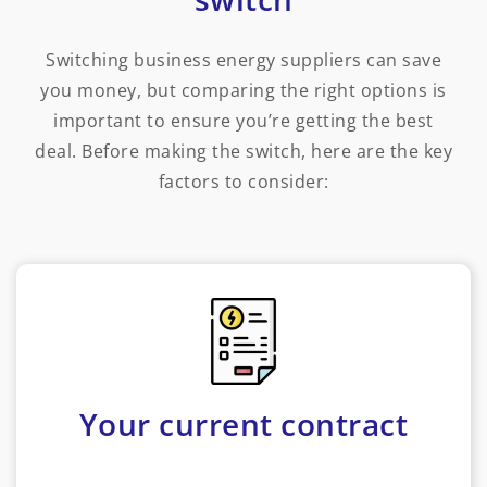
Switching business energy suppliers can save
you money, but comparing the right options is
important to ensure you’re getting the best
deal. Before making the switch, here are the key
factors to consider:
Your current contract