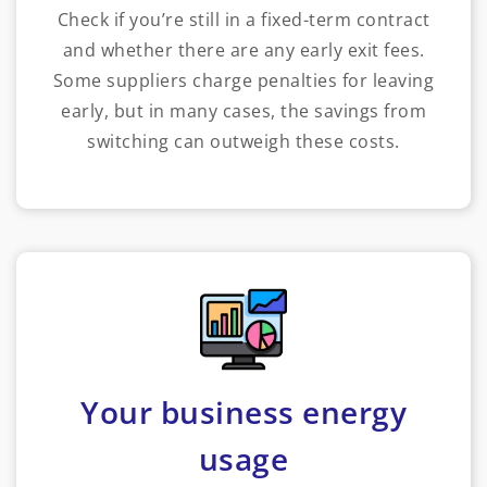
Check if you’re still in a fixed-term contract
and whether there are any early exit fees.
Some suppliers charge penalties for leaving
early, but in many cases, the savings from
switching can outweigh these costs.
Your business energy
usage