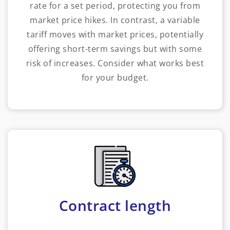
rate for a set period, protecting you from
market price hikes. In contrast, a variable
tariff moves with market prices, potentially
offering short-term savings but with some
risk of increases. Consider what works best
for your budget.
Contract length