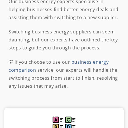
Our business energy experts specialise in
helping businesses find better energy deals and
assisting them with switching to a new supplier.
Switching business energy suppliers can seem
daunting, but our experts have outlined the key
steps to guide you through the process.
💡 If you choose to use our
business energy
comparison
service, our experts will handle the
switching process from start to finish, resolving
any issues that may arise.