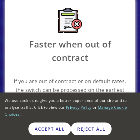
Faster when out of
contract
If you are out of contract or on default rates,
the switch can be processed on the earliest
available date, rather than waiting for the
We use cookies to give you a better experience of our site and to
contract end date.
analyse traffic. Click to view our
Privacy Policy
or
Manage Cookie
Choices
.
ACCEPT ALL
REJECT ALL