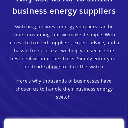
business energy suppliers
Switching business energy suppliers can be
time-consuming, but we make it simple. With
access to trusted suppliers, expert advice, and a
hassle-free process, we help you secure the
best deal without the stress. Simply enter your
postcode
above
to start the switch.
Here’s why thousands of businesses have
chosen us to handle their business energy
switch.