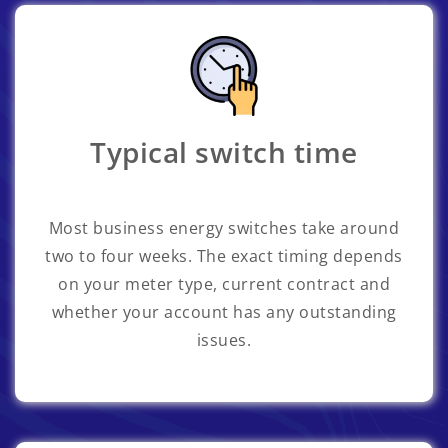
Typical switch time
Most business energy switches take around
two to four weeks. The exact timing depends
on your meter type, current contract and
whether your account has any outstanding
issues.