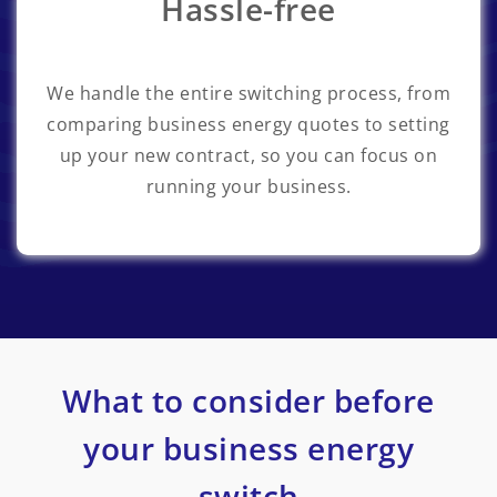
Hassle-free
We handle the entire switching process, from
comparing business energy quotes to setting
up your new contract, so you can focus on
running your business.
What to consider before
your business energy
switch