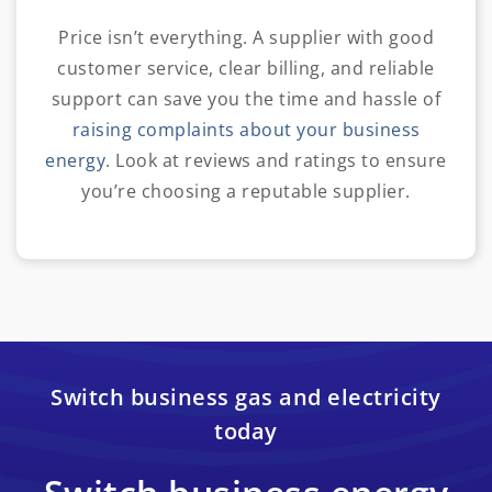
Price isn’t everything. A supplier with good
customer service, clear billing, and reliable
support can save you the time and hassle of
raising complaints about your business
energy
. Look at reviews and ratings to ensure
you’re choosing a reputable supplier.
Switch business gas and electricity
today