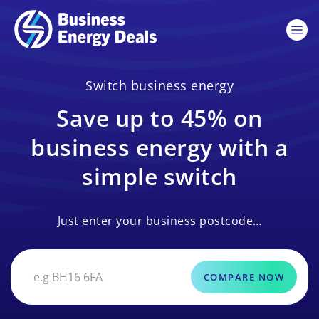
Switch business energy
Save up to 45% on
business energy with a
simple switch
Just enter your business postcode…
COMPARE NOW