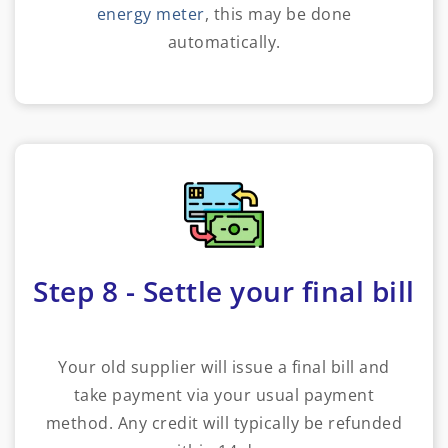
energy meter
, this may be done
automatically.
Step 8 - Settle your final bill
Your old supplier will issue a final bill and
take payment via your usual payment
method. Any credit will typically be refunded