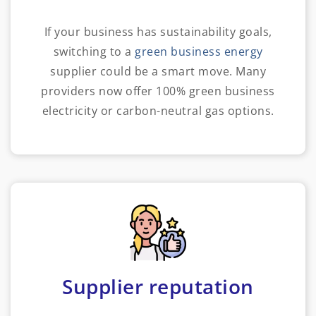
If your business has sustainability goals,
switching to a
green business energy
supplier could be a smart move. Many
providers now offer 100% green business
electricity or carbon-neutral gas options.
Supplier reputation