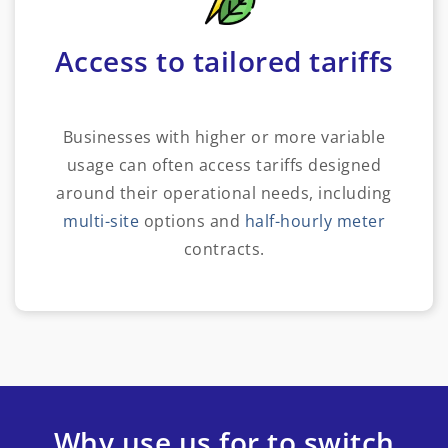
Access to tailored tariffs
Businesses with higher or more variable
usage can often access tariffs designed
around their operational needs, including
multi-site
options and
half-hourly meter
contracts.
Why use us for to switch