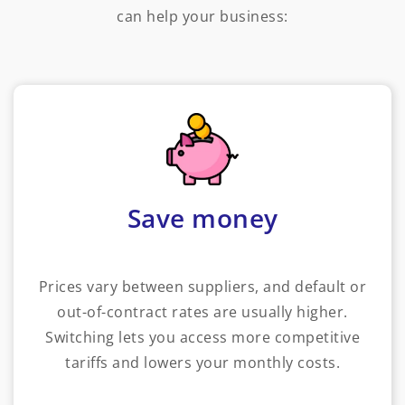
can help your business:
Save money
Prices vary between suppliers, and default or
out-of-contract rates are usually higher.
Switching lets you access more competitive
tariffs and lowers your monthly costs.