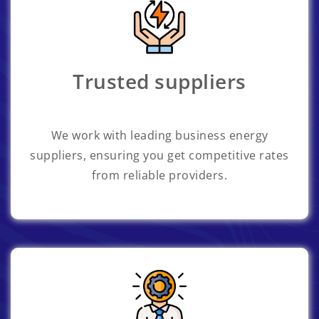
Trusted suppliers
We work with leading business energy
suppliers, ensuring you get competitive rates
from reliable providers.