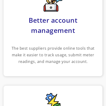
Better account
management
The best suppliers provide online tools that
make it easier to track usage, submit meter
readings, and manage your account.