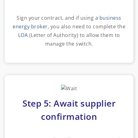
Sign your contract, and if using a
business
energy broker
, you also need to complete the
LOA
(Letter of Authority) to allow them to
manage the switch.
Step 5: Await supplier
confirmation