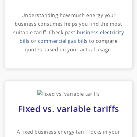
Understanding how much energy your
business consumes helps you find the most
suitable tariff. Check past
business electricity
bills
or
commercial gas bills
to compare
quotes based on your actual usage.
Fixed vs. variable tariffs
A fixed business energy tariff locks in your