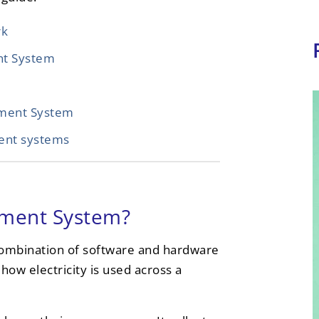
rk
nt System
ment System
ent systems
ement System?
ombination of software and hardware
how electricity is used across a