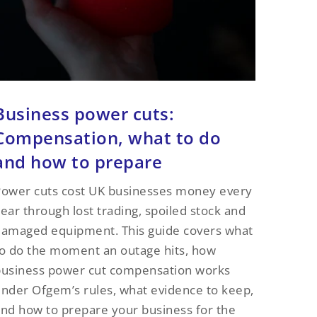
Business power cuts:
Compensation, what to do
and how to prepare
ower cuts cost UK businesses money every
ear through lost trading, spoiled stock and
amaged equipment. This guide covers what
o do the moment an outage hits, how
business power cut compensation works
nder Ofgem’s rules, what evidence to keep,
nd how to prepare your business for the