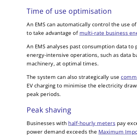
Time of use optimisation
An EMS can automatically control the use of 
to take advantage of
multi-rate business ene
An EMS analyses past consumption data to 
energy-intensive operations, such as data b
machinery, at optimal times.
The system can also strategically use
commer
EV charging to minimise the electricity dra
peak periods.
Peak shaving
Businesses with
half-hourly meters
pay exc
power demand exceeds the
Maximum Impor