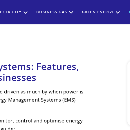
ECTRICITY
BUSINESS GAS
GREEN ENERGY
stems: Features,
sinesses
are driven as much by when power is
ergy Management Systems (EMS)
nitor, control and optimise energy
 guide: