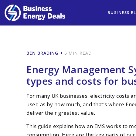
BUSINESS EL
BEN BRADING
6 MIN READ
Energy Management Sy
types and costs for bu
For many UK businesses, electricity costs 
used as by how much, and that’s where En
deliver their greatest value.
This guide explains how an EMS works to mo
consumption. Here are the key parts of our