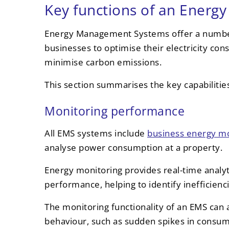
Key functions of an Ener
Energy Management Systems offer a number
businesses to optimise their electricity co
minimise carbon emissions.
This section summarises the key capabilit
Monitoring performance
All EMS systems include
business energy mo
analyse power consumption at a property.
Energy monitoring provides real-time analyt
performance, helping to identify inefficien
The monitoring functionality of an EMS can 
behaviour, such as sudden spikes in consum