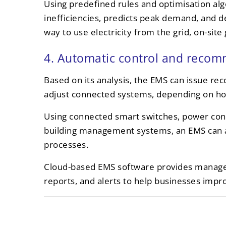
Using predefined rules and optimisation alg
inefficiencies, predicts peak demand, and d
way to use electricity from the grid, on-sit
4. Automatic control and reco
Based on its analysis, the EMS can issue r
adjust connected systems, depending on how
Using connected smart switches, power contr
building management systems, an EMS can a
processes.
Cloud-based EMS software provides manag
reports, and alerts to help businesses imp