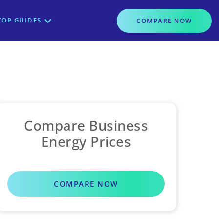
TOP GUIDES
COMPARE
NOW
Compare Business
Energy Prices
COMPARE NOW