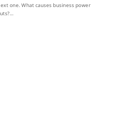
ext one. What causes business power
cuts?…