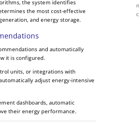
orithms, the system identifies
n
etermines the most cost-effective
e generation, and energy storage.
mmendations
ecommendations and automatically
 it is configured.
ol units, or integrations with
utomatically adjust energy-intensive
ement dashboards, automatic
rove their energy performance.