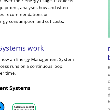
l over their energy usage. It collects
equipment, analyses how and when
ides recommendations or
ergy consumption and cut costs.
Systems work
ins how an Energy Management System
ocess runs on a continuous loop,
B
er time.
u
c
o
d
h
s