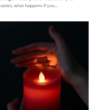
uotes, what happens if you…