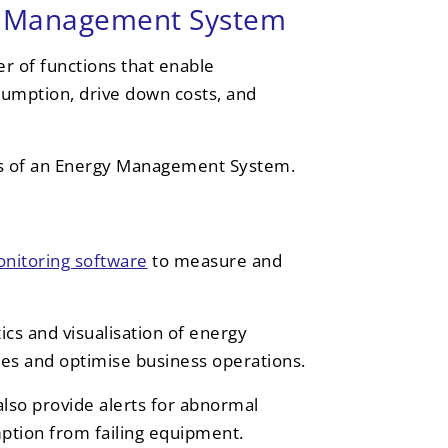
gy Management System
 of functions that enable
nsumption, drive down costs, and
ies of an Energy Management System.
nitoring software
to measure and
ics and visualisation of energy
cies and optimise business operations.
also provide alerts for abnormal
ption from failing equipment.