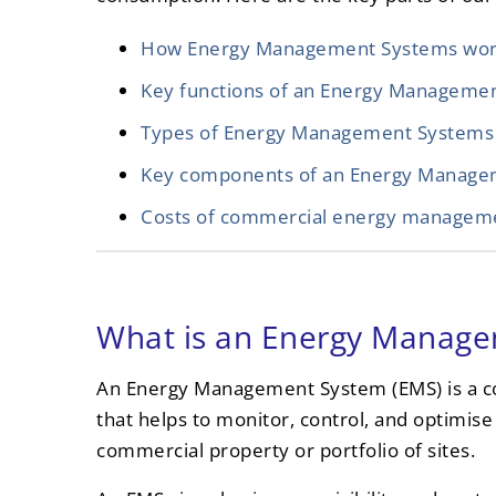
How Energy Management Systems wo
Key functions of an Energy Manageme
Types of Energy Management Systems
Key components of an Energy Manage
Costs of commercial energy managem
What is an Energy Manag
An Energy Management System (EMS) is a c
that helps to monitor, control, and optimise 
commercial property or portfolio of sites.