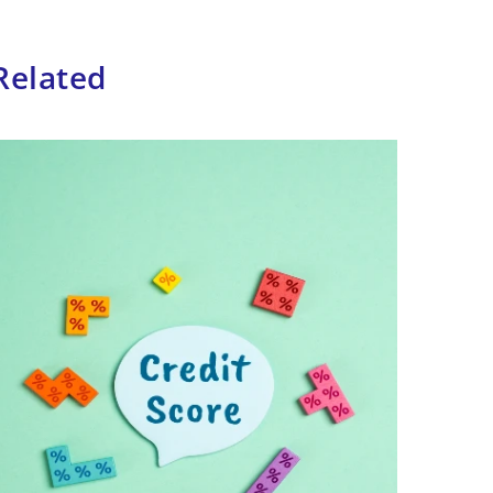
Related