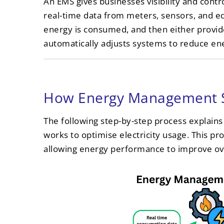
An EMS gives businesses visibility and contro
real-time data from meters, sensors, and 
energy is consumed, and then either prov
automatically adjusts systems to reduce en
How Energy Management 
The following step-by-step process expla
works to optimise electricity usage. This pr
allowing energy performance to improve ov