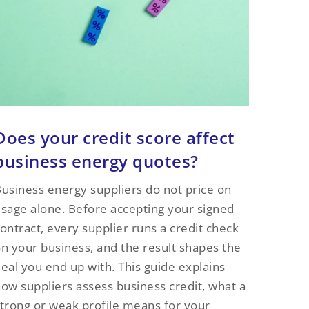
Does your credit score affect
business energy quotes?
usiness energy suppliers do not price on
sage alone. Before accepting your signed
ontract, every supplier runs a credit check
n your business, and the result shapes the
eal you end up with. This guide explains
ow suppliers assess business credit, what a
trong or weak profile means for your