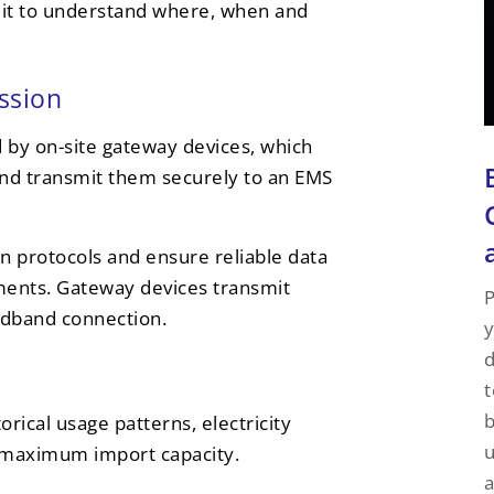
g it to understand where, when and
ssion
by on-site gateway devices, which
and transmit them securely to an EMS
n protocols and ensure reliable data
nments. Gateway devices transmit
P
oadband connection.
y
d
t
rical usage patterns, electricity
u
as maximum import capacity.
a