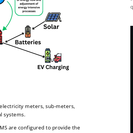
q
electricity meters, sub-meters,
al systems.
MS are configured to provide the