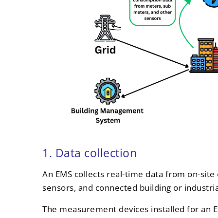
1. Data collection
An EMS collects real-time data from on-site 
sensors, and connected building or industri
The measurement devices installed for an E