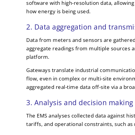
software with high-resolution data, allowin
how energy is being used.
2. Data aggregation and transmi
Data from meters and sensors are gathered 
aggregate readings from multiple sources 
platform.
Gateways translate industrial communicatio
flow, even in complex or multi-site enviro
aggregated real-time data off-site via a br
3. Analysis and decision making
The EMS analyses collected data against histo
tariffs, and operational constraints, such 