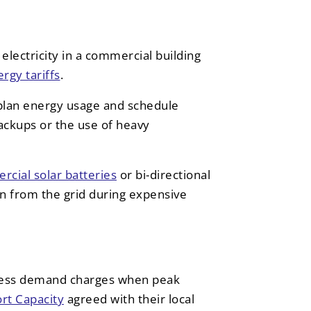
electricity in a commercial building
rgy tariffs
.
plan energy usage and schedule
ackups or the use of heavy
cial solar batteries
or bi-directional
wn from the grid during expensive
ess demand charges when peak
t Capacity
agreed with their local