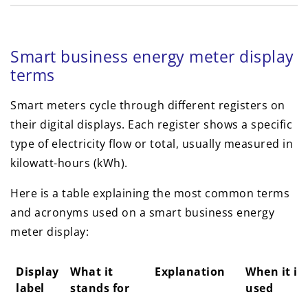
Smart business energy meter display
terms
Smart meters cycle through different registers on
their digital displays. Each register shows a specific
type of electricity flow or total, usually measured in
kilowatt-hours (kWh).
Here is a table explaining the most common terms
and acronyms used on a smart business energy
meter display:
Display
What it
Explanation
When it is
label
stands for
used