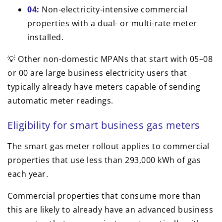
04:
Non-electricity-intensive commercial
properties with a dual- or multi-rate meter
installed.
💡 Other non-domestic MPANs that start with 05–08
or 00 are large business electricity users that
typically already have meters capable of sending
automatic meter readings.
Eligibility for smart business gas meters
The smart gas meter rollout applies to commercial
properties that use less than 293,000 kWh of gas
each year.
Commercial properties that consume more than
this are likely to already have an advanced business