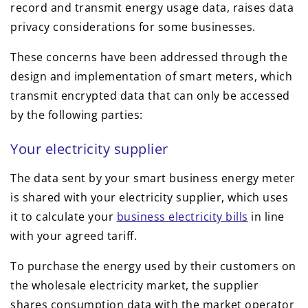
record and transmit energy usage data, raises data
privacy considerations for some businesses.
These concerns have been addressed through the
design and implementation of smart meters, which
transmit encrypted data that can only be accessed
by the following parties:
Your electricity supplier
The data sent by your smart business energy meter
is shared with your electricity supplier, which uses
it to calculate your
business electricity bills
in line
with your agreed tariff.
To purchase the energy used by their customers on
the wholesale electricity market, the supplier
shares consumption data with the market operator