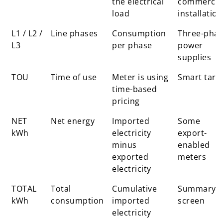
the electrical
commercia
load
installation
L1 / L2 /
Line phases
Consumption
Three-pha
L3
per phase
power
supplies
TOU
Time of use
Meter is using
Smart tarif
time-based
pricing
NET
Net energy
Imported
Some
kWh
electricity
export-
minus
enabled
exported
meters
electricity
TOTAL
Total
Cumulative
Summary
kWh
consumption
imported
screen
electricity