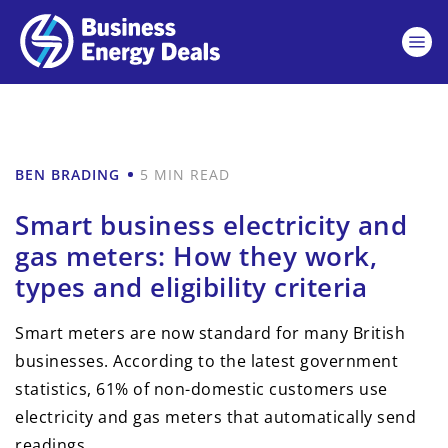
BEN BRADING
5 MIN READ
Smart business electricity and
gas meters: How they work,
types and eligibility criteria
Smart meters are now standard for many British
businesses. According to the latest government
statistics, 61% of non-domestic customers use
electricity and gas meters that automatically send
readings.