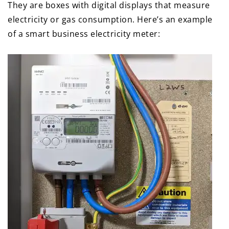
They are boxes with digital displays that measure
electricity or gas consumption. Here’s an example
of a smart business electricity meter: