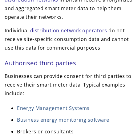
and aggregated smart meter data to help them
operate their networks.
Individual
distribution network operators
do not
receive site-specific consumption data and cannot
use this data for commercial purposes.
Authorised third parties
Businesses can provide consent for third parties to
receive their smart meter data. Typical examples
include:
Energy Management Systems
Business energy monitoring software
Brokers or consultants