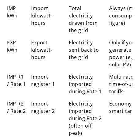
Display
What it
Explanation
When it is
IMP
Import
Total
Always (ma
label
stands for
used
kWh
kilowatt-
electricity
consumpti
hours
drawn from
figure)
the grid
EXP
Export
Electricity
Only if you
kWh
kilowatt-
sent back to
generate
hours
the grid
power (e.g.
solar PV)
IMP R1
Import
Electricity
Multi-rate 
/ Rate 1
register 1
imported
time-of-us
during Rate 1
tariffs
IMP R2
Import
Electricity
Economy o
/ Rate 2
register 2
imported
smart tarif
during Rate 2
(often off-
peak)