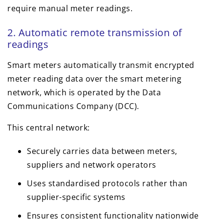
require manual meter readings.
2. Automatic remote transmission of
readings
Smart meters automatically transmit encrypted
meter reading data over the smart metering
network, which is operated by the Data
Communications Company (DCC).
This central network:
Securely carries data between meters,
suppliers and network operators
Uses standardised protocols rather than
supplier-specific systems
Ensures consistent functionality nationwide