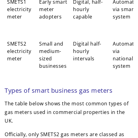
SMETS1
Early smart
Digital, half-
Automati
electricity
meter
hourly
via smart
meter
adopters
capable
system
SMETS2
Small and
Digital half-
Automati
electricity
medium-
hourly
via
meter
sized
intervals
national
businesses
system
Types of smart business gas meters
The table below shows the most common types of
gas meters used in commercial properties in the
UK.
Officially, only SMETS2 gas meters are classed as