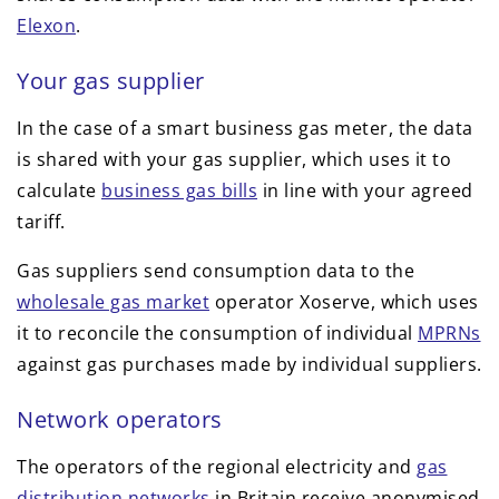
Elexon
.
Your gas supplier
In the case of a smart business gas meter, the data
is shared with your gas supplier, which uses it to
calculate
business gas bills
in line with your agreed
tariff.
Gas suppliers send consumption data to the
wholesale gas market
operator Xoserve, which uses
it to reconcile the consumption of individual
MPRNs
against gas purchases made by individual suppliers.
Network operators
The operators of the regional electricity and
gas
distribution networks
in Britain receive anonymised