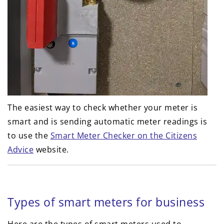
The easiest way to check whether your meter is
smart and is sending automatic meter readings is
to use the
Smart Meter Checker on the Citizens
Advice
website.
Types of smart meters for business