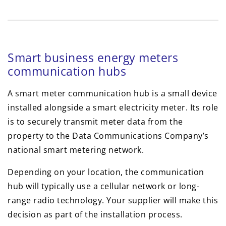
Smart business energy meters
communication hubs
A smart meter communication hub is a small device
installed alongside a smart electricity meter. Its role
is to securely transmit meter data from the
property to the Data Communications Company’s
national smart metering network.
Depending on your location, the communication
hub will typically use a cellular network or long-
range radio technology. Your supplier will make this
decision as part of the installation process.