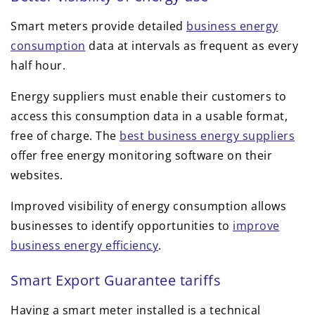
Smart meters provide detailed
business energy
consumption
data at intervals as frequent as every
half hour.
Energy suppliers must enable their customers to
access this consumption data in a usable format,
free of charge. The
best business energy suppliers
offer free energy monitoring software on their
websites.
Improved visibility of energy consumption allows
businesses to identify opportunities to
improve
business energy efficiency
.
Smart Export Guarantee tariffs
Having a smart meter installed is a technical