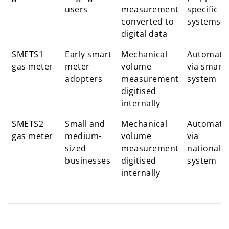
users
measurement
specific
converted to
systems)
digital data
SMETS1
Early smart
Mechanical
Automati
gas meter
meter
volume
via smart
adopters
measurement
system
digitised
internally
SMETS2
Small and
Mechanical
Automati
gas meter
medium-
volume
via
sized
measurement
national
businesses
digitised
system
internally