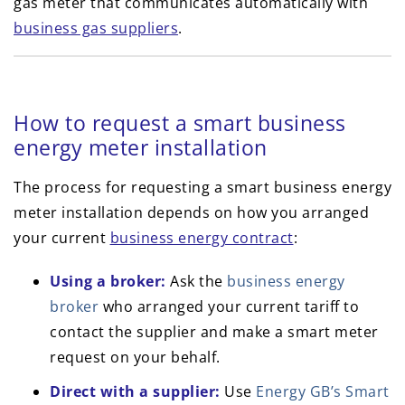
gas meter that communicates automatically with
business gas suppliers
.
How to request a smart business
energy meter installation
The process for requesting a smart business energy
meter installation depends on how you arranged
your current
business energy contract
:
Using a broker:
Ask the
business energy
broker
who arranged your current tariff to
contact the supplier and make a smart meter
request on your behalf.
Direct with a supplier:
Use
Energy GB’s Smart