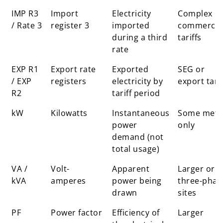
IMP R3
Import
Electricity
Complex
/ Rate 3
register 3
imported
commercia
during a third
tariffs
rate
EXP R1
Export rate
Exported
SEG or
/ EXP
registers
electricity by
export tarif
R2
tariff period
kW
Kilowatts
Instantaneous
Some mete
power
only
demand (not
total usage)
VA /
Volt-
Apparent
Larger or
kVA
amperes
power being
three-phas
drawn
sites
PF
Power factor
Efficiency of
Larger