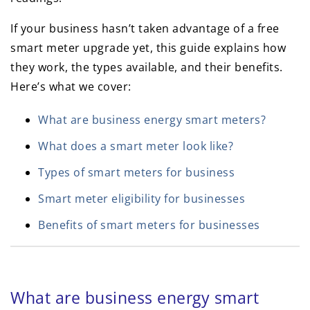
If your business hasn’t taken advantage of a free
smart meter upgrade yet, this guide explains how
they work, the types available, and their benefits.
Here’s what we cover:
What are business energy smart meters?
What does a smart meter look like?
Types of smart meters for business
Smart meter eligibility for businesses
Benefits of smart meters for businesses
What are business energy smart