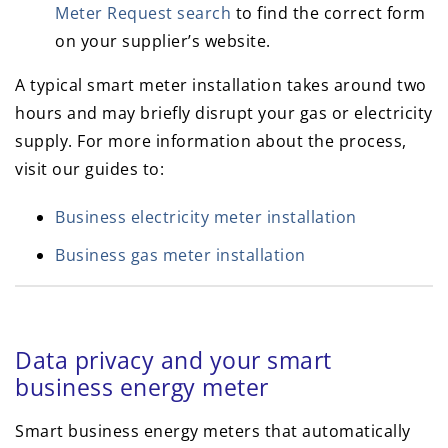
Meter Request search
to find the correct form
on your supplier’s website.
A typical smart meter installation takes around two
hours and may briefly disrupt your gas or electricity
supply. For more information about the process,
visit our guides to:
Business electricity meter installation
Business gas meter installation
Data privacy and your smart
business energy meter
Smart business energy meters that automatically