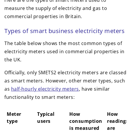
Here are the types of smart meters used to
measure the supply of electricity and gas to
commercial properties in Britain.
Types of smart business electricity meters
The table below shows the most common types of
electricity meters used in commercial properties in
the UK.
Officially, only SMETS2 electricity meters are classed
as smart meters. However, other meter types, such
as
half-hourly electricity meters
, have similar
functionality to smart meters:
Meter
Typical
How
How
type
users
consumption
readings
is measured
are