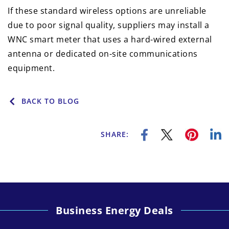
If these standard wireless options are unreliable
due to poor signal quality, suppliers may install a
WNC smart meter that uses a hard-wired external
antenna or dedicated on-site communications
equipment.
BACK TO BLOG
SHARE:
Business Energy Deals