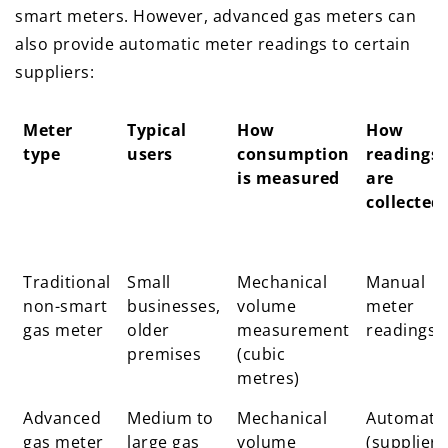
smart meters. However, advanced gas meters can
also provide automatic meter readings to certain
suppliers:
Meter
Typical
How
How
type
users
consumption
readings
is measured
are
collected
Meter
Typical
How
How
Traditional
Small
Mechanical
Manual
type
users
consumption
readings
non-smart
businesses,
volume
meter
is measured
are
gas meter
older
measurement
readings
collected
premises
(cubic
metres)
Advanced
Medium to
Mechanical
Automati
gas meter
large gas
volume
(supplier-