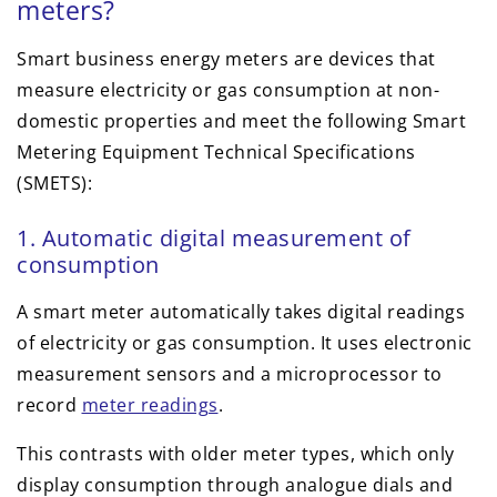
meters?
Smart business energy meters are devices that
measure electricity or gas consumption at non-
domestic properties and meet the following Smart
Metering Equipment Technical Specifications
(SMETS):
1. Automatic digital measurement of
consumption
A smart meter automatically takes digital readings
of electricity or gas consumption. It uses electronic
measurement sensors and a microprocessor to
record
meter readings
.
This contrasts with older meter types, which only
display consumption through analogue dials and