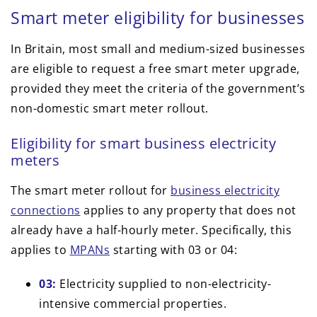
Smart meter eligibility for businesses
In Britain, most small and medium-sized businesses
are eligible to request a free smart meter upgrade,
provided they meet the criteria of the government’s
non-domestic smart meter rollout.
Eligibility for smart business electricity
meters
The smart meter rollout for
business electricity
connections
applies to any property that does not
already have a half-hourly meter. Specifically, this
applies to
MPANs
starting with 03 or 04:
03:
Electricity supplied to non-electricity-
intensive commercial properties.