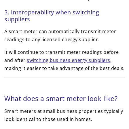
3. Interoperability when switching
suppliers
A smart meter can automatically transmit meter
readings to any licensed energy supplier.
It will continue to transmit meter readings before
and after
switching business energy suppliers
,
making it easier to take advantage of the best deals.
What does a smart meter look like?
Smart meters at small business properties typically
look identical to those used in homes.