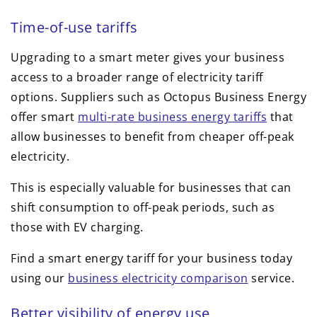
Time-of-use tariffs
Upgrading to a smart meter gives your business
access to a broader range of electricity tariff
options. Suppliers such as Octopus Business Energy
offer smart
multi-rate business energy tariffs
that
allow businesses to benefit from cheaper off-peak
electricity.
This is especially valuable for businesses that can
shift consumption to off-peak periods, such as
those with EV charging.
Find a smart energy tariff for your business today
using our
business electricity comparison
service.
Better visibility of energy use