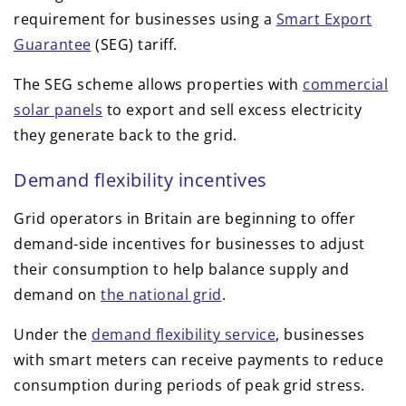
requirement for businesses using a
Smart Export
Guarantee
(SEG) tariff.
The SEG scheme allows properties with
commercial
solar panels
to export and sell excess electricity
they generate back to the grid.
Demand flexibility incentives
Grid operators in Britain are beginning to offer
demand-side incentives for businesses to adjust
their consumption to help balance supply and
demand on
the national grid
.
Under the
demand flexibility service
, businesses
with smart meters can receive payments to reduce
consumption during periods of peak grid stress.