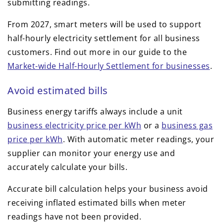
submitting readings.
From 2027, smart meters will be used to support
half-hourly electricity settlement for all business
customers. Find out more in our guide to the
Market-wide Half-Hourly Settlement for businesses
.
Avoid estimated bills
Business energy tariffs always include a unit
business electricity price per kWh
or a
business gas
price per kWh
. With automatic meter readings, your
supplier can monitor your energy use and
accurately calculate your bills.
Accurate bill calculation helps your business avoid
receiving inflated estimated bills when meter
readings have not been provided.