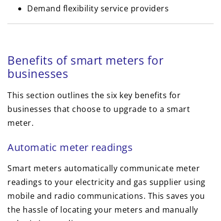
Demand flexibility service providers
Benefits of smart meters for
businesses
This section outlines the six key benefits for
businesses that choose to upgrade to a smart
meter.
Automatic meter readings
Smart meters automatically communicate meter
readings to your electricity and gas supplier using
mobile and radio communications. This saves you
the hassle of locating your meters and manually