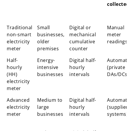
collected
Meter
Typical
How
How
Traditional
Small
Digital or
Manual
type
users
consumption
readings
non-smart
businesses,
mechanical
meter
is measured
are
electricity
older
cumulative
readings
collected
meter
premises
counter
Half-
Energy-
Digital half-
Automati
hourly
intensive
hourly
(private
(HH)
businesses
intervals
DAs/DCs)
electricity
meter
Advanced
Medium to
Digital half-
Automati
electricity
large
hourly
(supplier
meter
businesses
intervals
systems)