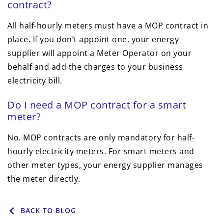
contract?
All half-hourly meters must have a MOP contract in
place. If you don’t appoint one, your energy
supplier will appoint a Meter Operator on your
behalf and add the charges to your business
electricity bill.
Do I need a MOP contract for a smart
meter?
No. MOP contracts are only mandatory for half-
hourly electricity meters. For smart meters and
other meter types, your energy supplier manages
the meter directly.
BACK TO BLOG