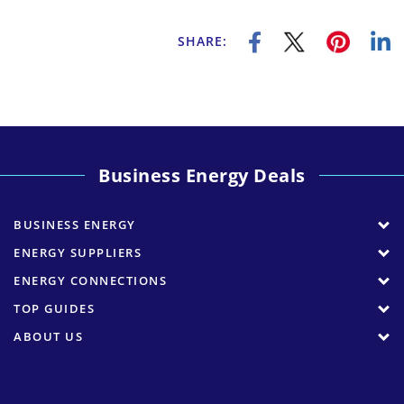
SHARE:
Business Energy Deals
BUSINESS ENERGY
ENERGY SUPPLIERS
ENERGY CONNECTIONS
TOP GUIDES
ABOUT US