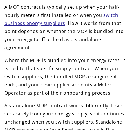
A MOP contract is typically set up when your half-
hourly meter is first installed or when you
switch
business energy suppliers
. How it works from that
point depends on whether the MOP is bundled into
your energy tariff or held as a standalone
agreement.
Where the MOP is bundled into your energy rates, it
is tied to that specific supply contract. When you
switch suppliers, the bundled MOP arrangement
ends, and your new supplier appoints a Meter
Operator as part of their onboarding process.
A standalone MOP contract works differently. It sits
separately from your energy supply, so it continues
unchanged when you switch suppliers. Standalone