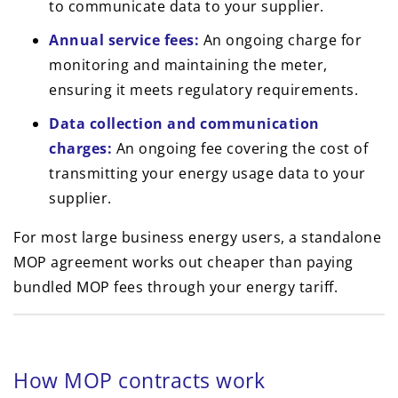
to communicate data to your supplier.
Annual service fees:
An ongoing charge for
monitoring and maintaining the meter,
ensuring it meets regulatory requirements.
Data collection and communication
charges:
An ongoing fee covering the cost of
transmitting your energy usage data to your
supplier.
For most large business energy users, a standalone
MOP agreement works out cheaper than paying
bundled MOP fees through your energy tariff.
How MOP contracts work