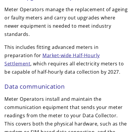
Meter Operators manage the replacement of ageing
or faulty meters and carry out upgrades where
newer equipment is needed to meet industry
standards.
This includes fitting advanced meters in
preparation for
Market-wide Half-Hourly
Settlement
, which requires all electricity meters to
be capable of half-hourly data collection by 2027.
Data communication
Meter Operators install and maintain the
communication equipment that sends your meter
readings from the meter to your Data Collector.
This covers both the physical hardware, such as the