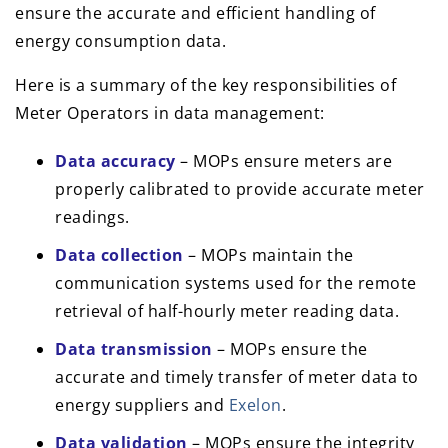
ensure the accurate and efficient handling of
energy consumption data.
Here is a summary of the key responsibilities of
Meter Operators in data management:
Data accuracy
– MOPs ensure meters are
properly calibrated to provide accurate meter
readings.
Data collection
– MOPs maintain the
communication systems used for the remote
retrieval of half-hourly meter reading data.
Data transmission
– MOPs ensure the
accurate and timely transfer of meter data to
energy suppliers and
Exelon
.
Data validation
– MOPs ensure the integrity