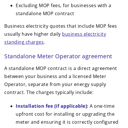
Excluding MOP fees, for businesses with a
standalone MOP contract
Business electricity quotes that include MOP fees
usually have higher daily
business electricity
standing charges
.
Standalone Meter Operator agreement
A standalone MOP contract is a direct agreement
between your business and a licensed Meter
Operator, separate from your energy supply
contract. The charges typically include:
Installation fee (if applicable):
A one-time
upfront cost for installing or upgrading the
meter and ensuring it is correctly configured