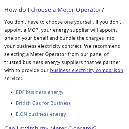
How do I choose a Meter Operator?
You don’t have to choose one yourself. If you don’t
appoint a MOP, your energy supplier will appoint
one on your behalf and bundle the charges into
your business electricity contract. We recommend
selecting a Meter Operator from our panel of
trusted business energy suppliers that we partner
with to provide our
business electricity comparison
service:
EDF business energy
British Gas for Business
E.ON business energy
Can I switch my Meter Operator?