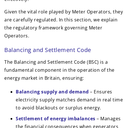
Given the vital role played by Meter Operators, they
are carefully regulated. In this section, we explain
the regulatory framework governing Meter
Operators.
Balancing and Settlement Code
The Balancing and Settlement Code (BSC) is a
fundamental component in the operation of the
energy market in Britain, ensuring:
Balancing supply and demand
– Ensures
electricity supply matches demand in real time
to avoid blackouts or surplus energy.
Settlement of energy imbalances
– Manages
the financial consequences when generators