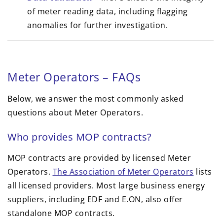
of meter reading data, including flagging
anomalies for further investigation.
Meter Operators – FAQs
Below, we answer the most commonly asked
questions about Meter Operators.
Who provides MOP contracts?
MOP contracts are provided by licensed Meter
Operators.
The Association of Meter Operators
lists
all licensed providers. Most large business energy
suppliers, including EDF and E.ON, also offer
standalone MOP contracts.