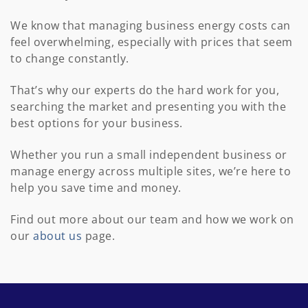
We know that managing business energy costs can
feel overwhelming, especially with prices that seem
to change constantly.
That’s why our experts do the hard work for you,
searching the market and presenting you with the
best options for your business.
Whether you run a small independent business or
manage energy across multiple sites, we’re here to
help you save time and money.
Find out more about our team and how we work on
our
about us
page.