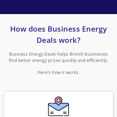
How does Business Energy
Deals work?
Business Energy Deals helps British businesses
find better energy prices quickly and efficiently.
Here’s how it works.