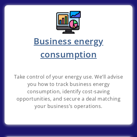
Business energy
consumption
Take control of your energy use. We’ll advise
you how to track business energy
consumption, identify cost-saving
opportunities, and secure a deal matching
your business’s operations.