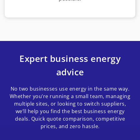
Expert business energy
advice
No two businesses use energy in the same way.
Whether you’re running a small team, managing
multiple sites, or looking to switch suppliers,
we’ll help you find the best business energy
deals. Quick quote comparison, competitive
prices, and zero hassle.