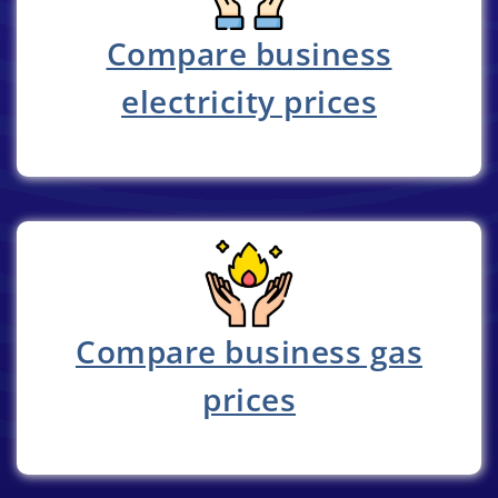
Compare business
electricity prices
Compare business gas
prices