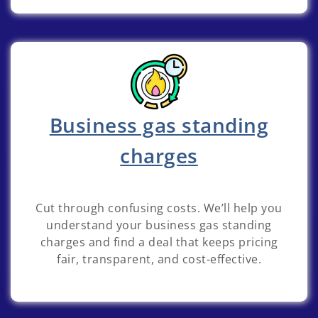
Business gas standing
charges
Cut through confusing costs. We’ll help you
understand your business gas standing
charges and find a deal that keeps pricing
fair, transparent, and cost-effective.