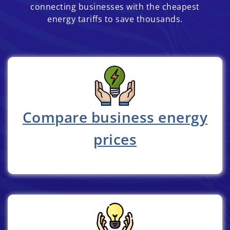
connecting businesses with the cheapest
energy tariffs to save thousands.
Compare business energy
prices