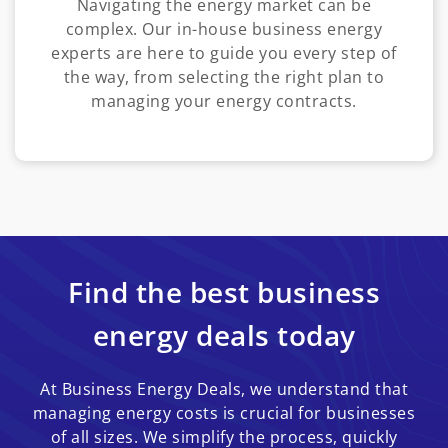
Navigating the energy market can be
complex. Our in-house business energy
experts are here to guide you every step of
the way, from selecting the right plan to
managing your energy contracts.
Find the best business
energy deals today
At Business Energy Deals, we understand that
managing energy costs is crucial for businesses
of all sizes. We simplify the process, quickly