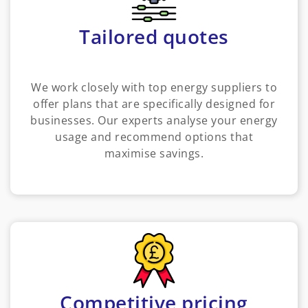
Tailored quotes
We work closely with top energy suppliers to
offer plans that are specifically designed for
businesses. Our experts analyse your energy
usage and recommend options that
maximise savings.
Competitive pricing