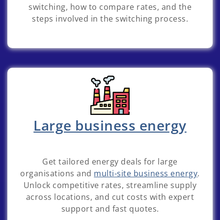
switching, how to compare rates, and the
steps involved in the switching process.
Large business energy
Get tailored energy deals for large
organisations and
multi-site business energy
.
Unlock competitive rates, streamline supply
across locations, and cut costs with expert
support and fast quotes.