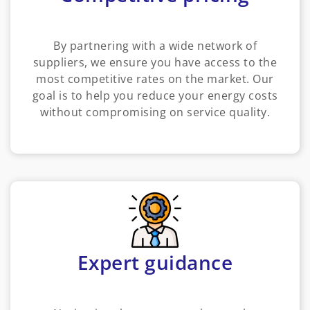
By partnering with a wide network of
suppliers, we ensure you have access to the
most competitive rates on the market. Our
goal is to help you reduce your energy costs
without compromising on service quality.
Expert guidance