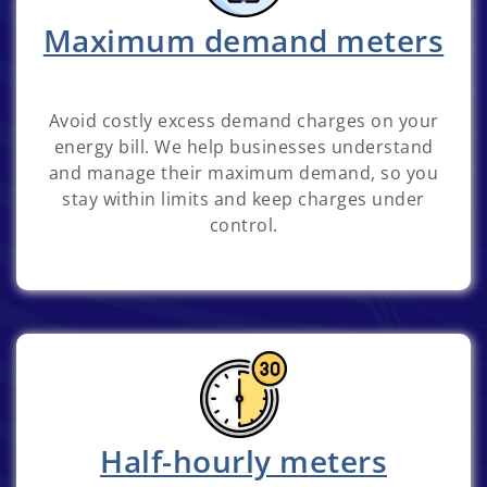
Maximum demand meters
Avoid costly excess demand charges on your
energy bill. We help businesses understand
and manage their maximum demand, so you
stay within limits and keep charges under
control.
Half-hourly meters