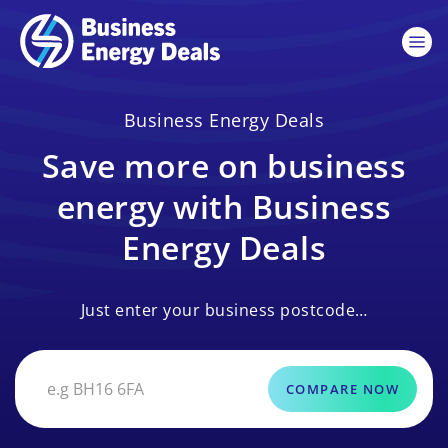
Business Energy Deals
Save more on business
energy with Business
Energy Deals
Just enter your business postcode…
COMPARE NOW