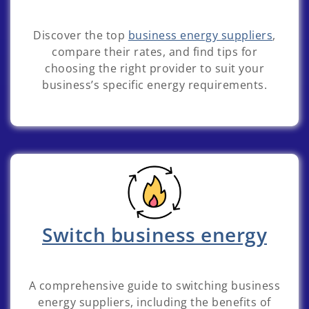
Discover the top
business energy suppliers
,
compare their rates, and find tips for
choosing the right provider to suit your
business’s specific energy requirements.
Switch business energy
A comprehensive guide to switching business
energy suppliers, including the benefits of