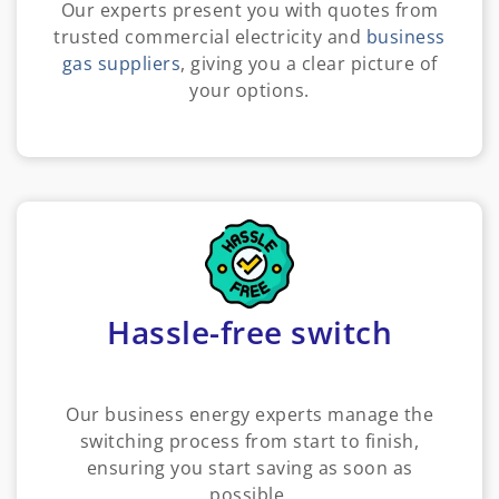
Our experts present you with quotes from
trusted commercial electricity and
business
gas suppliers
, giving you a clear picture of
your options.
Hassle-free switch
Our business energy experts manage the
switching process from start to finish,
ensuring you start saving as soon as
possible.