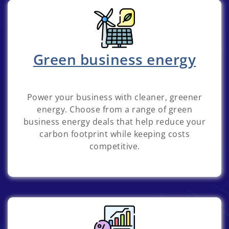
Green business energy
Power your business with cleaner, greener
energy. Choose from a range of green
business energy deals that help reduce your
carbon footprint while keeping costs
competitive.