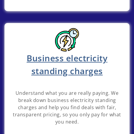
Business electricity
standing charges
Understand what you are really paying. We
break down business electricity standing
charges and help you find deals with fair,
transparent pricing, so you only pay for what
you need.