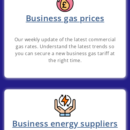
Business gas prices
Our weekly update of the latest commercial
gas rates. Understand the latest trends so
you can secure a new business gas tariff at
the right time.
Business energy suppliers