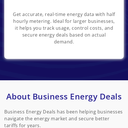
Get accurate, real-time energy data with half
hourly metering. Ideal for larger businesses,
it helps you track usage, control costs, and
secure energy deals based on actual
demand.
About Business Energy Deals
Business Energy Deals has been helping businesses
navigate the energy market and secure better
tariffs for years.