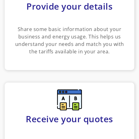
Provide your details
Share some basic information about your
business and energy usage. This helps us
understand your needs and match you with
the tariffs available in your area.
Receive your quotes