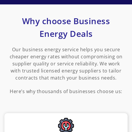
Why choose Business
Energy Deals
Our business energy service helps you secure
cheaper energy rates without compromising on
supplier quality or service reliability. We work
with trusted licensed energy suppliers to tailor
contracts that match your business needs.
Here’s why thousands of businesses choose us: