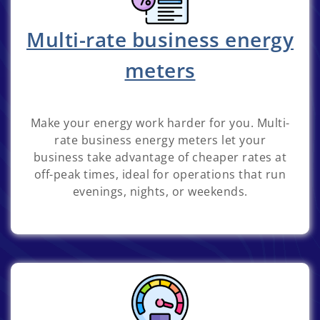
Multi-rate business energy
meters
Make your energy work harder for you. Multi-
rate business energy meters let your
business take advantage of cheaper rates at
off-peak times, ideal for operations that run
evenings, nights, or weekends.