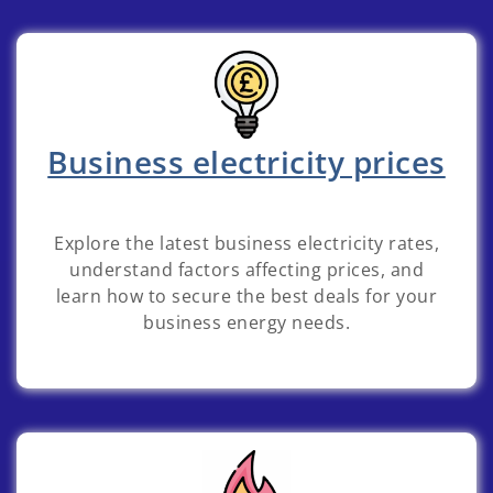
Business electricity prices
Explore the latest business electricity rates,
understand factors affecting prices, and
learn how to secure the best deals for your
business energy needs.