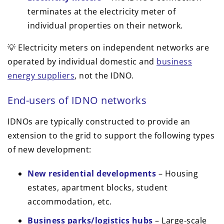
terminates at the electricity meter of
individual properties on their network.
💡 Electricity meters on independent networks are
operated by individual domestic and
business
energy suppliers
, not the IDNO.
End-users of IDNO networks
IDNOs are typically constructed to provide an
extension to the grid to support the following types
of new development:
New residential developments
– Housing
estates, apartment blocks, student
accommodation, etc.
Business parks/logistics hubs
– Large-scale