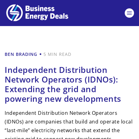
BEN BRADING
5 MIN READ
Independent Distribution
Network Operators (IDNOs):
Extending the grid and
powering new developments
Independent Distribution Network Operators
(IDNOs) are companies that build and operate local
“last-mile” electricity networks that extend the