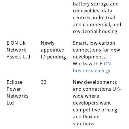
battery storage and
renewables, data
centres, industrial
and commercial, and
residential housing.
E.ON UK
Newly
Smart, low-carbon
Network
appointed
connections for new
Assets Ltd
ID pending
developments.
Works with
E.ON
business energy
.
Eclipse
33
New developments
Power
and connections UK-
Networks
wide where
Ltd
developers want
competitive pricing
and flexible
solutions.