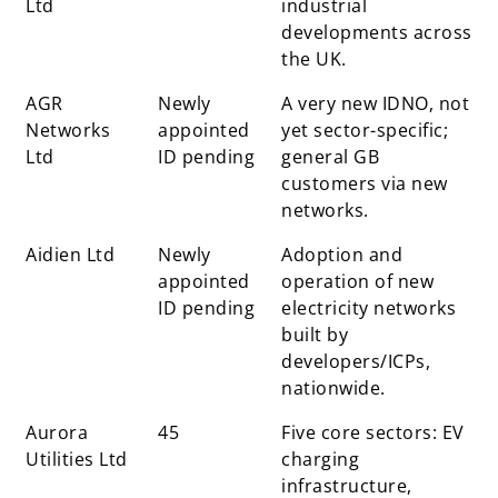
Ltd
industrial
developments across
the UK.
AGR
Newly
A very new IDNO, not
Networks
appointed
yet sector-specific;
Ltd
ID pending
general GB
customers via new
networks.
Aidien Ltd
Newly
Adoption and
appointed
operation of new
ID pending
electricity networks
built by
developers/ICPs,
nationwide.
Aurora
45
Five core sectors: EV
Utilities Ltd
charging
infrastructure,