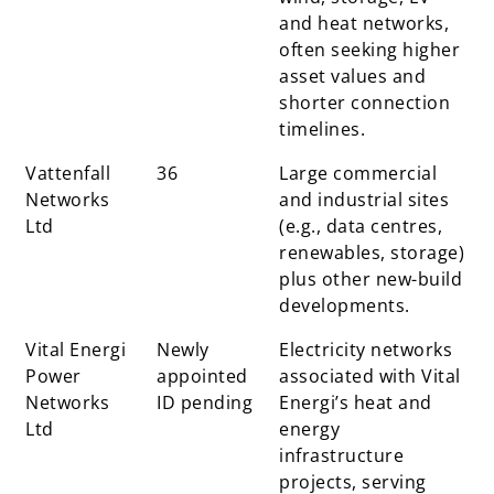
and heat networks,
often seeking higher
asset values and
shorter connection
timelines.
Vattenfall
36
Large commercial
Networks
and industrial sites
Ltd
(e.g., data centres,
renewables, storage)
plus other new-build
developments.
Vital Energi
Newly
Electricity networks
Power
appointed
associated with Vital
Networks
ID pending
Energi’s heat and
Ltd
energy
infrastructure
projects, serving