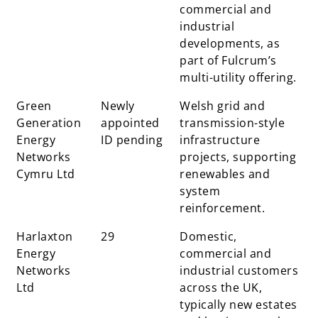
commercial and
industrial
developments, as
part of Fulcrum’s
multi-utility offering.
Green
Newly
Welsh grid and
Generation
appointed
transmission-style
Energy
ID pending
infrastructure
Networks
projects, supporting
Cymru Ltd
renewables and
system
reinforcement.
Harlaxton
29
Domestic,
Energy
commercial and
Networks
industrial customers
Ltd
across the UK,
typically new estates