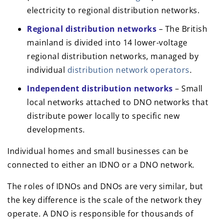
electricity to regional distribution networks.
Regional distribution networks
– The British
mainland is divided into 14 lower-voltage
regional distribution networks, managed by
individual
distribution network operators
.
Independent distribution networks
– Small
local networks attached to DNO networks that
distribute power locally to specific new
developments.
Individual homes and small businesses can be
connected to either an IDNO or a DNO network.
The roles of IDNOs and DNOs are very similar, but
the key difference is the scale of the network they
operate. A DNO is responsible for thousands of