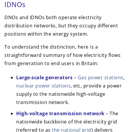
IDNOs
DNOs and IDNOs both operate electricity
distribution networks, but they occupy different
positions within the energy system.
To understand the distinction, here is a
straightforward summary of how electricity flows
from generation to end users in Britain:
Large-scale generators
–
Gas power stations
,
nuclear power stations
, etc, provide a power
supply to the nationwide high-voltage
transmission network.
High-voltage transmission network
– The
nationwide backbone of the electricity grid
(referred to as
the national grid
) delivers