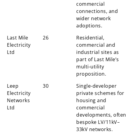
commercial
connections, and
wider network
adoptions.
Last Mile
26
Residential,
Electricity
commercial and
Ltd
industrial sites as
part of Last Mile’s
multi-utility
proposition.
Leep
30
Single-developer
Electricity
private schemes for
Networks
housing and
Ltd
commercial
developments, often
bespoke LV/11kV–
33kV networks.