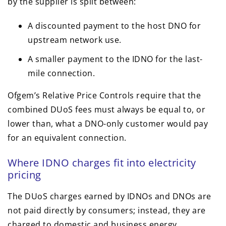
by the supplier is split between:
A discounted payment to the host DNO for
upstream network use.
A smaller payment to the IDNO for the last-
mile connection.
Ofgem’s Relative Price Controls require that the
combined DUoS fees must always be equal to, or
lower than, what a DNO-only customer would pay
for an equivalent connection.
Where IDNO charges fit into electricity
pricing
The DUoS charges earned by IDNOs and DNOs are
not paid directly by consumers; instead, they are
charged to domestic and business energy