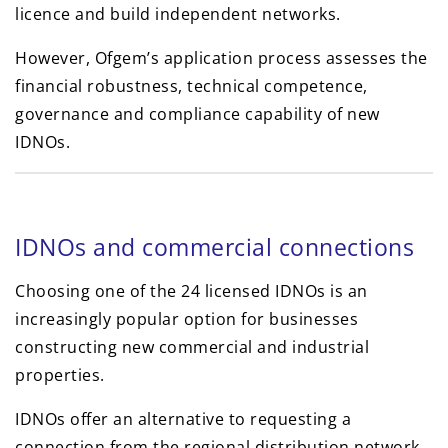
licence and build independent networks.
However, Ofgem’s application process assesses the
financial robustness, technical competence,
governance and compliance capability of new
IDNOs.
IDNOs and commercial connections
Choosing one of the 24 licensed IDNOs is an
increasingly popular option for businesses
constructing new commercial and industrial
properties.
IDNOs offer an alternative to requesting a
connection from the regional distribution network