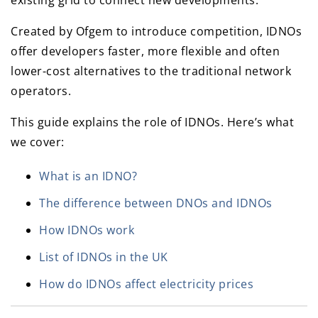
existing grid to connect new developments.
Created by Ofgem to introduce competition, IDNOs
offer developers faster, more flexible and often
lower-cost alternatives to the traditional network
operators.
This guide explains the role of IDNOs. Here’s what
we cover:
What is an IDNO?
The difference between DNOs and IDNOs
How IDNOs work
List of IDNOs in the UK
How do IDNOs affect electricity prices