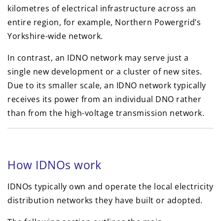
kilometres of electrical infrastructure across an
entire region, for example, Northern Powergrid’s
Yorkshire-wide network.
In contrast, an IDNO network may serve just a
single new development or a cluster of new sites.
Due to its smaller scale, an IDNO network typically
receives its power from an individual DNO rather
than from the high-voltage transmission network.
How IDNOs work
IDNOs typically own and operate the local electricity
distribution networks they have built or adopted.