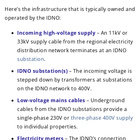
Here’s the infrastructure that is typically owned and
operated by the IDNO:
Incoming high-voltage supply
– An 11kV or
33kV supply cable from the regional electricity
distribution network terminates at an IDNO
substation
.
IDNO substation(s)
– The incoming voltage is
stepped down by transformers at substations
on the IDNO network to 400V.
Low-voltage mains cables
– Underground
cables from the IDNO substations provide a
single-phase 230V or
three-phase 400V supply
to individual properties.
Electricity meters
– The IDNO’s connection