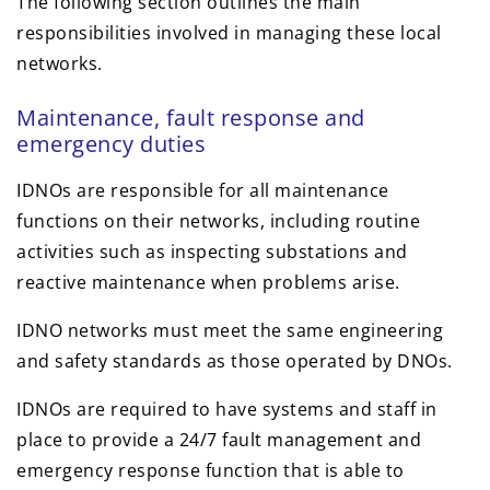
The following section outlines the main
responsibilities involved in managing these local
networks.
Maintenance, fault response and
emergency duties
IDNOs are responsible for all maintenance
functions on their networks, including routine
activities such as inspecting substations and
reactive maintenance when problems arise.
IDNO networks must meet the same engineering
and safety standards as those operated by DNOs.
IDNOs are required to have systems and staff in
place to provide a 24/7 fault management and
emergency response function that is able to