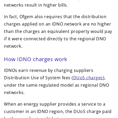
networks result in higher bills.
In fact, Ofgem also requires that the distribution
charges applied on an IDNO network are no higher
than the charges an equivalent property would pay
if it were connected directly to the regional DNO
network.
How IDNO charges work
IDNOs earn revenue by charging suppliers
Distribution Use of System fees (
DUoS charges
),
under the same regulated model as regional DNO
networks.
When an energy supplier provides a service to a
customer in an IDNO region, the DUoS charge paid