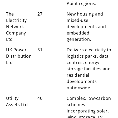
Point regions.
The
27
New housing and
Electricity
mixed-use
Network
developments and
Company
embedded
Ltd
generation.
UK Power
31
Delivers electricity to
Distribution
logistics parks, data
Ltd
centres, energy
storage facilities and
residential
developments
nationwide.
Utility
40
Complex, low-carbon
Assets Ltd
schemes
incorporating solar,
wind, storage, EV