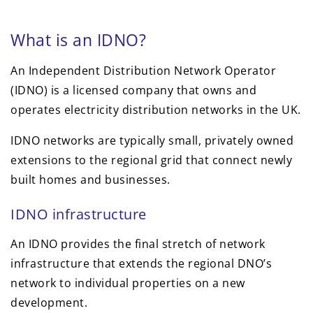
What is an IDNO?
An Independent Distribution Network Operator
(IDNO) is a licensed company that owns and
operates electricity distribution networks in the UK.
IDNO networks are typically small, privately owned
extensions to the regional grid that connect newly
built homes and businesses.
IDNO infrastructure
An IDNO provides the final stretch of network
infrastructure that extends the regional DNO’s
network to individual properties on a new
development.