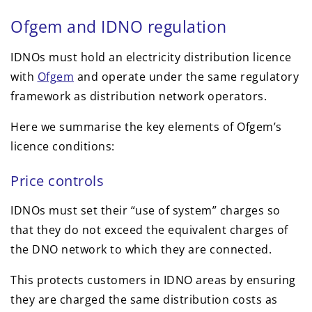
Ofgem and IDNO regulation
IDNOs must hold an electricity distribution licence
with
Ofgem
and operate under the same regulatory
framework as distribution network operators.
Here we summarise the key elements of Ofgem’s
licence conditions:
Price controls
IDNOs must set their “use of system” charges so
that they do not exceed the equivalent charges of
the DNO network to which they are connected.
This protects customers in IDNO areas by ensuring
they are charged the same distribution costs as