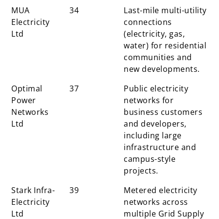
MUA
34
Last-mile multi-utility
Electricity
connections
Ltd
(electricity, gas,
water) for residential
communities and
new developments.
Optimal
37
Public electricity
Power
networks for
Networks
business customers
Ltd
and developers,
including large
infrastructure and
campus-style
projects.
Stark Infra-
39
Metered electricity
Electricity
networks across
Ltd
multiple Grid Supply