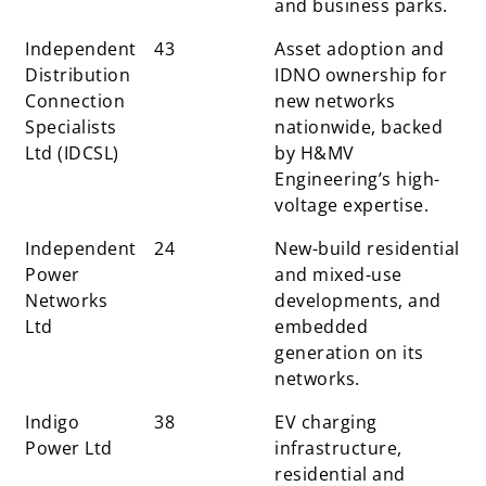
and business parks.
Independent
43
Asset adoption and
Distribution
IDNO ownership for
Connection
new networks
Specialists
nationwide, backed
Ltd (IDCSL)
by H&MV
Engineering’s high-
voltage expertise.
Independent
24
New-build residential
Power
and mixed-use
Networks
developments, and
Ltd
embedded
generation on its
networks.
Indigo
38
EV charging
Power Ltd
infrastructure,
residential and