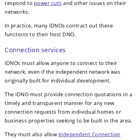
respond to
power cuts
and other issues on their
networks.
In practice, many IDNOs contract out these
functions to their host DNO.
Connection services
IDNOs must allow anyone to connect to their
network, even if the independent network was
originally built for individual development.
The IDNO must provide connection quotations in a
timely and transparent manner for any new
connection requests from individual homes or
business properties seeking to be built in the area.
They must also allow
Independent Connection