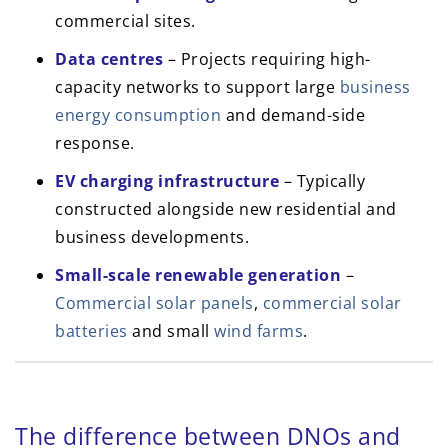
commercial sites.
Data centres
– Projects requiring high-
capacity networks to support large
business
energy consumption
and demand-side
response.
EV charging infrastructure
– Typically
constructed alongside new residential and
business developments.
Small-scale renewable generation
–
Commercial solar panels
,
commercial solar
batteries
and small
wind farms
.
The difference between DNOs and