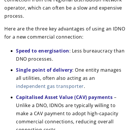
operator, which can often be a slow and expensive
process.
Here are the three key advantages of using an IDNO
for a new commercial connection:
Speed to energisation
: Less bureaucracy than
DNO processes.
Single point of delivery
: One entity manages
all utilities, often also acting as an
independent gas transporter
.
Capitalised Asset Value (CAV) payments
–
Unlike a DNO, IDNOs are typically willing to
make a CAV payment to adopt high-capacity
commercial connections, reducing overall
connection costs.