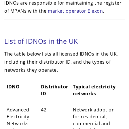
IDNOs are responsible for maintaining the register
of MPANs with the
market operator Elexon
.
List of IDNOs in the UK
The table below lists all licensed IDNOs in the UK,
including their distributor ID, and the types of
networks they operate.
IDNO
Distributor
Typical electricity
ID
networks
IDNO
Distributor
Typical electricity
Advanced
42
Network adoption
ID
networks
Electricity
for residential,
Networks
commercial and