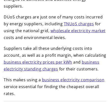
suppliers.
DUoS charges are just one of many costs incurred
by energy suppliers, including
TNUoS charges
for
using the national grid,
wholesale electricity market
costs and environmental levies.
Suppliers take all these underlying costs into
account, as well as a profit margin, when calculating
business electricity prices per kWh
and
business
electricity standing charges
for their customers.
This makes using a
business electricity comparison
service essential for finding the cheapest overall
rates.