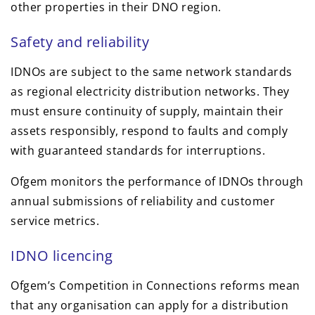
other properties in their DNO region.
Safety and reliability
IDNOs are subject to the same network standards
as regional electricity distribution networks. They
must ensure continuity of supply, maintain their
assets responsibly, respond to faults and comply
with guaranteed standards for interruptions.
Ofgem monitors the performance of IDNOs through
annual submissions of reliability and customer
service metrics.
IDNO licencing
Ofgem’s Competition in Connections reforms mean
that any organisation can apply for a distribution