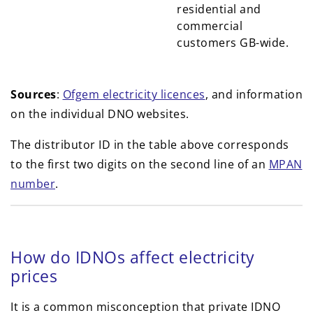
residential and
commercial
customers GB-wide.
Sources
:
Ofgem electricity licences
, and information
on the individual DNO websites.
The distributor ID in the table above corresponds
to the first two digits on the second line of an
MPAN
number
.
How do IDNOs affect electricity
prices
It is a common misconception that private IDNO