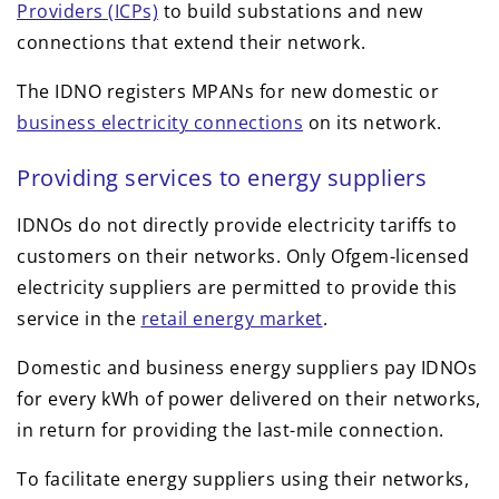
Providers (ICPs)
to build substations and new
connections that extend their network.
The IDNO registers MPANs for new domestic or
business electricity connections
on its network.
Providing services to energy suppliers
IDNOs do not directly provide electricity tariffs to
customers on their networks. Only Ofgem-licensed
electricity suppliers are permitted to provide this
service in the
retail energy market
.
Domestic and business energy suppliers pay IDNOs
for every kWh of power delivered on their networks,
in return for providing the last-mile connection.
To facilitate energy suppliers using their networks,