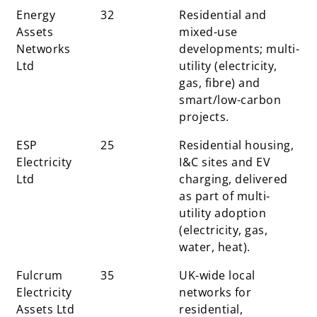
Energy
32
Residential and
Assets
mixed-use
Networks
developments; multi-
Ltd
utility (electricity,
gas, fibre) and
smart/low-carbon
projects.
ESP
25
Residential housing,
Electricity
I&C sites and EV
Ltd
charging, delivered
as part of multi-
utility adoption
(electricity, gas,
water, heat).
Fulcrum
35
UK-wide local
Electricity
networks for
Assets Ltd
residential,