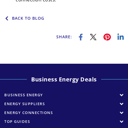
BACK TO BLOG
SHARE:
Business Energy Deals
BUSINESS ENERGY
ENERGY SUPPLIERS
ENERGY CONNECTIONS
TOP GUIDES