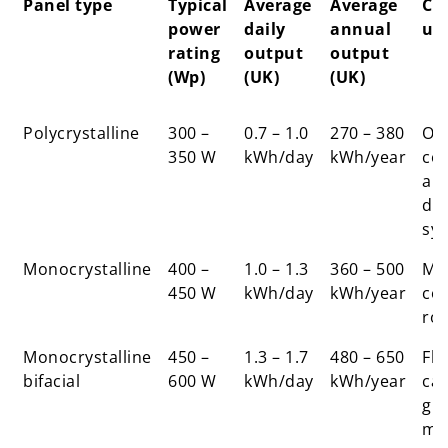
Panel type
Typical
Average
Average
Co
power
daily
annual
us
rating
output
output
(Wp)
(UK)
(UK)
Panel type
Typical
Average
Average
Co
Polycrystalline
300 –
0.7 – 1.0
270 – 380
Ol
power
daily
annual
us
350 W
kWh/day
kWh/year
co
rating
output
output
an
(Wp)
(UK)
(UK)
do
sy
Monocrystalline
400 –
1.0 – 1.3
360 – 500
Mo
450 W
kWh/day
kWh/year
co
ro
Monocrystalline
450 –
1.3 – 1.7
480 – 650
Fla
bifacial
600 W
kWh/day
kWh/year
car
gr
mo