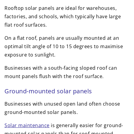
Rooftop solar panels are ideal for warehouses,
factories, and schools, which typically have large
flat roof surfaces.
On a flat roof, panels are usually mounted at an
optimal tilt angle of 10 to 15 degrees to maximise
exposure to sunlight.
Businesses with a south-facing sloped roof can
mount panels flush with the roof surface.
Ground-mounted solar panels
Businesses with unused open land often choose
ground-mounted solar panels.
Solar maintenance
is generally easier for ground-
mounted solar panels than for roof-mounted