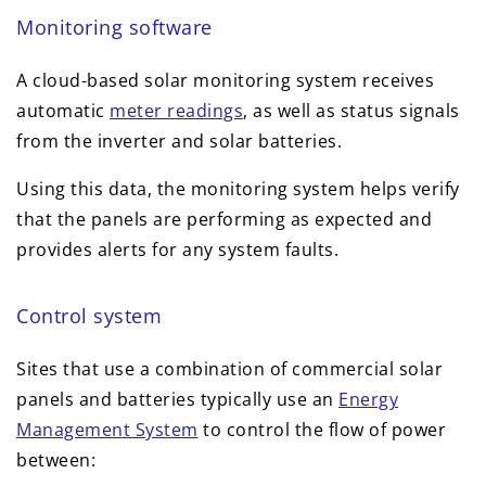
Monitoring software
A cloud-based solar monitoring system receives
automatic
meter readings
, as well as status signals
from the inverter and solar batteries.
Using this data, the monitoring system helps verify
that the panels are performing as expected and
provides alerts for any system faults.
Control system
Sites that use a combination of commercial solar
panels and batteries typically use an
Energy
Management System
to control the flow of power
between: