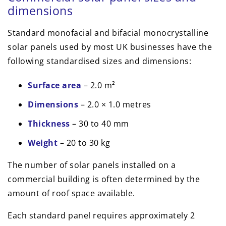
dimensions
Standard monofacial and bifacial monocrystalline
solar panels used by most UK businesses have the
following standardised sizes and dimensions:
Surface area
– 2.0 m²
Dimensions
– 2.0 × 1.0 metres
Thickness
– 30 to 40 mm
Weight
– 20 to 30 kg
The number of solar panels installed on a
commercial building is often determined by the
amount of roof space available.
Each standard panel requires approximately 2