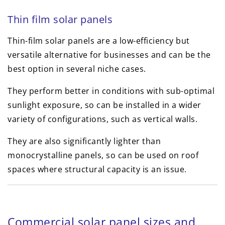
Thin film solar panels
Thin-film solar panels are a low-efficiency but
versatile alternative for businesses and can be the
best option in several niche cases.
They perform better in conditions with sub-optimal
sunlight exposure, so can be installed in a wider
variety of configurations, such as vertical walls.
They are also significantly lighter than
monocrystalline panels, so can be used on roof
spaces where structural capacity is an issue.
Commercial solar panel sizes and