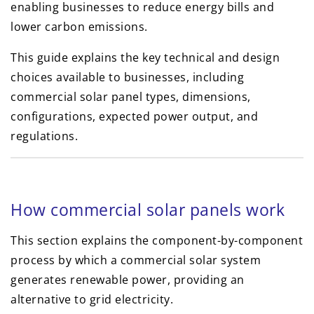
enabling businesses to reduce energy bills and
lower carbon emissions.
This guide explains the key technical and design
choices available to businesses, including
commercial solar panel types, dimensions,
configurations, expected power output, and
regulations.
How commercial solar panels work
This section explains the component-by-component
process by which a commercial solar system
generates renewable power, providing an
alternative to grid electricity.