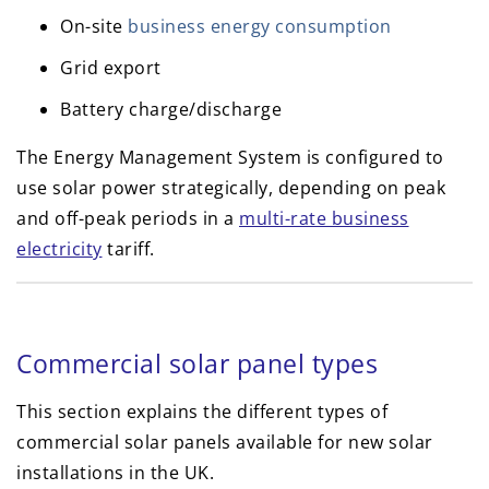
On-site
business energy consumption
Grid export
Battery charge/discharge
The Energy Management System is configured to
use solar power strategically, depending on peak
and off-peak periods in a
multi-rate business
electricity
tariff.
Commercial solar panel types
This section explains the different types of
commercial solar panels available for new solar
installations in the UK.