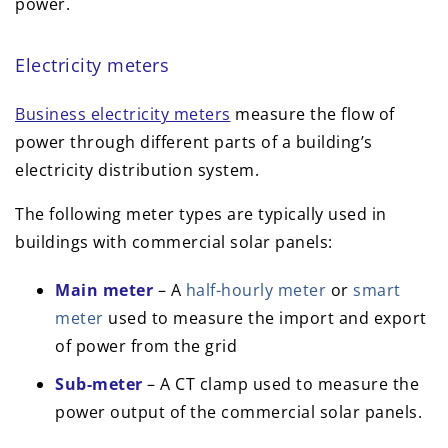
power.
Electricity meters
Business electricity meters
measure the flow of
power through different parts of a building’s
electricity distribution system.
The following meter types are typically used in
buildings with commercial solar panels:
Main meter
– A
half-hourly meter
or
smart
meter
used to measure the import and export
of power from the grid
Sub-meter
– A CT clamp used to measure the
power output of the commercial solar panels.