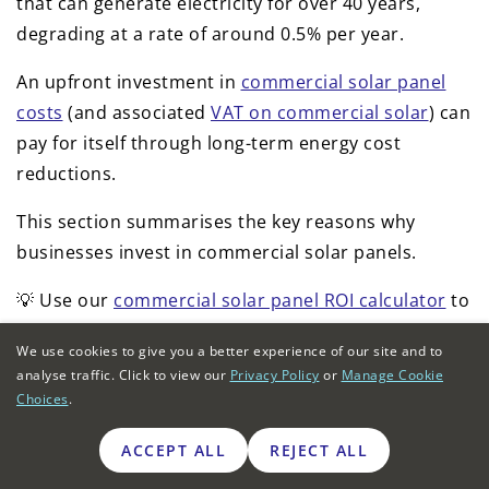
that can generate electricity for over 40 years,
degrading at a rate of around 0.5% per year.
An upfront investment in
commercial solar panel
costs
(and associated
VAT on commercial solar
) can
pay for itself through long-term energy cost
reductions.
This section summarises the key reasons why
businesses invest in commercial solar panels.
💡 Use our
commercial solar panel ROI calculator
to
estimate the payback period for an installation at
We use cookies to give you a better experience of our site and to
your property.
analyse traffic. Click to view our
Privacy Policy
or
Manage Cookie
Choices
.
Reduce business electricity unit charges
ACCEPT ALL
REJECT ALL
All
business energy contracts
include a unit charge