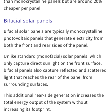
than monocrystalline panels but are around 20%
cheaper per panel.
Bifacial solar panels
Bifacial solar panels are typically monocrystalline
photovoltaic panels that generate electricity from
both the front and rear sides of the panel.
Unlike standard (monofacial) solar panels, which
only capture direct sunlight on the front surface,
bifacial panels also capture reflected and scattered
light that reaches the rear of the panel from
surrounding surfaces.
This additional rear-side generation increases the
total energy output of the system without
increasing its footprint.