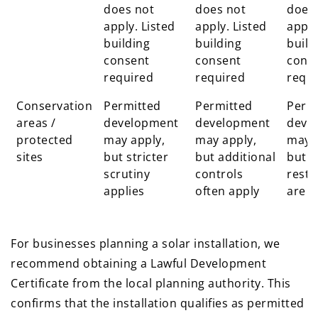
does not
does not
does
apply. Listed
apply. Listed
apply
building
building
build
consent
consent
cons
required
required
requi
Conservation
Permitted
Permitted
Perm
areas /
development
development
deve
protected
may apply,
may apply,
may a
sites
but stricter
but additional
but
scrutiny
controls
restr
applies
often apply
are t
For businesses planning a solar installation, we
recommend obtaining a Lawful Development
Certificate from the local planning authority. This
confirms that the installation qualifies as permitted