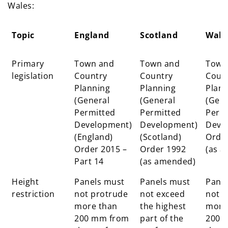
Wales:
Topic
England
Scotland
Wale
Topic
England
Scotland
Wale
Primary
Town and
Town and
Town
legislation
Country
Country
Coun
Planning
Planning
Plann
(General
(General
(Gene
Permitted
Permitted
Perm
Development)
Development)
Deve
(England)
(Scotland)
Orde
Order 2015 –
Order 1992
(as 
Part 14
(as amended)
Height
Panels must
Panels must
Pane
restriction
not protrude
not exceed
not p
more than
the highest
more
200 mm from
part of the
200 