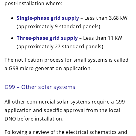
post-installation where:
Single-phase grid supply
– Less than 3.68 kW
(approximately 9 standard panels)
Three-phase grid supply
– Less than 11 kW
(approximately 27 standard panels)
The notification process for small systems is called
a G98 micro generation application.
G99 – Other solar systems
All other commercial solar systems require a G99
application and specific approval from the local
DNO before installation.
Following a review of the electrical schematics and