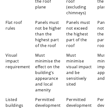
the roof
roof
the r
plane
(excluding
plan
chimneys)
Flat roof
Panels must
Panels must
Pane
rules
not be higher
not exceed
not e
than the
the highest
the h
highest part
part of the
part 
of the roof
roof
roof
Visual
Must
Must
Must
impact
minimise the
minimise
minim
requirement
effect on the
visual impact
impa
building’s
and be
appe
appearance
sensitively
and 
and local
sited
amenity
Listed
Permitted
Permitted
Perm
buildings
development
development
deve