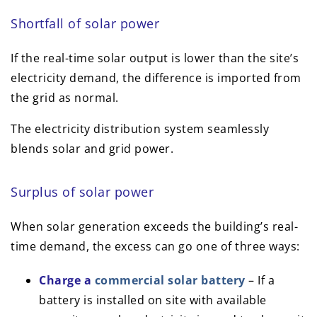
Shortfall of solar power
If the real-time solar output is lower than the site’s
electricity demand, the difference is imported from
the grid as normal.
The electricity distribution system seamlessly
blends solar and grid power.
Surplus of solar power
When solar generation exceeds the building’s real-
time demand, the excess can go one of three ways:
Charge a
commercial solar battery
– If a
battery is installed on site with available