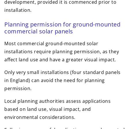
development, provided it is commenced prior to
installation.
Planning permission for ground-mounted
commercial solar panels
Most commercial ground-mounted solar
installations require planning permission, as they
affect land use and have a greater visual impact.
Only very small installations (four standard panels
in England) can avoid the need for planning
permission.
Local planning authorities assess applications
based on land use, visual impact, and
environmental considerations.