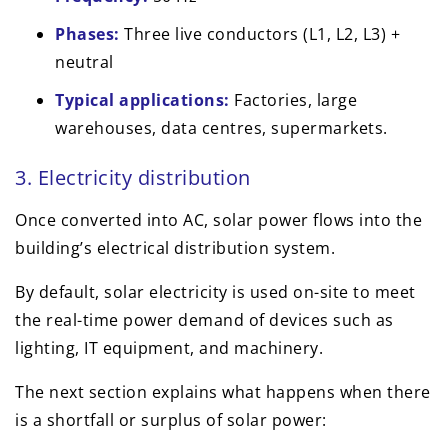
Phases:
Three live conductors (L1, L2, L3) +
neutral
Typical applications:
Factories, large
warehouses, data centres, supermarkets.
3. Electricity distribution
Once converted into AC, solar power flows into the
building’s electrical distribution system.
By default, solar electricity is used on-site to meet
the real-time power demand of devices such as
lighting, IT equipment, and machinery.
The next section explains what happens when there
is a shortfall or surplus of solar power: