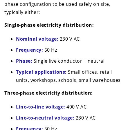
phase configuration to be used safely on site,
typically either:
Single-phase electricity distribution:
Nominal voltage:
230 V AC
Frequency:
50 Hz
Phase:
Single live conductor + neutral
Typical applications:
Small offices, retail
units, workshops, schools, small warehouses
Three-phase electricity distribution:
Line-to-line voltage:
400 V AC
Line-to-neutral voltage:
230 V AC
Frequency:
50 Hz