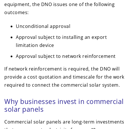
equipment, the DNO issues one of the following
outcomes:
Unconditional approval
Approval subject to installing an export
limitation device
Approval subject to network reinforcement
If network reinforcement is required, the DNO will
provide a cost quotation and timescale for the work
required to connect the commercial solar system.
Why businesses invest in commercial
solar panels
Commercial solar panels are long-term investments