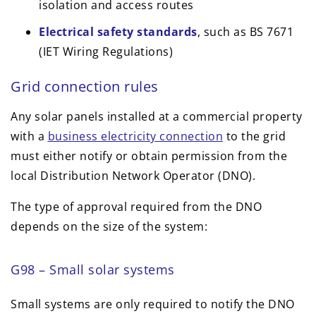
isolation and access routes
Electrical safety standards
, such as BS 7671
(IET Wiring Regulations)
Grid connection rules
Any solar panels installed at a commercial property
with a
business electricity connection
to the grid
must either notify or obtain permission from the
local Distribution Network Operator (DNO).
The type of approval required from the DNO
depends on the size of the system:
G98 – Small solar systems
Small systems are only required to notify the DNO