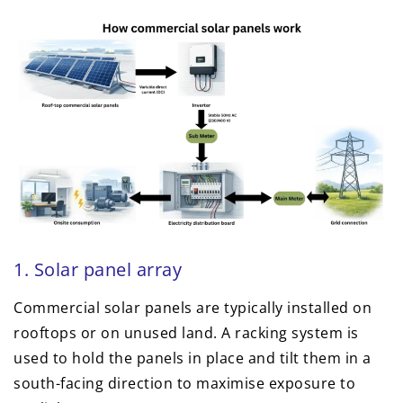
1. Solar panel array
Commercial solar panels are typically installed on
rooftops or on unused land. A racking system is
used to hold the panels in place and tilt them in a
south-facing direction to maximise exposure to