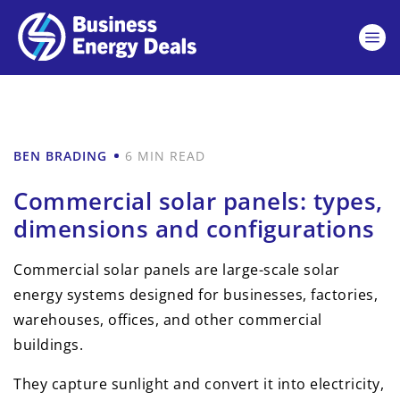
BEN BRADING
6 MIN READ
Commercial solar panels: types,
dimensions and configurations
Commercial solar panels are large-scale solar
energy systems designed for businesses, factories,
warehouses, offices, and other commercial
buildings.
They capture sunlight and convert it into electricity,