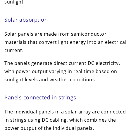
sunlight.
Solar absorption
Solar panels are made from semiconductor
materials that convert light energy into an electrical
current.
The panels generate direct current DC electricity,
with power output varying in real time based on
sunlight levels and weather conditions.
Panels connected in strings
The individual panels in a solar array are connected
in strings using DC cabling, which combines the
power output of the individual panels.