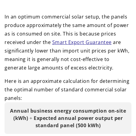
In an optimum commercial solar setup, the panels
produce approximately the same amount of power
as is consumed on site. This is because prices
received under the
Smart Export Guarantee
are
significantly lower than import unit prices per kWh,
meaning it is generally not cost-effective to
generate large amounts of excess electricity.
Here is an approximate calculation for determining
the optimal number of standard commercial solar
panels:
Annual business energy consumption on-site
(kWh)
÷
Expected annual power output per
standard panel (500 kWh)