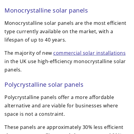
Monocrystalline solar panels
Monocrystalline solar panels are the most efficient
type currently available on the market, with a
lifespan of up to 40 years.
The majority of new
commercial solar installations
in the UK use high-efficiency monocrystalline solar
panels.
Polycrystalline solar panels
Polycrystalline panels offer a more affordable
alternative and are viable for businesses where
space is not a constraint.
These panels are approximately 30% less efficient