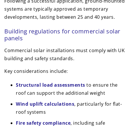
Following a successful application, ground-mounted
systems are typically approved as temporary
developments, lasting between 25 and 40 years.
Building regulations for commercial solar
panels
Commercial solar installations must comply with UK
building and safety standards.
Key considerations include:
Structural load assessments
to ensure the
roof can support the additional weight
Wind uplift calculations
, particularly for flat-
roof systems
Fire safety compliance
, including safe