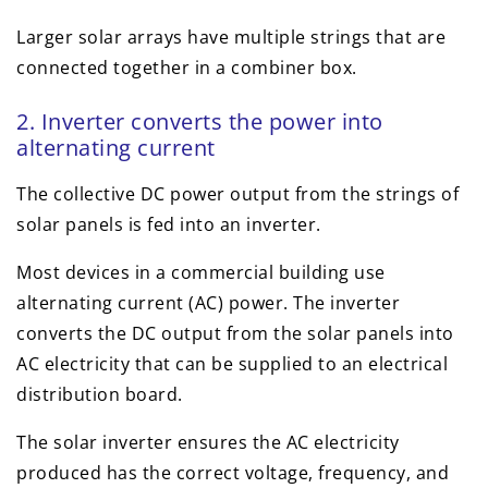
Larger solar arrays have multiple strings that are
connected together in a combiner box.
2. Inverter converts the power into
alternating current
The collective DC power output from the strings of
solar panels is fed into an inverter.
Most devices in a commercial building use
alternating current (AC) power. The inverter
converts the DC output from the solar panels into
AC electricity that can be supplied to an electrical
distribution board.
The solar inverter ensures the AC electricity
produced has the correct voltage, frequency, and