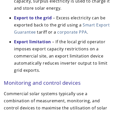
capacity, surplus electricity is used to charge it
and store solar energy.
Export to the grid
– Excess electricity can be
exported back to the grid using a
Smart Export
Guarantee
tariff or a
corporate PPA
.
Export limitation
– If the local grid operator
imposes export capacity restrictions on a
commercial site, an export limitation device
automatically reduces inverter output to limit
grid exports.
Monitoring and control devices
Commercial solar systems typically use a
combination of measurement, monitoring, and
control devices to maximise the utilisation of solar