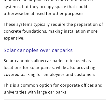
systems, but they occupy space that could
otherwise be utilised for other purposes.
These systems typically require the preparation of
concrete foundations, making installation more
expensive.
Solar canopies over carparks
Solar canopies allow car parks to be used as
locations for solar panels, while also providing
covered parking for employees and customers.
This is a common option for corporate offices and
universities with large car parks.