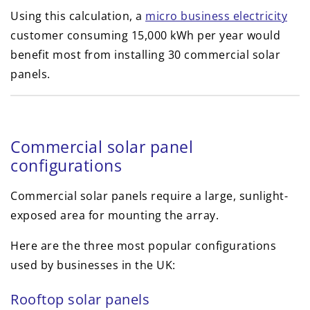
Using this calculation, a
micro business electricity
customer consuming 15,000 kWh per year would
benefit most from installing 30 commercial solar
panels.
Commercial solar panel
configurations
Commercial solar panels require a large, sunlight-
exposed area for mounting the array.
Here are the three most popular configurations
used by businesses in the UK:
Rooftop solar panels