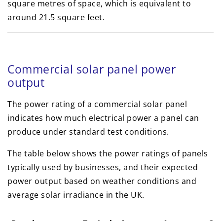
square metres of space, which is equivalent to
around 21.5 square feet.
Commercial solar panel power
output
The power rating of a commercial solar panel
indicates how much electrical power a panel can
produce under standard test conditions.
The table below shows the power ratings of panels
typically used by businesses, and their expected
power output based on weather conditions and
average solar irradiance in the UK.