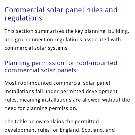
Commercial solar panel rules and
regulations
This section summarises the key planning, building,
and grid connection regulations associated with
commercial solar systems.
Planning permission for roof-mounted
commercial solar panels
Most roof-mounted commercial solar panel
installations fall under permitted development
rules, meaning installations are allowed without the
need for planning permission.
The table below explains the permitted
development rules for England, Scotland, and