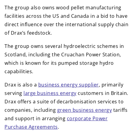
The group also owns wood pellet manufacturing
facilities across the US and Canada in a bid to have
direct influence over the international supply chain
of Drax’s feedstock.
The group owns several hydroelectric schemes in
Scotland, including the Cruachan Power Station,
which is known for its pumped storage hydro
capabilities.
Drax is also a
business energy supplier
, primarily
serving
large business energy
customers in Britain.
Drax offers a suite of decarbonisation services to
companies, including
green business energy
tariffs
and support in arranging
corporate Power
Purchase Agreements
.