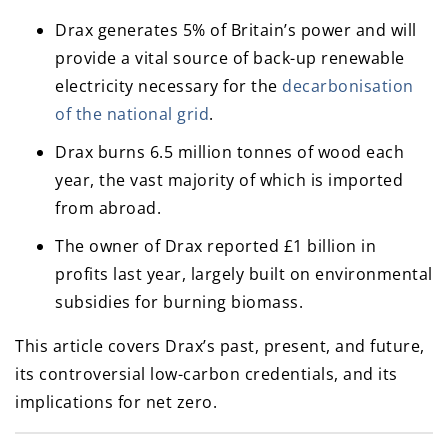
Drax generates 5% of Britain’s power and will
provide a vital source of back-up renewable
electricity necessary for the
decarbonisation
of the national grid
.
Drax burns 6.5 million tonnes of wood each
year, the vast majority of which is imported
from abroad.
The owner of Drax reported £1 billion in
profits last year, largely built on environmental
subsidies for burning biomass.
This article covers Drax’s past, present, and future,
its controversial low-carbon credentials, and its
implications for net zero.