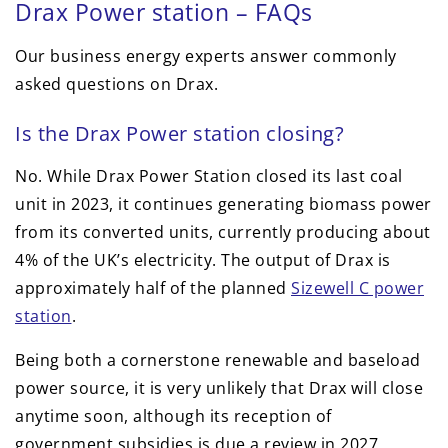
Drax Power station – FAQs
Our business energy experts answer commonly
asked questions on Drax.
Is the Drax Power station closing?
No. While Drax Power Station closed its last coal
unit in 2023, it continues generating biomass power
from its converted units, currently producing about
4% of the UK’s electricity. The output of Drax is
approximately half of the planned
Sizewell C power
station
.
Being both a cornerstone renewable and baseload
power source, it is very unlikely that Drax will close
anytime soon, although its reception of
government subsidies is due a review in 2027,