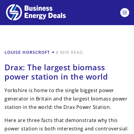
LOUISE HORSCROFT
8 MIN READ
Drax: The largest biomass
power station in the world
Yorkshire is home to the single biggest power
generator in Britain and the largest biomass power
station in the world: the Drax Power Station.
Here are three facts that demonstrate why this
power station is both interesting and controversial: