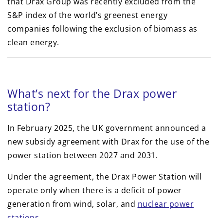
that Drax Group was recently excluded from the
S&P index of the world’s greenest energy
companies following the exclusion of biomass as
clean energy.
What’s next for the Drax power
station?
In February 2025, the UK government announced a
new subsidy agreement with Drax for the use of the
power station between 2027 and 2031.
Under the agreement, the Drax Power Station will
operate only when there is a deficit of power
generation from wind, solar, and
nuclear power
stations
.