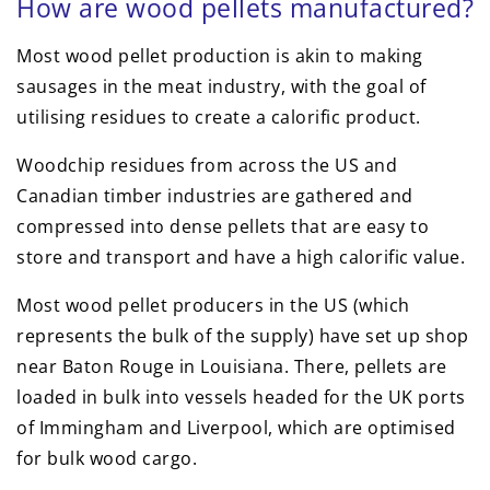
How are wood pellets manufactured?
Most wood pellet production is akin to making
sausages in the meat industry, with the goal of
utilising residues to create a calorific product.
Woodchip residues from across the US and
Canadian timber industries are gathered and
compressed into dense pellets that are easy to
store and transport and have a high calorific value.
Most wood pellet producers in the US (which
represents the bulk of the supply) have set up shop
near Baton Rouge in Louisiana. There, pellets are
loaded in bulk into vessels headed for the UK ports
of Immingham and Liverpool, which are optimised
for bulk wood cargo.