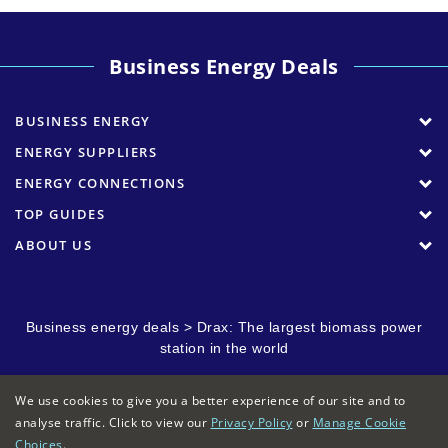
Business Energy Deals
BUSINESS ENERGY
ENERGY SUPPLIERS
ENERGY CONNECTIONS
TOP GUIDES
ABOUT US
Business energy deals
>
Drax: The largest biomass power
station in the world
We use cookies to give you a better experience of our site and to
analyse traffic. Click to view our
Privacy Policy
or
Manage Cookie
Choices
.