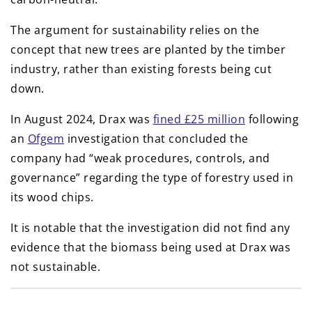
The argument for sustainability relies on the
concept that new trees are planted by the timber
industry, rather than existing forests being cut
down.
In August 2024, Drax was
fined £25 million
following
an
Ofgem
investigation that concluded the
company had “weak procedures, controls, and
governance” regarding the type of forestry used in
its wood chips.
It is notable that the investigation did not find any
evidence that the biomass being used at Drax was
not sustainable.