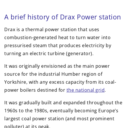
A brief history of Drax Power station
Drax is a thermal power station that uses
combustion-generated heat to turn water into
pressurised steam that produces electricity by
turning an electric turbine (generator).
It was originally envisioned as the main power
source for the industrial Humber region of
Yorkshire, with any excess capacity from its coal-
power boilers destined for
the national grid
.
It was gradually built and expanded throughout the
1960s to the 1980s, eventually becoming Europe’s
largest coal power station (and most prominent
polluter) at its peak.