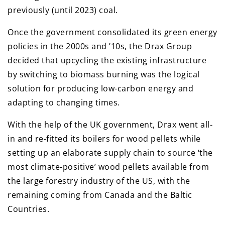
previously (until 2023) coal.
Once the government consolidated its green energy
policies in the 2000s and ’10s, the Drax Group
decided that upcycling the existing infrastructure
by switching to biomass burning was the logical
solution for producing low-carbon energy and
adapting to changing times.
With the help of the UK government, Drax went all-
in and re-fitted its boilers for wood pellets while
setting up an elaborate supply chain to source ‘the
most climate-positive’ wood pellets available from
the large forestry industry of the US, with the
remaining coming from Canada and the Baltic
Countries.