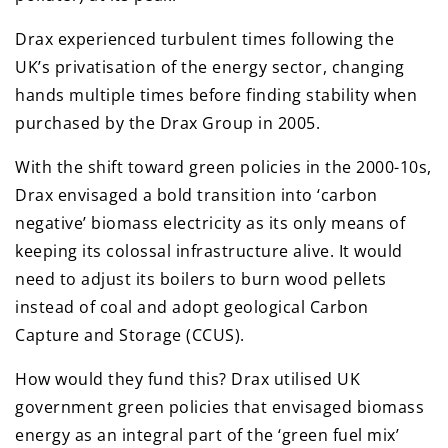
Drax experienced turbulent times following the
UK’s privatisation of the energy sector, changing
hands multiple times before finding stability when
purchased by the Drax Group in 2005.
With the shift toward green policies in the 2000-10s,
Drax envisaged a bold transition into ‘carbon
negative’ biomass electricity as its only means of
keeping its colossal infrastructure alive. It would
need to adjust its boilers to burn wood pellets
instead of coal and adopt geological Carbon
Capture and Storage (CCUS).
How would they fund this? Drax utilised UK
government green policies that envisaged biomass
energy as an integral part of the ‘green fuel mix’