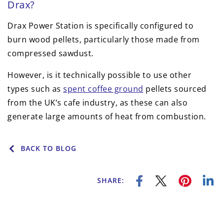
Drax?
Drax Power Station is specifically configured to
burn wood pellets, particularly those made from
compressed sawdust.
However, is it technically possible to use other
types such as
spent coffee ground
pellets sourced
from the UK’s cafe industry, as these can also
generate large amounts of heat from combustion.
BACK TO BLOG
SHARE: