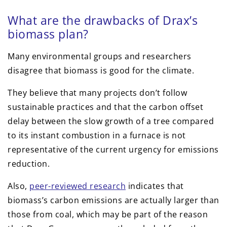
What are the drawbacks of Drax’s
biomass plan?
Many environmental groups and researchers
disagree that biomass is good for the climate.
They believe that many projects don’t follow
sustainable practices and that the carbon offset
delay between the slow growth of a tree compared
to its instant combustion in a furnace is not
representative of the current urgency for emissions
reduction.
Also,
peer-reviewed research
indicates that
biomass’s carbon emissions are actually larger than
those from coal, which may be part of the reason