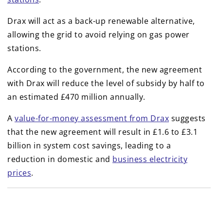
Drax will act as a back-up renewable alternative,
allowing the grid to avoid relying on gas power
stations.
According to the government, the new agreement
with Drax will reduce the level of subsidy by half to
an estimated £470 million annually.
A
value-for-money assessment from Drax
suggests
that the new agreement will result in £1.6 to £3.1
billion in system cost savings, leading to a
reduction in domestic and
business electricity
prices
.