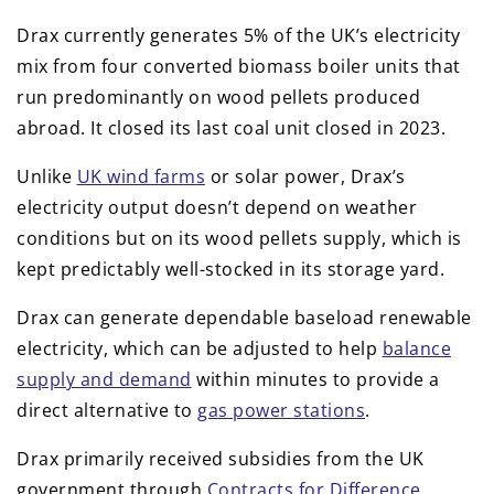
Drax currently generates 5% of the UK’s electricity
mix from four converted biomass boiler units that
run predominantly on wood pellets produced
abroad. It closed its last coal unit closed in 2023.
Unlike
UK wind farms
or solar power, Drax’s
electricity output doesn’t depend on weather
conditions but on its wood pellets supply, which is
kept predictably well-stocked in its storage yard.
Drax can generate dependable baseload renewable
electricity, which can be adjusted to help
balance
supply and demand
within minutes to provide a
direct alternative to
gas power stations
.
Drax primarily received subsidies from the UK
government through
Contracts for Difference