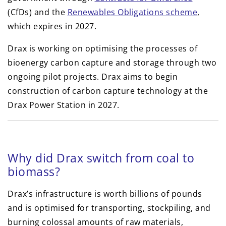
(CfDs) and the
Renewables Obligations scheme
,
which expires in 2027.
Drax is working on optimising the processes of
bioenergy carbon capture and storage through two
ongoing pilot projects. Drax aims to begin
construction of carbon capture technology at the
Drax Power Station in 2027.
Why did Drax switch from coal to
biomass?
Drax’s infrastructure is worth billions of pounds
and is optimised for transporting, stockpiling, and
burning colossal amounts of raw materials,