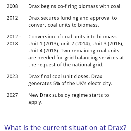
2008
Drax begins co-firing biomass with coal.
2012
Drax secures funding and approval to
convert coal units to biomass.
2012 -
Conversion of coal units into biomass.
2018
Unit 1 (2013), unit 2 (2014), Unit 3 (2016),
Unit 4 (2018). Two remaining coal units
are needed for grid balancing services at
the request of the national grid.
2023
Drax final coal unit closes. Drax
generates 5% of the UK’s electricity.
2027
New Drax subsidy regime starts to
apply.
What is the current situation at Drax?