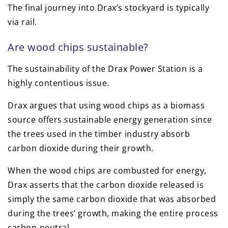
The final journey into Drax’s stockyard is typically
via rail.
Are wood chips sustainable?
The sustainability of the Drax Power Station is a
highly contentious issue.
Drax argues that using wood chips as a biomass
source offers sustainable energy generation since
the trees used in the timber industry absorb
carbon dioxide during their growth.
When the wood chips are combusted for energy,
Drax asserts that the carbon dioxide released is
simply the same carbon dioxide that was absorbed
during the trees’ growth, making the entire process
carbon-neutral.