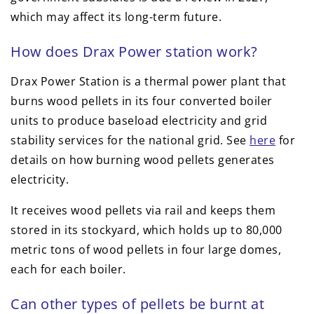
which may affect its long-term future.
How does Drax Power station work?
Drax Power Station is a thermal power plant that
burns wood pellets in its four converted boiler
units to produce baseload electricity and grid
stability services for the national grid. See
here
for
details on how burning wood pellets generates
electricity.
It receives wood pellets via rail and keeps them
stored in its stockyard, which holds up to 80,000
metric tons of wood pellets in four large domes,
each for each boiler.
Can other types of pellets be burnt at