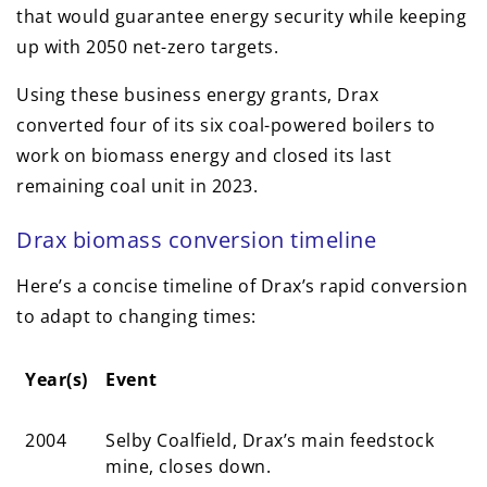
that would guarantee energy security while keeping
up with 2050 net-zero targets.
Using these business energy grants, Drax
converted four of its six coal-powered boilers to
work on biomass energy and closed its last
remaining coal unit in 2023.
Drax biomass conversion timeline
Here’s a concise timeline of Drax’s rapid conversion
to adapt to changing times:
Year(s)
Event
Year(s)
Event
2004
Selby Coalfield, Drax’s main feedstock
mine, closes down.