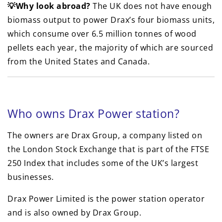
💡Why look abroad?
The UK does not have enough
biomass output to power Drax’s four biomass units,
which consume over 6.5 million tonnes of wood
pellets each year, the majority of which are sourced
from the United States and Canada.
Who owns Drax Power station?
The owners are Drax Group, a company listed on
the London Stock Exchange that is part of the FTSE
250 Index that includes some of the UK’s largest
businesses.
Drax Power Limited is the power station operator
and is also owned by Drax Group.