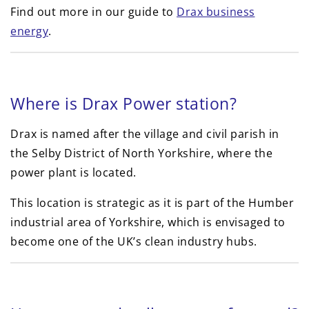
Find out more in our guide to
Drax business
energy
.
Where is Drax Power station?
Drax is named after the village and civil parish in
the Selby District of North Yorkshire, where the
power plant is located.
This location is strategic as it is part of the Humber
industrial area of Yorkshire, which is envisaged to
become one of the UK’s clean industry hubs.