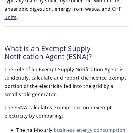
typically used by solar, hydroelectric, wind farms,
anaerobic digestion, energy from waste, and
CHP
units
.
What is an Exempt Supply
Notification Agent (ESNA)?
The role of an Exempt Supply Notification Agent is
to identify, calculate and report the licence-exempt
portion of the electricity fed into the grid by a
small-scale generator.
The ESNA calculates exempt and non-exempt
electricity by comparing:
The half-hourly
business energy consumption