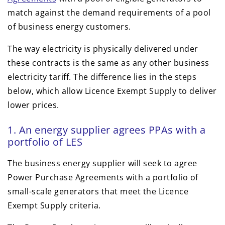
match against the demand requirements of a pool
of business energy customers.
The way electricity is physically delivered under
these contracts is the same as any other business
electricity tariff. The difference lies in the steps
below, which allow Licence Exempt Supply to deliver
lower prices.
1. An energy supplier agrees PPAs with a
portfolio of LES
The business energy supplier will seek to agree
Power Purchase Agreements with a portfolio of
small-scale generators that meet the Licence
Exempt Supply criteria.