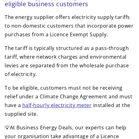
eligible business customers
The energy supplier offers electricity supply tariffs
to non-domestic customers that incorporate power
purchases from a Licence Exempt Supply.
The tariff is typically structured as a pass-through
tariff, where network charges and environmental
levies are separated from the wholesale purchase
of electricity.
To be eligible, customers must not be receiving
relief under a Climate Change Agreement and must
have a
half-hourly electricity meter
installed at the
supplied site.
💡At Business Energy Deals, our experts can help
your organisation take advantage of a Licence