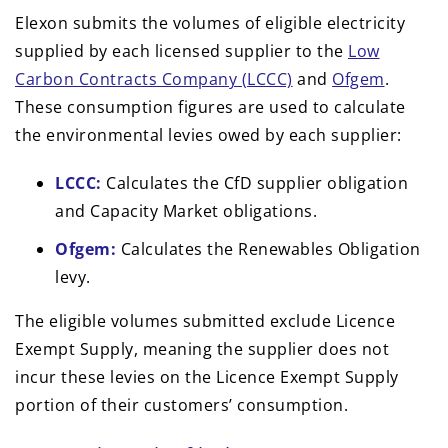
Elexon submits the volumes of eligible electricity
supplied by each licensed supplier to the
Low
Carbon Contracts Company (LCCC)
and
Ofgem
.
These consumption figures are used to calculate
the environmental levies owed by each supplier:
LCCC:
Calculates the CfD supplier obligation
and Capacity Market obligations.
Ofgem:
Calculates the Renewables Obligation
levy.
The eligible volumes submitted exclude Licence
Exempt Supply, meaning the supplier does not
incur these levies on the Licence Exempt Supply
portion of their customers’ consumption.