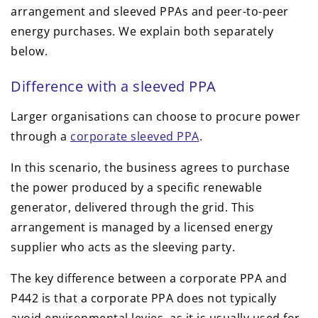
arrangement and sleeved PPAs and peer-to-peer
energy purchases. We explain both separately
below.
Difference with a sleeved PPA
Larger organisations can choose to procure power
through a
corporate sleeved PPA
.
In this scenario, the business agrees to purchase
the power produced by a specific renewable
generator, delivered through the grid. This
arrangement is managed by a licensed energy
supplier who acts as the sleeving party.
The key difference between a corporate PPA and
P442 is that a corporate PPA does not typically