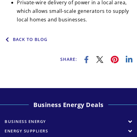
Private-wire delivery of power in a local area,
which allows small-scale generators to supply
local homes and businesses.
BACK TO BLOG
SHARE:
Business Energy Deals
BUSINESS ENERGY
ENERGY SUPPLIERS