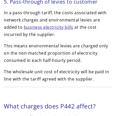
5. Pass-through of levies to customer
In a pass-through tariff, the costs associated with
network charges and environmental levies are
added to
business electricity bills
at the cost
incurred by the supplier.
This means environmental levies are charged only
on the non-matched proportion of electricity
consumed in each half-hourly period.
The wholesale unit cost of electricity will be paid in
line with the tariff agreed with the supplier.
What charges does P442 affect?