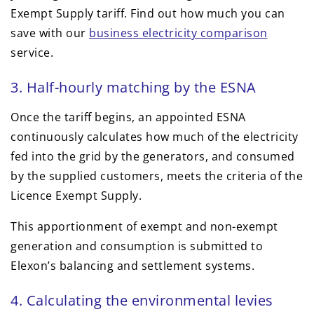
Exempt Supply tariff. Find out how much you can
save with our
business electricity comparison
service.
3. Half-hourly matching by the ESNA
Once the tariff begins, an appointed ESNA
continuously calculates how much of the electricity
fed into the grid by the generators, and consumed
by the supplied customers, meets the criteria of the
Licence Exempt Supply.
This apportionment of exempt and non-exempt
generation and consumption is submitted to
Elexon’s balancing and settlement systems.
4. Calculating the environmental levies