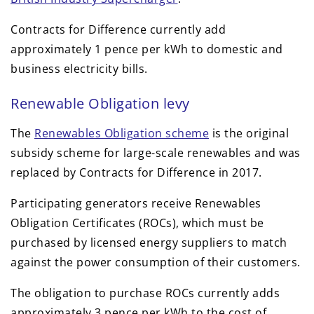
Contracts for Difference currently add
approximately 1 pence per kWh to domestic and
business electricity bills.
Renewable Obligation levy
The
Renewables Obligation scheme
is the original
subsidy scheme for large-scale renewables and was
replaced by Contracts for Difference in 2017.
Participating generators receive Renewables
Obligation Certificates (ROCs), which must be
purchased by licensed energy suppliers to match
against the power consumption of their customers.
The obligation to purchase ROCs currently adds
approximately 3 pence per kWh to the cost of