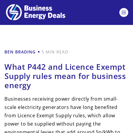
BEN BRADING
5 MIN READ
What P442 and Licence Exempt
Supply rules mean for business
energy
Businesses receiving power directly from small-
scale electricity generators have long benefited
from Licence Exempt Supply rules, which allow
power to be supplied without paying the
environmental levies that add around 5p/kWh to