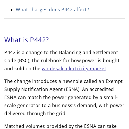
What charges does P442 affect?
What is P442?
P442 is a change to the Balancing and Settlement
Code (BSC), the rulebook for how power is bought
and sold on the
wholesale electricity market
.
The change introduces a new role called an Exempt
Supply Notification Agent (ESNA). An accredited
ESNA can match the power generated by a small-
scale generator to a business’s demand, with power
delivered through the grid.
Matched volumes provided by the ESNA can take