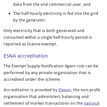
data from the end commercial user, and
The half-hourly electricity is fed into the grid
by the generator.
Only electricity that is both generated and
consumed within a single half-hourly period is
reported as licence-exempt.
ESNA accreditation
The Exempt Supply Notification Agent role can be
performed by any private organisation that is
accredited under the scheme.
Accreditation is provided by
Elexon
, the non-profit
organisation that administers balancing and
settlement of market transactions on the
national