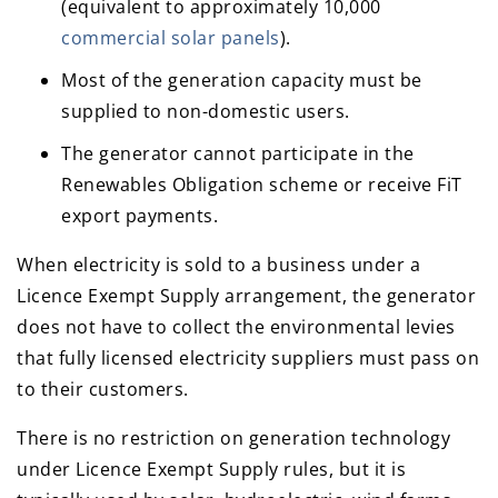
(equivalent to approximately 10,000
commercial solar panels
).
Most of the generation capacity must be
supplied to non-domestic users.
The generator cannot participate in the
Renewables Obligation scheme or receive FiT
export payments.
When electricity is sold to a business under a
Licence Exempt Supply arrangement, the generator
does not have to collect the environmental levies
that fully licensed electricity suppliers must pass on
to their customers.
There is no restriction on generation technology
under Licence Exempt Supply rules, but it is