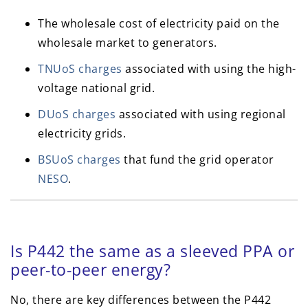
The wholesale cost of electricity paid on the
wholesale market to generators.
TNUoS charges
associated with using the high-
voltage national grid.
DUoS charges
associated with using regional
electricity grids.
BSUoS charges
that fund the grid operator
NESO
.
Is P442 the same as a sleeved PPA or
peer-to-peer energy?
No, there are key differences between the P442