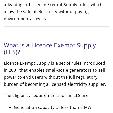
advantage of Licence Exempt Supply rules, which
allow the sale of electricity without paying
environmental levies.
What is a Licence Exempt Supply
(LES)?
Licence Exempt Supply is a set of rules introduced
in 2001 that enables small-scale generators to sell
power to end users without the full regulatory
burden of becoming a licensed electricity supplier.
The eligibility requirements for an LES are:
Generation capacity of less than 5 MW