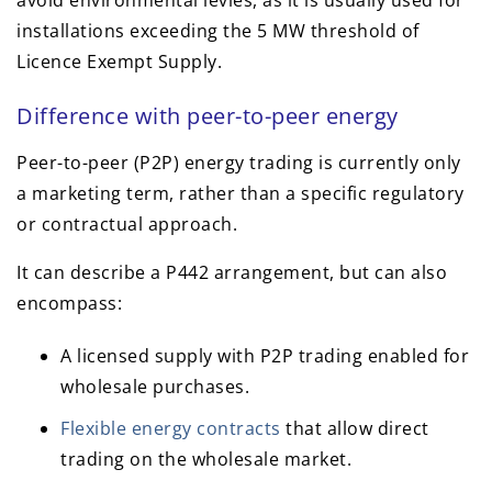
avoid environmental levies, as it is usually used for
installations exceeding the 5 MW threshold of
Licence Exempt Supply.
Difference with peer-to-peer energy
Peer-to-peer (P2P) energy trading is currently only
a marketing term, rather than a specific regulatory
or contractual approach.
It can describe a P442 arrangement, but can also
encompass:
A licensed supply with P2P trading enabled for
wholesale purchases.
Flexible energy contracts
that allow direct
trading on the wholesale market.