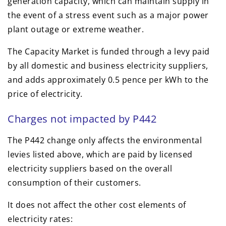
generation capacity, which can maintain supply in
the event of a stress event such as a major power
plant outage or extreme weather.
The Capacity Market is funded through a levy paid
by all domestic and business electricity suppliers,
and adds approximately 0.5 pence per kWh to the
price of electricity.
Charges not impacted by P442
The P442 change only affects the environmental
levies listed above, which are paid by licensed
electricity suppliers based on the overall
consumption of their customers.
It does not affect the other cost elements of
electricity rates: