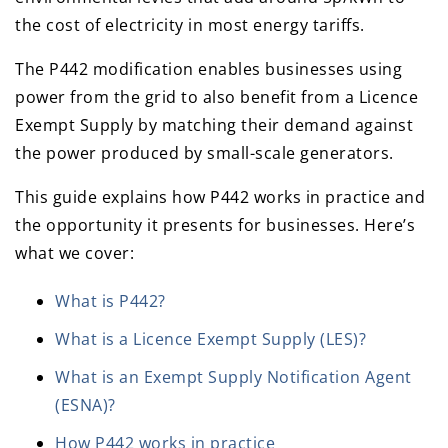
the cost of electricity in most energy tariffs.
The P442 modification enables businesses using
power from the grid to also benefit from a Licence
Exempt Supply by matching their demand against
the power produced by small-scale generators.
This guide explains how P442 works in practice and
the opportunity it presents for businesses. Here’s
what we cover:
What is P442?
What is a Licence Exempt Supply (LES)?
What is an Exempt Supply Notification Agent
(ESNA)?
How P442 works in practice