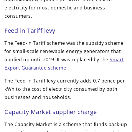
electricity for most domestic and business
consumers.
Feed-in-Tariff levy
The Feed-in Tariff scheme was the subsidy scheme
for small-scale renewable energy generators that
applied up until 2019. It was replaced by the
Smart
Export Guarantee scheme
.
The Feed-in Tariff levy currently adds 0.7 pence per
kWh to the cost of electricity consumed by both
businesses and households.
Capacity Market supplier charge
The Capacity Market is a scheme that funds back-up