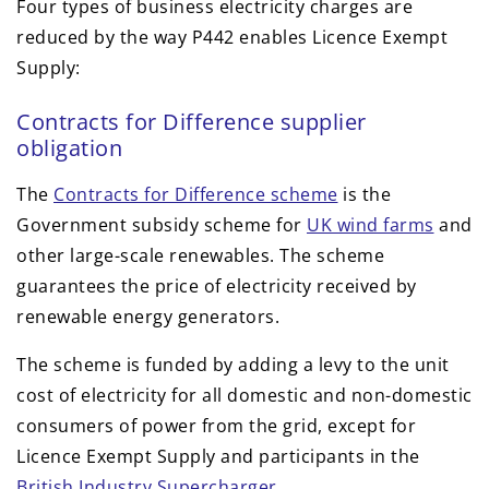
Four types of business electricity charges are
reduced by the way P442 enables Licence Exempt
Supply:
Contracts for Difference supplier
obligation
The
Contracts for Difference scheme
is the
Government subsidy scheme for
UK wind farms
and
other large-scale renewables. The scheme
guarantees the price of electricity received by
renewable energy generators.
The scheme is funded by adding a levy to the unit
cost of electricity for all domestic and non-domestic
consumers of power from the grid, except for
Licence Exempt Supply and participants in the
British Industry Supercharger
.