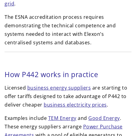
grid
.
The ESNA accreditation process requires
demonstrating the technical competence and
systems needed to interact with Elexon’s
centralised systems and databases.
How P442 works in practice
Licensed
business energy suppliers
are starting to
offer tariffs designed to take advantage of P442 to
deliver cheaper
business electricity prices
.
Examples include
TEM Energy
and
Good Energy
.
These energy suppliers arrange
Power Purchase
Agreements
with a pool of eligible generators to