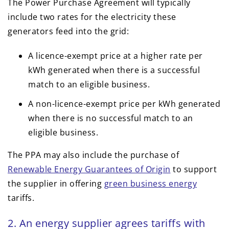
The Power Purchase Agreement will typically
include two rates for the electricity these
generators feed into the grid:
A licence-exempt price at a higher rate per
kWh generated when there is a successful
match to an eligible business.
A non-licence-exempt price per kWh generated
when there is no successful match to an
eligible business.
The PPA may also include the purchase of
Renewable Energy Guarantees of Origin
to support
the supplier in offering
green business energy
tariffs.
2. An energy supplier agrees tariffs with