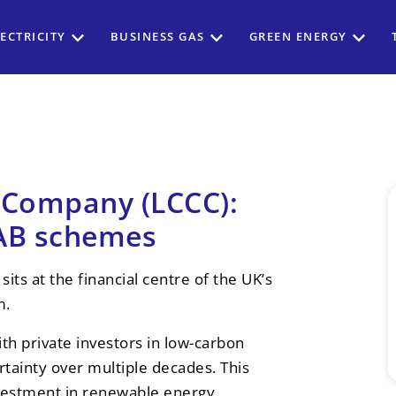
ECTRICITY
BUSINESS GAS
GREEN ENERGY
 Company (LCCC):
RAB schemes
s at the financial centre of the UK’s
m.
th private investors in low-carbon
rtainty over multiple decades. This
nvestment in renewable energy,