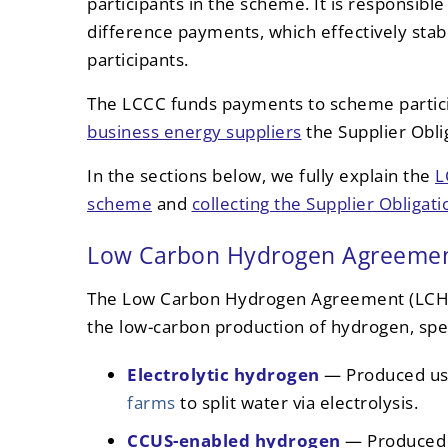
participants in the scheme. It is responsibl
difference payments, which effectively stabil
participants.
The LCCC funds payments to scheme partici
business energy suppliers
the Supplier Oblig
In the sections below, we fully explain the
L
scheme
and
collecting the Supplier Obligati
Low Carbon Hydrogen Agreeme
The Low Carbon Hydrogen Agreement (LCHA
the low-carbon production of hydrogen, speci
Electrolytic hydrogen
— Produced usi
farms
to split water via electrolysis.
CCUS-enabled hydrogen
— Produced 