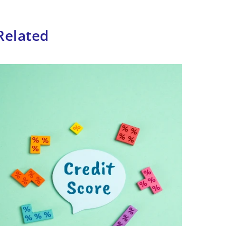
Related