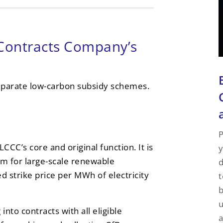
Contracts Company’s
separate low-carbon subsidy schemes.
P
CCC’s core and original function. It is
y
m for large-scale renewable
d
ed strike price per MWh of electricity
t
u
nto contracts with all eligible
a