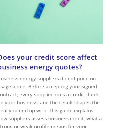
Does your credit score affect
business energy quotes?
usiness energy suppliers do not price on
sage alone. Before accepting your signed
ontract, every supplier runs a credit check
n your business, and the result shapes the
eal you end up with. This guide explains
ow suppliers assess business credit, what a
trong or weak profile means for your