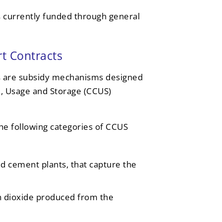
 currently funded through general
t Contracts
 are subsidy mechanisms designed
e, Usage and Storage (CCUS)
he following categories of CCUS
and cement plants, that capture the
n dioxide produced from the