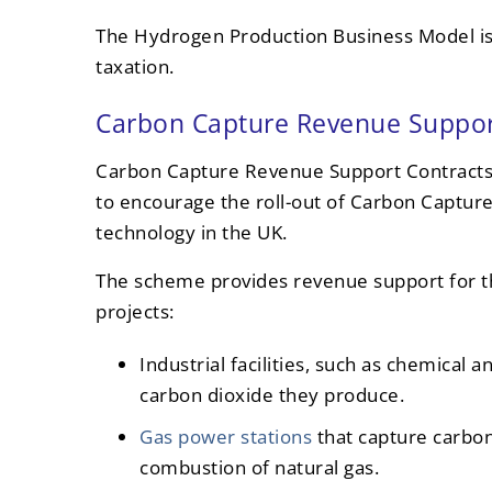
The Hydrogen Production Business Model is
taxation.
Carbon Capture Revenue Suppor
Carbon Capture Revenue Support Contracts
to encourage the roll-out of Carbon Captur
technology in the UK.
The scheme provides revenue support for t
projects:
Industrial facilities, such as chemical 
carbon dioxide they produce.
Gas power stations
that capture carbo
combustion of natural gas.