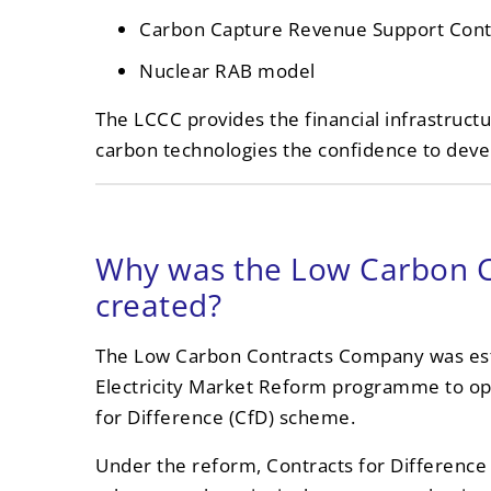
Carbon Capture Revenue Support Cont
Nuclear RAB model
The LCCC provides the financial infrastructur
carbon technologies the confidence to devel
Why was the Low Carbon 
created?
The Low Carbon Contracts Company was esta
Electricity Market Reform programme to op
for Difference (CfD) scheme.
Under the reform, Contracts for Difference