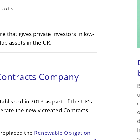
racts
e that gives private investors in low-
op assets in the UK.
Contracts Company
B
u
blished in 2013 as part of the UK’s
c
erate the newly created Contracts
o
d
h
 replaced the
Renewable Obligation
s