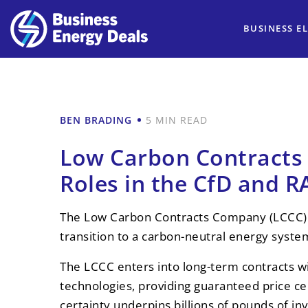
BUSINESS EL
BEN BRADING
5 MIN READ
Low Carbon Contracts
Roles in the CfD and 
The Low Carbon Contracts Company (LCCC) sit
transition to a carbon-neutral energy syste
The LCCC enters into long-term contracts wi
technologies, providing guaranteed price ce
certainty underpins billions of pounds of i