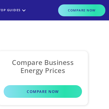
TOP GUIDES
COMPARE
NOW
Compare Business
Energy Prices
COMPARE NOW