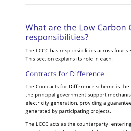
What are the Low Carbon 
responsibilities?
The LCCC has responsibilities across four 
This section explains its role in each.
Contracts for Difference
The Contracts for Difference scheme is the L
the principal government support mechanis
electricity generation, providing a guarante
generated by participating projects.
The LCCC acts as the counterparty, entering i