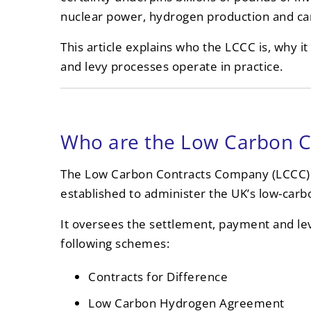
nuclear power, hydrogen production and car
This article explains who the LCCC is, why i
and levy processes operate in practice.
Who are the Low Carbon 
The Low Carbon Contracts Company (LCCC)
established to administer the UK’s low-ca
It oversees the settlement, payment and lev
following schemes:
Contracts for Difference
Low Carbon Hydrogen Agreement