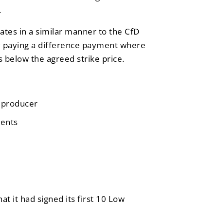
.
es in a similar manner to the CfD
by paying a difference payment where
s below the agreed strike price.
n producer
ments
at it had signed its first 10 Low