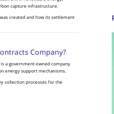
bon capture infrastructure.
t was created and how its settlement
Contracts Company?
 is a government-owned company
rbon energy support mechanisms.
y collection processes for the