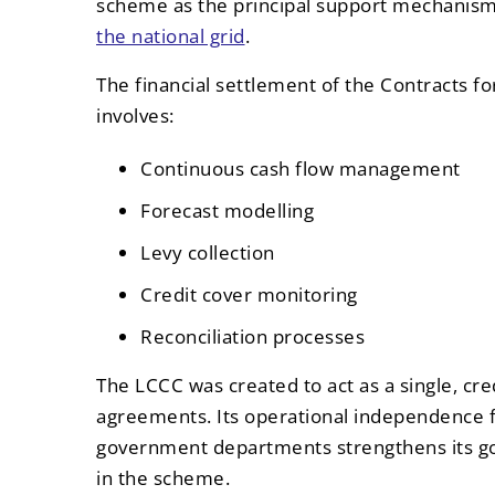
scheme as the principal support mechanis
the national grid
.
The financial settlement of the Contracts 
involves:
Continuous cash flow management
Forecast modelling
Levy collection
Credit cover monitoring
Reconciliation processes
The LCCC was created to act as a single, cr
agreements. Its operational independence 
government departments strengthens its g
in the scheme.