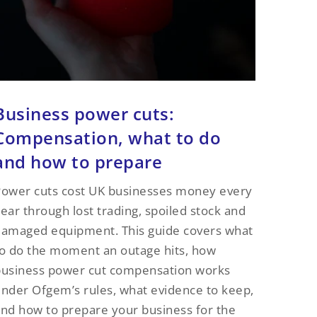
Business power cuts:
Compensation, what to do
and how to prepare
ower cuts cost UK businesses money every
ear through lost trading, spoiled stock and
amaged equipment. This guide covers what
o do the moment an outage hits, how
business power cut compensation works
nder Ofgem’s rules, what evidence to keep,
nd how to prepare your business for the