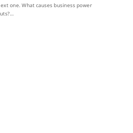
ext one. What causes business power
cuts?…