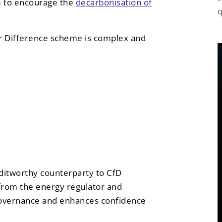
m to encourage the
decarbonisation of
q
for Difference scheme is complex and
editworthy counterparty to CfD
from the energy regulator and
overnance and enhances confidence