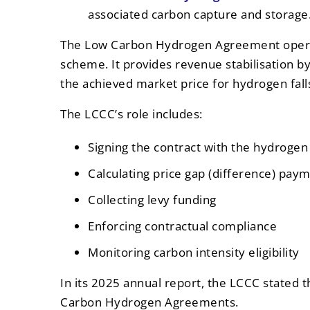
associated carbon capture and storage
The Low Carbon Hydrogen Agreement operat
scheme. It provides revenue stabilisation 
the achieved market price for hydrogen fall
The LCCC’s role includes:
Signing the contract with the hydroge
Calculating price gap (difference) pay
Collecting levy funding
Enforcing contractual compliance
Monitoring carbon intensity eligibility
In its 2025 annual report, the LCCC stated th
Carbon Hydrogen Agreements.