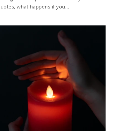
uotes, what happens if you…