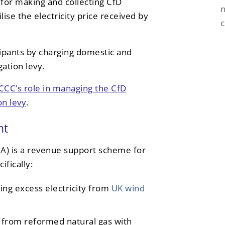
e for making and collecting CfD
n
ise the electricity price received by
pants by charging domestic and
ation levy.
CCC’s role in managing the CfD
on levy
.
nt
) is a revenue support scheme for
fically:
ng excess electricity from
UK wind
from reformed natural gas with