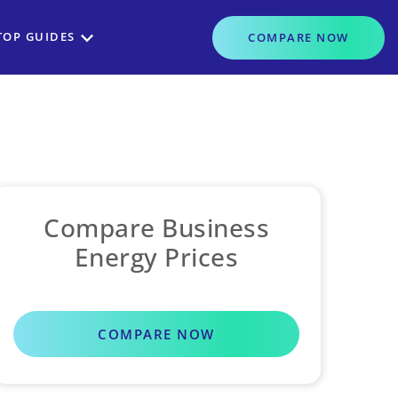
TOP GUIDES
COMPARE
NOW
Compare Business
Energy Prices
COMPARE NOW