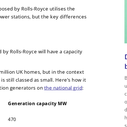
osed by Rolls-Royce utilises the
wer stations, but the key differences
by Rolls-Royce will have a capacity
million UK homes, but in the context
B
is still classed as small. Here’s how it
u
ction generators on
the national grid
:
c
o
Generation capacity MW
d
Generation capacity MW
h
470
s