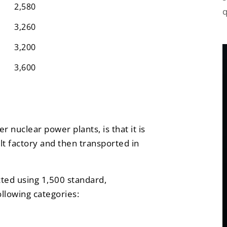
2,580
q
3,260
3,200
3,600
 nuclear power plants, is that it is
lt factory and then transported in
cted using 1,500 standard,
ollowing categories: