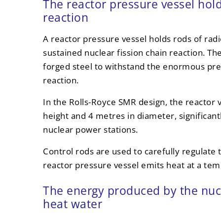
The reactor pressure vessel hol
reaction
A reactor pressure vessel holds rods of rad
sustained nuclear fission chain reaction. Th
forged steel to withstand the enormous pre
reaction.
In the Rolls-Royce SMR design, the reactor 
height and 4 metres in diameter, significant
nuclear power stations.
Control rods are used to carefully regulate 
reactor pressure vessel emits heat at a te
The energy produced by the nucl
heat water