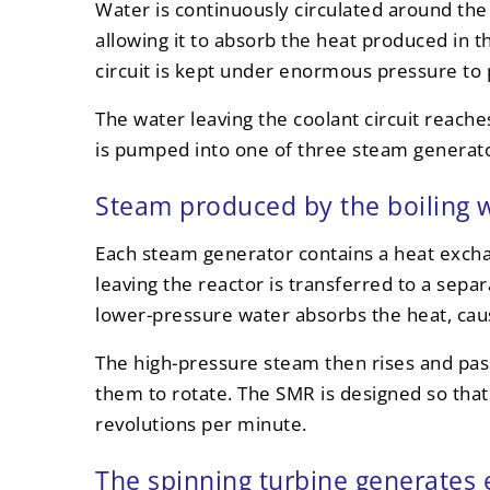
Water is continuously circulated around the r
allowing it to absorb the heat produced in th
circuit is kept under enormous pressure to p
The water leaving the coolant circuit reac
is pumped into one of three steam generato
Steam produced by the boiling w
Each steam generator contains a heat exch
leaving the reactor is transferred to a sepa
lower-pressure water absorbs the heat, caus
The high-pressure steam then rises and pass
them to rotate. The SMR is designed so that
revolutions per minute.
The spinning turbine generates e