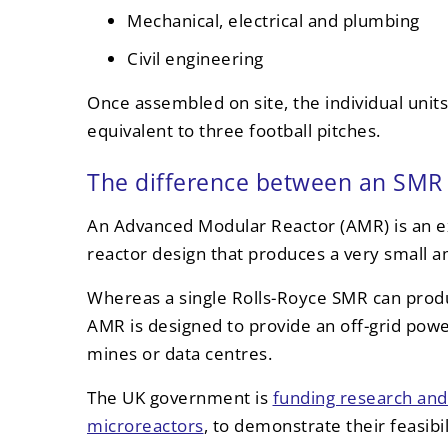
Mechanical, electrical and plumbing
Civil engineering
Once assembled on site, the individual units
equivalent to three football pitches.
The difference between an SMR 
An Advanced Modular Reactor (AMR) is an e
reactor design that produces a very small 
Whereas a single Rolls-Royce SMR can produ
AMR is designed to provide an off-grid powe
mines or data centres.
The UK government is
funding research an
microreactors
, to demonstrate their feasibi