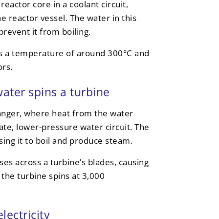
eactor core in a coolant circuit,
e reactor vessel. The water in this
revent it from boiling.
hes a temperature of around 300°C and
rs.
ater spins a turbine
anger, where heat from the water
rate, lower-pressure water circuit. The
ing it to boil and produce steam.
es across a turbine’s blades, causing
 the turbine spins at 3,000
lectricity