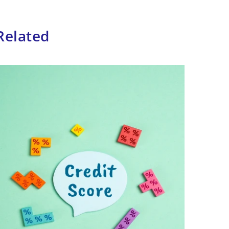
Related