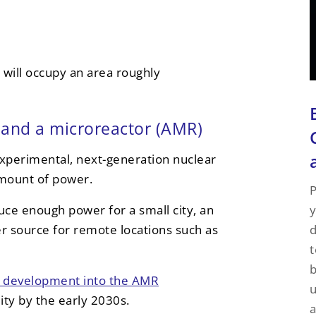
 will occupy an area roughly
and a microreactor (AMR)
xperimental, next-generation nuclear
amount of power.
P
y
ce enough power for a small city, an
d
r source for remote locations such as
t
d development into the AMR
u
lity by the early 2030s.
a