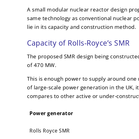
A small modular nuclear reactor design prop
same technology as conventional nuclear po
lie in its capacity and construction method.
Capacity of Rolls-Royce’s SMR
The proposed SMR design being constructed 
of 470 MW.
This is enough power to supply around one 
of large-scale power generation in the UK, it 
compares to other active or under-constru
Power generator
Power generator
Rolls Royce SMR