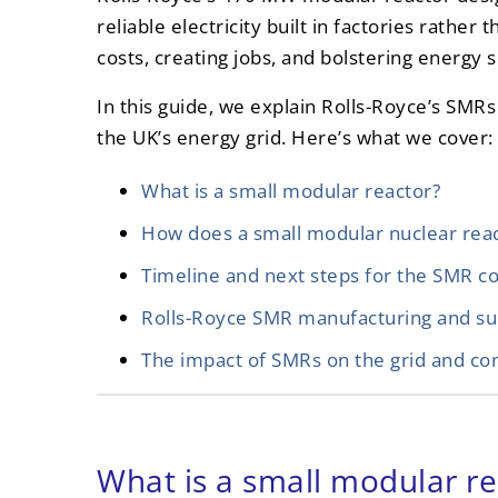
reliable electricity built in factories rather 
costs, creating jobs, and bolstering energy s
In this guide, we explain Rolls-Royce’s SM
the UK’s energy grid. Here’s what we cover:
What is a small modular reactor?
How does a small modular nuclear rea
Timeline and next steps for the SMR c
Rolls-Royce SMR manufacturing and su
The impact of SMRs on the grid and c
What is a small modular re