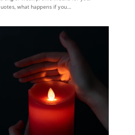
uotes, what happens if you…