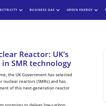
ECTRICITY
BUSINESS GAS
GREEN ENERGY
clear Reactor: UK’s
t in SMR technology
e, the UK Government has selected
ar nuclear reactors (SMRs) and has
ment of this next-generation reactor
n promises to deliver low-carbon,