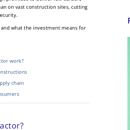
than on vast construction sites, cutting
ecurity.
Rs and what the investment means for
ctor work?
onstructions
pply chain
onsumers
actor?