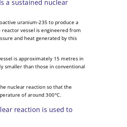
ds a sustained nuclear
ioactive uranium-235 to produce a
e reactor vessel is engineered from
ssure and heat generated by this
vessel is approximately 15 metres in
ly smaller than those in conventional
the nuclear reaction so that the
mperature of around 300°C.
ear reaction is used to