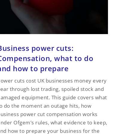
Business power cuts:
Compensation, what to do
and how to prepare
ower cuts cost UK businesses money every
ear through lost trading, spoiled stock and
amaged equipment. This guide covers what
o do the moment an outage hits, how
business power cut compensation works
nder Ofgem’s rules, what evidence to keep,
nd how to prepare your business for the