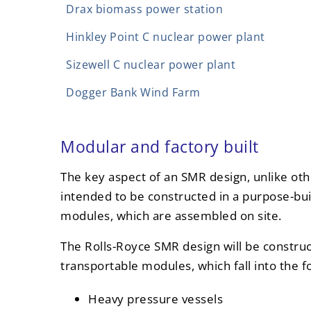
Drax biomass power station
Hinkley Point C nuclear power plant
Sizewell C nuclear power plant
Dogger Bank Wind Farm
Modular and factory built
The key aspect of an SMR design, unlike other
intended to be constructed in a purpose-bui
modules, which are assembled on site.
The Rolls-Royce SMR design will be constru
transportable modules, which fall into the f
Heavy pressure vessels