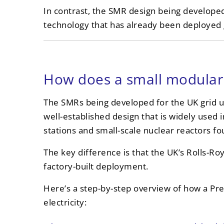
In contrast, the SMR design being develope
technology that has already been deployed g
How does a small modular 
The SMRs being developed for the UK grid u
well-established design that is widely used 
stations and small-scale nuclear reactors fo
The key difference is that the UK’s Rolls-Ro
factory-built deployment.
Here’s a step-by-step overview of how a Pr
electricity: