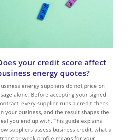
Does your credit score affect
business energy quotes?
usiness energy suppliers do not price on
sage alone. Before accepting your signed
ontract, every supplier runs a credit check
n your business, and the result shapes the
eal you end up with. This guide explains
ow suppliers assess business credit, what a
trong or weak profile means for your