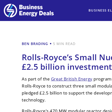
BUSINESS EL
BEN BRADING
5 MIN READ
Rolls-Royce’s Small Nu
£2.5 billion investmen
As part of the
Great British Energy
programm
Rolls-Royce to construct three small modul
pledged £2.5 billion to support the develop
technology.
Rolls-Royce’s 470 MW modular reactor desig