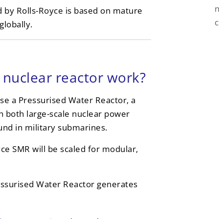
n
d by Rolls-Royce is based on mature
lobally.
nuclear reactor work?
se a Pressurised Water Reactor, a
in both large-scale nuclear power
und in military submarines.
yce SMR will be scaled for modular,
essurised Water Reactor generates