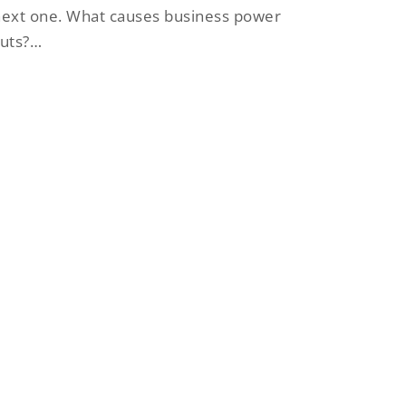
ext one. What causes business power
cuts?…