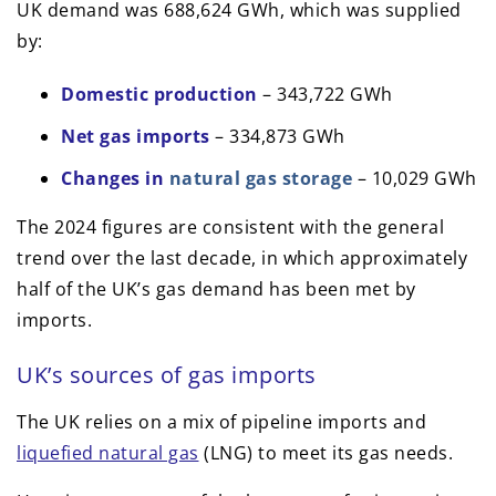
UK demand was 688,624 GWh, which was supplied
by:
Domestic production
– 343,722 GWh
Net gas imports
– 334,873 GWh
Changes in
natural gas storage
– 10,029 GWh
The 2024 figures are consistent with the general
trend over the last decade, in which approximately
half of the UK’s gas demand has been met by
imports.
UK’s sources of gas imports
The UK relies on a mix of pipeline imports and
liquefied natural gas
(LNG) to meet its gas needs.