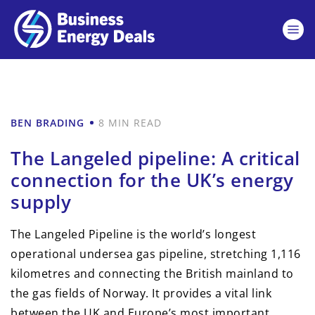
BEN BRADING
8 MIN READ
The Langeled pipeline: A critical
connection for the UK’s energy
supply
The Langeled Pipeline is the world’s longest
operational undersea gas pipeline, stretching 1,116
kilometres and connecting the British mainland to
the gas fields of Norway. It provides a vital link
between the UK and Europe’s most important