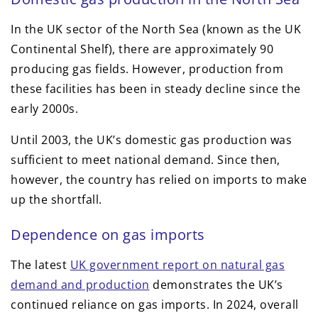
In the UK sector of the North Sea (known as the UK
Continental Shelf), there are approximately 90
producing gas fields. However, production from
these facilities has been in steady decline since the
early 2000s.
Until 2003, the UK’s domestic gas production was
sufficient to meet national demand. Since then,
however, the country has relied on imports to make
up the shortfall.
Dependence on gas imports
The latest
UK government report on natural gas
demand and production
demonstrates the UK’s
continued reliance on gas imports. In 2024, overall