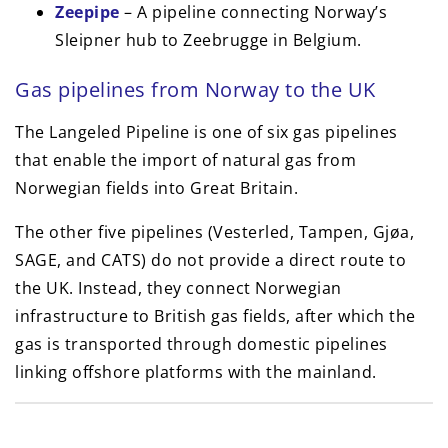
Zeepipe
– A pipeline connecting Norway’s
Sleipner hub to Zeebrugge in Belgium.
Gas pipelines from Norway to the UK
The Langeled Pipeline is one of six gas pipelines
that enable the import of natural gas from
Norwegian fields into Great Britain.
The other five pipelines (Vesterled, Tampen, Gjøa,
SAGE, and CATS) do not provide a direct route to
the UK. Instead, they connect Norwegian
infrastructure to British gas fields, after which the
gas is transported through domestic pipelines
linking offshore platforms with the mainland.