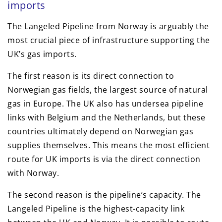
imports
The Langeled Pipeline from Norway is arguably the
most crucial piece of infrastructure supporting the
UK’s gas imports.
The first reason is its direct connection to
Norwegian gas fields, the largest source of natural
gas in Europe. The UK also has undersea pipeline
links with Belgium and the Netherlands, but these
countries ultimately depend on Norwegian gas
supplies themselves. This means the most efficient
route for UK imports is via the direct connection
with Norway.
The second reason is the pipeline’s capacity. The
Langeled Pipeline is the highest-capacity link