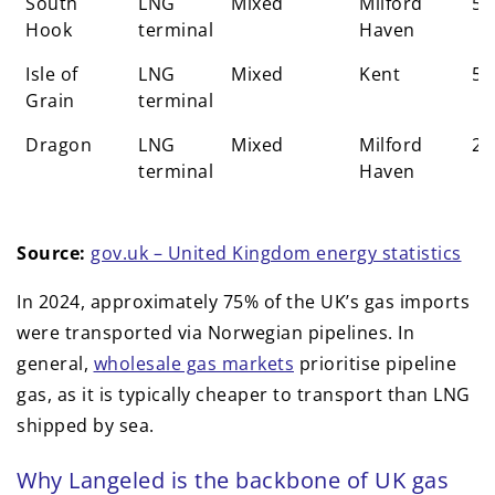
South
LNG
Mixed
Milford
58
Hook
terminal
Haven
Isle of
LNG
Mixed
Kent
59
Grain
terminal
Dragon
LNG
Mixed
Milford
25
terminal
Haven
Source:
gov.uk – United Kingdom energy statistics
In 2024, approximately 75% of the UK’s gas imports
were transported via Norwegian pipelines. In
general,
wholesale gas markets
prioritise pipeline
gas, as it is typically cheaper to transport than LNG
shipped by sea.
Why Langeled is the backbone of UK gas