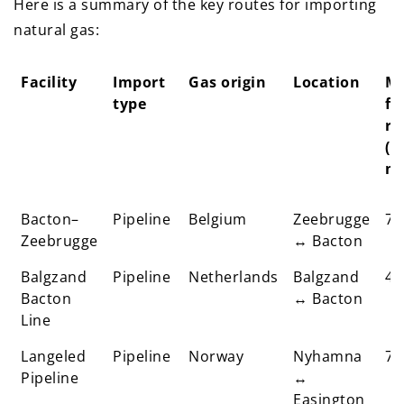
Here is a summary of the key routes for importing
natural gas:
Facility
Import
Gas origin
Location
M
type
fl
ra
(m
m³
Facility
Import
Gas origin
Location
M
Bacton–
Pipeline
Belgium
Zeebrugge
70
type
fl
Zeebrugge
↔ Bacton
ra
Balgzand
Pipeline
Netherlands
Balgzand
(m
45
Bacton
↔ Bacton
m³
Line
Langeled
Pipeline
Norway
Nyhamna
72
Pipeline
↔
Easington