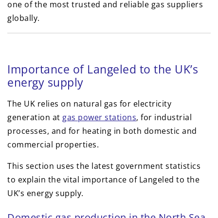
one of the most trusted and reliable gas suppliers
globally.
Importance of Langeled to the UK’s
energy supply
The UK relies on natural gas for electricity
generation at
gas power stations
, for industrial
processes, and for heating in both domestic and
commercial properties.
This section uses the latest government statistics
to explain the vital importance of Langeled to the
UK’s energy supply.
Domestic gas production in the North Sea