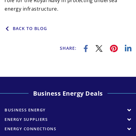
role for the Royal Navy in protecting undersea
energy infrastructure.
BACK TO BLOG
SHARE:
Business Energy Deals
BUSINESS ENERGY
ENERGY SUPPLIERS
ENERGY CONNECTIONS