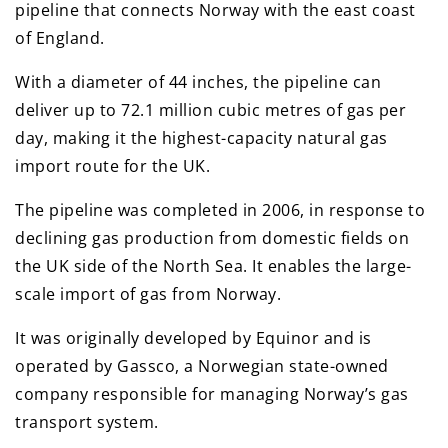
pipeline that connects Norway with the east coast
of England.
With a diameter of 44 inches, the pipeline can
deliver up to 72.1 million cubic metres of gas per
day, making it the highest-capacity natural gas
import route for the UK.
The pipeline was completed in 2006, in response to
declining gas production from domestic fields on
the UK side of the North Sea. It enables the large-
scale import of gas from Norway.
It was originally developed by Equinor and is
operated by Gassco, a Norwegian state-owned
company responsible for managing Norway’s gas
transport system.