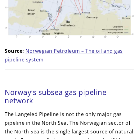
Source:
Norwegian Petroleum – The oil and gas
pipeline system
Norway’s subsea gas pipeline
network
The Langeled Pipeline is not the only major gas
pipeline in the North Sea. The Norwegian sector of
the North Sea is the single largest source of natural