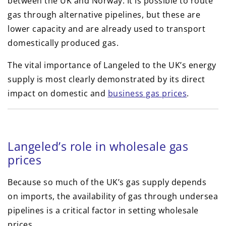
between the UK and Norway. It is possible to route
gas through alternative pipelines, but these are
lower capacity and are already used to transport
domestically produced gas.
The vital importance of Langeled to the UK’s energy
supply is most clearly demonstrated by its direct
impact on domestic and
business gas prices
.
Langeled’s role in wholesale gas
prices
Because so much of the UK’s gas supply depends
on imports, the availability of gas through undersea
pipelines is a critical factor in setting wholesale
prices.