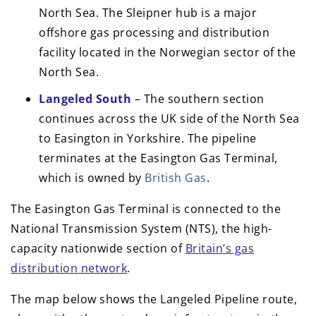
North Sea. The Sleipner hub is a major
offshore gas processing and distribution
facility located in the Norwegian sector of the
North Sea.
Langeled South
– The southern section
continues across the UK side of the North Sea
to Easington in Yorkshire. The pipeline
terminates at the Easington Gas Terminal,
which is owned by
British Gas
.
The Easington Gas Terminal is connected to the
National Transmission System (NTS), the high-
capacity nationwide section of
Britain’s gas
distribution network
.
The map below shows the Langeled Pipeline route,