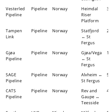
Vesterled
Pipeline
Norway
Heimdal
37
Pipeline
Riser
Platform
Tampen
Pipeline
Norway
Statfjord
25
Link
↔ St
Fergus
Gjøa
Pipeline
Norway
Gjøa/Vega
17
Pipeline
↔ St
Fergus
SAGE
Pipeline
Norway
Alvheim ↔
5
Pipeline
St Fergus
CATS
Pipeline
Norway
Rev and
48
Pipeline
Gaupe ↔
Teesside