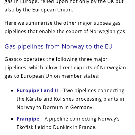
gas in Europe, relied upon not only by the UK but
also by the European Union.
Here we summarise the other major subsea gas
pipelines that enable the export of Norwegian gas.
Gas pipelines from Norway to the EU
Gassco operates the following three major
pipelines, which allow direct exports of Norwegian
gas to European Union member states:
Europipe I and II
– Two pipelines connecting
the Kårstø and Kollsnes processing plants in
Norway to Dornum in Germany.
Franpipe
– A pipeline connecting Norway’s
Ekofisk field to Dunkirk in France.