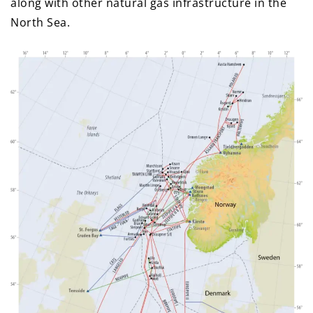
along with other natural gas infrastructure in the
North Sea.