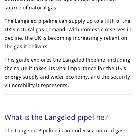
source of natural gas.
The Langeled pipeline can supply up to a fifth of the
UK’s natural gas demand. With domestic reserves in
decline, the UK is becoming increasingly reliant on
the gas it delivers.
This guide explores the Langeled Pipeline, including
the route it takes, its vital importance for the UK’s
energy supply and wider economy, and the security
vulnerability it represents.
What is the Langeled pipeline?
The Langeled Pipeline is an undersea natural gas