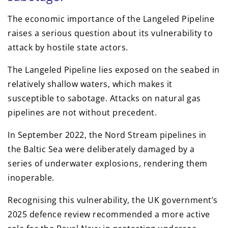
The economic importance of the Langeled Pipeline
raises a serious question about its vulnerability to
attack by hostile state actors.
The Langeled Pipeline lies exposed on the seabed in
relatively shallow waters, which makes it
susceptible to sabotage. Attacks on natural gas
pipelines are not without precedent.
In September 2022, the Nord Stream pipelines in
the Baltic Sea were deliberately damaged by a
series of underwater explosions, rendering them
inoperable.
Recognising this vulnerability, the UK government’s
2025 defence review recommended a more active