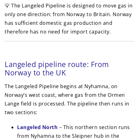
💡 The Langeled Pipeline is designed to move gas in
only one direction: from Norway to Britain. Norway
has sufficient domestic gas production and
therefore has no need for import capacity.
Langeled pipeline route: From
Norway to the UK
The Langeled Pipeline begins at Nyhamna, on
Norway’s west coast, where gas from the Ormen
Lange field is processed. The pipeline then runs in
two sections:
Langeled North
– This northern section runs
from Nyhamna to the Sleipner hub in the