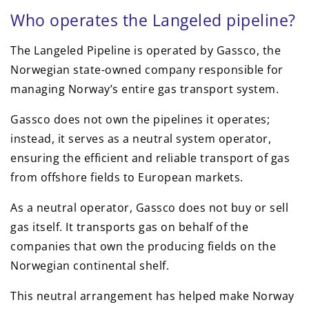
Who operates the Langeled pipeline?
The Langeled Pipeline is operated by Gassco, the
Norwegian state-owned company responsible for
managing Norway’s entire gas transport system.
Gassco does not own the pipelines it operates;
instead, it serves as a neutral system operator,
ensuring the efficient and reliable transport of gas
from offshore fields to European markets.
As a neutral operator, Gassco does not buy or sell
gas itself. It transports gas on behalf of the
companies that own the producing fields on the
Norwegian continental shelf.
This neutral arrangement has helped make Norway