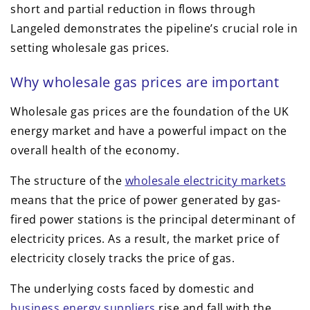
short and partial reduction in flows through
Langeled demonstrates the pipeline’s crucial role in
setting wholesale gas prices.
Why wholesale gas prices are important
Wholesale gas prices are the foundation of the UK
energy market and have a powerful impact on the
overall health of the economy.
The structure of the
wholesale electricity markets
means that the price of power generated by gas-
fired power stations is the principal determinant of
electricity prices. As a result, the market price of
electricity closely tracks the price of gas.
The underlying costs faced by domestic and
business energy suppliers
rise and fall with the