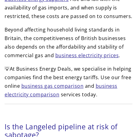
availability of gas imports, and when supply is
restricted, these costs are passed on to consumers.
Beyond affecting household living standards in
Britain, the competitiveness of British businesses
also depends on the affordability and stability of
commercial gas and
business electricity prices
.
💡At Business Energy Deals, we specialise in helping
companies find the best energy tariffs. Use our free
online
business gas comparison
and
business
electricity comparison
services today.
Is the Langeled pipeline at risk of
sabotage?