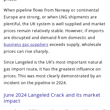
When pipeline flows from Norway or continental
Europe are strong, or when LNG shipments are
plentiful, the UK system is well supplied and market
prices remain relatively stable. However, if imports
are disrupted and demand from domestic and
business gas suppliers
exceeds supply, wholesale
prices can rise sharply.
Since Langeled is the UK’s most important natural
gas import route, it has the greatest influence on
prices. This was most clearly demonstrated by an
incident on the pipeline in 2024.
June 2024 Langeled Crack and its market
impact