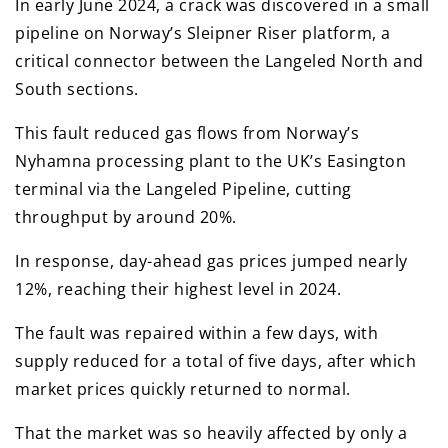
In early June 2024, a crack was discovered in a small
pipeline on Norway’s Sleipner Riser platform, a
critical connector between the Langeled North and
South sections.
This fault reduced gas flows from Norway’s
Nyhamna processing plant to the UK’s Easington
terminal via the Langeled Pipeline, cutting
throughput by around 20%.
In response, day-ahead gas prices jumped nearly
12%, reaching their highest level in 2024.
The fault was repaired within a few days, with
supply reduced for a total of five days, after which
market prices quickly returned to normal.
That the market was so heavily affected by only a