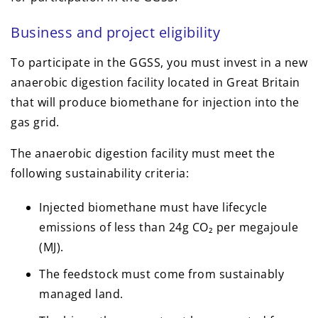
Business and project eligibility
To participate in the GGSS, you must invest in a new
anaerobic digestion facility located in Great Britain
that will produce biomethane for injection into the
gas grid.
The anaerobic digestion facility must meet the
following sustainability criteria:
Injected biomethane must have lifecycle
emissions of less than 24g CO₂ per megajoule
(MJ).
The feedstock must come from sustainably
managed land.