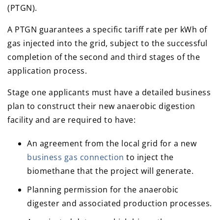
(PTGN).
A PTGN guarantees a specific tariff rate per kWh of
gas injected into the grid, subject to the successful
completion of the second and third stages of the
application process.
Stage one applicants must have a detailed business
plan to construct their new anaerobic digestion
facility and are required to have:
An agreement from the local grid for a new
business gas connection
to inject the
biomethane that the project will generate.
Planning permission for the anaerobic
digester and associated production processes.