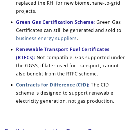
replaced the RHI for new biomethane-to-grid
projects.
Green Gas Certification Scheme
:
Green Gas
Certificates can still be generated and sold to
business energy suppliers
.
Renewable Transport Fuel Certificates
(RTFCs):
Not compatible. Gas supported under
the GGSS, if later used for transport, cannot
also benefit from the RTFC scheme.
Contracts for Difference (CfD)
:
The CfD
scheme is designed to support renewable
electricity generation, not gas production.