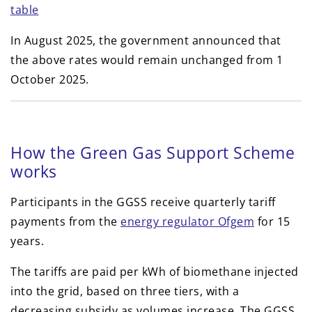
table
In August 2025, the government announced that
the above rates would remain unchanged from 1
October 2025.
How the Green Gas Support Scheme
works
Participants in the GGSS receive quarterly tariff
payments from the
energy regulator Ofgem
for 15
years.
The tariffs are paid per kWh of biomethane injected
into the grid, based on three tiers, with a
decreasing subsidy as volumes increase. The GGSS