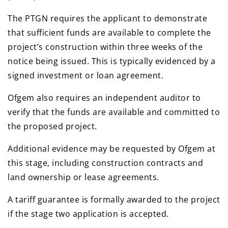
The PTGN requires the applicant to demonstrate
that sufficient funds are available to complete the
project’s construction within three weeks of the
notice being issued. This is typically evidenced by a
signed investment or loan agreement.
Ofgem also requires an independent auditor to
verify that the funds are available and committed to
the proposed project.
Additional evidence may be requested by Ofgem at
this stage, including construction contracts and
land ownership or lease agreements.
A tariff guarantee is formally awarded to the project
if the stage two application is accepted.