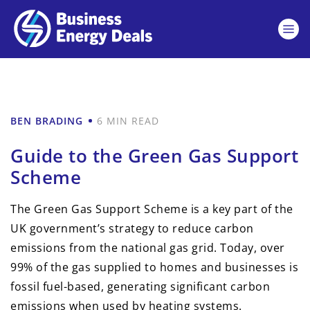
BEN BRADING
6 MIN READ
Guide to the Green Gas Support
Scheme
The Green Gas Support Scheme is a key part of the
UK government’s strategy to reduce carbon
emissions from the national gas grid. Today, over
99% of the gas supplied to homes and businesses is
fossil fuel-based, generating significant carbon
emissions when used by heating systems.