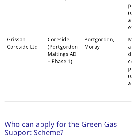
pr
(dr
ale
eff
Grissan
Coreside
Portgordon,
Mal
Coreside Ltd
(Portgordon
Moray
an
Maltings AD
dis
– Phase 1)
co-
pr
(dr
ale
Who can apply for the Green Gas
Support Scheme?