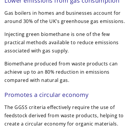
Lower emissions from gas consumption
Gas boilers in homes and businesses account for
around 30% of the UK’s greenhouse gas emissions.
Injecting green biomethane is one of the few
practical methods available to reduce emissions
associated with gas supply.
Biomethane produced from waste products can
achieve up to an 80% reduction in emissions
compared with natural gas.
Promotes a circular economy
The GGSS criteria effectively require the use of
feedstock derived from waste products, helping to
create a circular economy for organic materials.