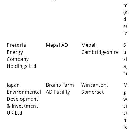
mat
(sit
dig
sup
loc
Pretoria
Mepal AD
Mepal,
St
Energy
Cambridgeshire
uni
Company
sit
Holdings Ltd
agr
res
Japan
Brains Farm
Wincanton,
Mai
Environmental
AD Facility
Somerset
gr
Development
wh
& Investment
sil
UK Ltd
str
ma
fo