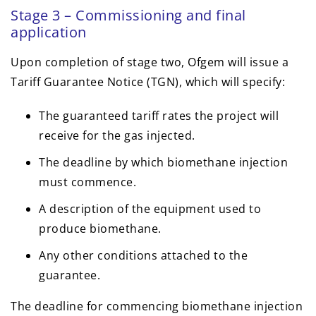
Stage 3 – Commissioning and final
application
Upon completion of stage two, Ofgem will issue a
Tariff Guarantee Notice (TGN), which will specify:
The guaranteed tariff rates the project will
receive for the gas injected.
The deadline by which biomethane injection
must commence.
A description of the equipment used to
produce biomethane.
Any other conditions attached to the
guarantee.
The deadline for commencing biomethane injection