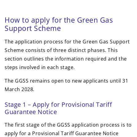
How to apply for the Green Gas
Support Scheme
The application process for the Green Gas Support
Scheme consists of three distinct phases. This
section outlines the information required and the
steps involved in each stage.
The GGSS remains open to new applicants until 31
March 2028.
Stage 1 – Apply for Provisional Tariff
Guarantee Notice
The first stage of the GGSS application process is to
apply for a Provisional Tariff Guarantee Notice