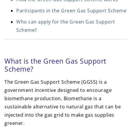
Participants in the Green Gas Support Scheme
Who can apply for the Green Gas Support
Scheme?
What is the Green Gas Support
Scheme?
The Green Gas Support Scheme (GGSS) is a
government incentive designed to encourage
biomethane production. Biomethane is a
sustainable alternative to natural gas that can be
injected into the gas grid to make gas supplies
greener.