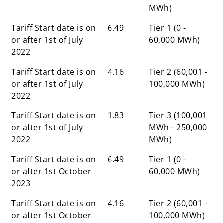
MWh)
Tariff Start date is on
6.49
Tier 1 (0 -
or after 1st of July
60,000 MWh)
2022
Tariff Start date is on
4.16
Tier 2 (60,001 -
or after 1st of July
100,000 MWh)
2022
Tariff Start date is on
1.83
Tier 3 (100,001
or after 1st of July
MWh - 250,000
2022
MWh)
Tariff Start date is on
6.49
Tier 1 (0 -
or after 1st October
60,000 MWh)
2023
Tariff Start date is on
4.16
Tier 2 (60,001 -
or after 1st October
100,000 MWh)