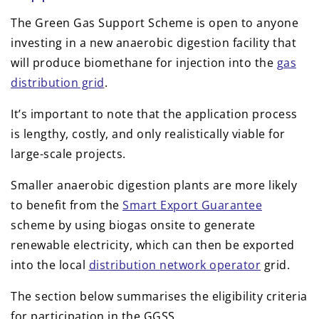
The Green Gas Support Scheme is open to anyone
investing in a new anaerobic digestion facility that
will produce biomethane for injection into the
gas
distribution grid
.
It’s important to note that the application process
is lengthy, costly, and only realistically viable for
large-scale projects.
Smaller anaerobic digestion plants are more likely
to benefit from the
Smart Export Guarantee
scheme by using biogas onsite to generate
renewable electricity, which can then be exported
into the local
distribution network operator
grid.
The section below summarises the eligibility criteria
for participation in the GGSS.