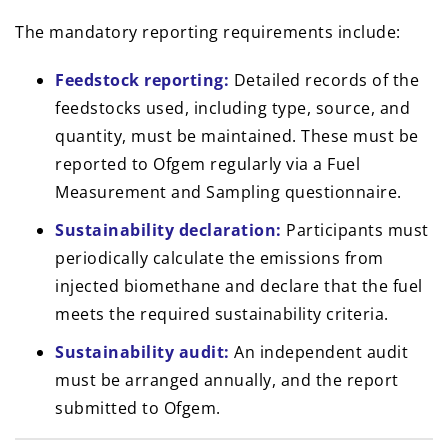
The mandatory reporting requirements include:
Feedstock reporting:
Detailed records of the
feedstocks used, including type, source, and
quantity, must be maintained. These must be
reported to Ofgem regularly via a Fuel
Measurement and Sampling questionnaire.
Sustainability declaration:
Participants must
periodically calculate the emissions from
injected biomethane and declare that the fuel
meets the required sustainability criteria.
Sustainability audit:
An independent audit
must be arranged annually, and the report
submitted to Ofgem.