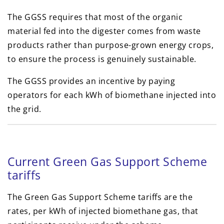
The GGSS requires that most of the organic
material fed into the digester comes from waste
products rather than purpose-grown energy crops,
to ensure the process is genuinely sustainable.
The GGSS provides an incentive by paying
operators for each kWh of biomethane injected into
the grid.
Current Green Gas Support Scheme
tariffs
The Green Gas Support Scheme tariffs are the
rates, per kWh of injected biomethane gas, that