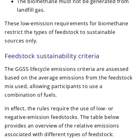
The biomethane must not be generated from
landfill gas.
These low-emission requirements for biomethane
restrict the types of feedstock to sustainable
sources only.
Feedstock sustainability criteria
The GGSS lifecycle emissions criteria are assessed
based on the average emissions from the feedstock
mix used, allowing participants to use a
combination of fuels.
In effect, the rules require the use of low- or
negative-emission feedstocks. The table below
provides an overview of the relative emissions
associated with different types of feedstock: