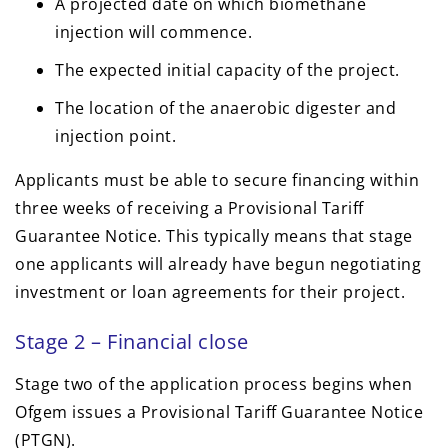
A projected date on which biomethane
injection will commence.
The expected initial capacity of the project.
The location of the anaerobic digester and
injection point.
Applicants must be able to secure financing within
three weeks of receiving a Provisional Tariff
Guarantee Notice. This typically means that stage
one applicants will already have begun negotiating
investment or loan agreements for their project.
Stage 2 – Financial close
Stage two of the application process begins when
Ofgem issues a Provisional Tariff Guarantee Notice
(PTGN).