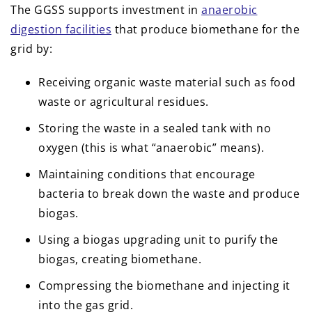
The GGSS supports investment in
anaerobic
digestion facilities
that produce biomethane for the
grid by:
Receiving organic waste material such as food
waste or agricultural residues.
Storing the waste in a sealed tank with no
oxygen (this is what “anaerobic” means).
Maintaining conditions that encourage
bacteria to break down the waste and produce
biogas.
Using a biogas upgrading unit to purify the
biogas, creating biomethane.
Compressing the biomethane and injecting it
into the gas grid.