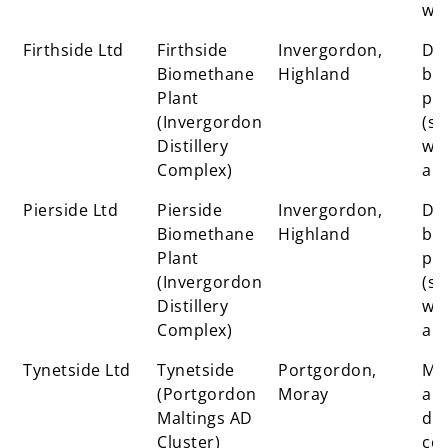
wa
Firthside Ltd
Firthside
Invergordon,
Dis
Biomethane
Highland
by-
Plant
pr
(Invergordon
(sp
Distillery
was
Complex)
ale
Pierside Ltd
Pierside
Invergordon,
Dis
Biomethane
Highland
by-
Plant
pr
(Invergordon
(sp
Distillery
was
Complex)
ale
Tynetside Ltd
Tynetside
Portgordon,
Mal
(Portgordon
Moray
an
Maltings AD
dis
Cluster)
co-