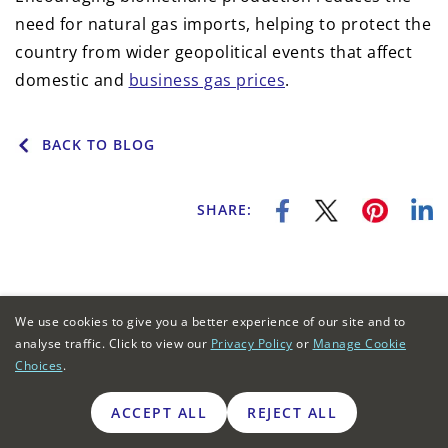
need for natural gas imports, helping to protect the
country from wider geopolitical events that affect
domestic and
business gas prices
.
BACK TO BLOG
SHARE:
We use cookies to give you a better experience of our site and to
analyse traffic. Click to view our
Privacy Policy
or
Manage Cookie
Business Energy Deals
Choices
.
ACCEPT ALL
REJECT ALL
BUSINESS ENERGY
ENERGY SUPPLIERS