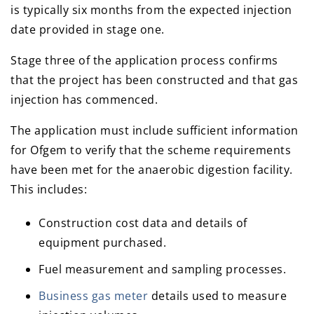
is typically six months from the expected injection
date provided in stage one.
Stage three of the application process confirms
that the project has been constructed and that gas
injection has commenced.
The application must include sufficient information
for Ofgem to verify that the scheme requirements
have been met for the anaerobic digestion facility.
This includes:
Construction cost data and details of
equipment purchased.
Fuel measurement and sampling processes.
Business gas meter
details used to measure