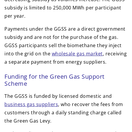
subsidy is limited to 250,000 MWh per participant
per year.
Payments under the GGSS are a direct government
subsidy and are not for the purchase of the gas.
GGSS participants sell the biomethane they inject
into the grid on the
wholesale gas market
, receiving
a separate payment from energy suppliers.
Funding for the Green Gas Support
Scheme
The GGSS is funded by licensed domestic and
business gas suppliers
, who recover the fees from
customers through a daily standing charge called
the Green Gas Levy.