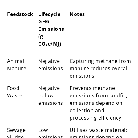
Feedstock
Lifecycle
Notes
GHG
Emissions
(g
CO₂e/MJ)
Feedstock
Lifecycle
Notes
Animal
Negative
Capturing methane from
GHG
Manure
emissions
manure reduces overall
Emissions
emissions.
(g
Food
CO₂e/MJ)
Negative
Prevents methane
Waste
to low
emissions from landfill;
emissions
emissions depend on
collection and
processing efficiency.
Sewage
Low
Utilises waste material;
Sludge
emissions
emissions depend on