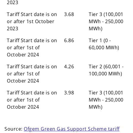
2023
Tariff Start date is on
3.68
Tier 3 (100,001
or after 1st October
MWh - 250,000
2023
MWh)
Tariff Start date is on
6.86
Tier 1 (0 -
or after 1st of
60,000 MWh)
October 2024
Tariff Start date is on
4.26
Tier 2 (60,001 -
or after 1st of
100,000 MWh)
October 2024
Tariff Start date is on
3.98
Tier 3 (100,001
or after 1st of
MWh - 250,000
October 2024
MWh)
Source:
Ofgem Green Gas Support Scheme tariff