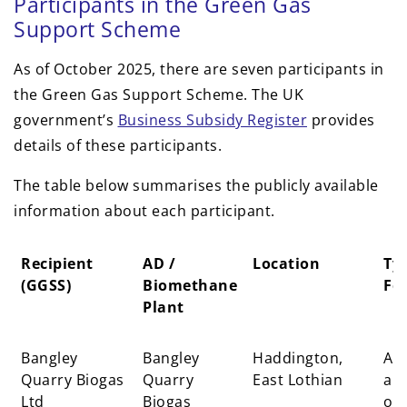
Participants in the Green Gas
Support Scheme
As of October 2025, there are seven participants in
the Green Gas Support Scheme. The UK
government’s
Business Subsidy Register
provides
details of these participants.
The table below summarises the publicly available
information about each participant.
Recipient
AD /
Location
Typ
(GGSS)
Biomethane
Fe
Plant
Recipient
AD /
Location
Typ
Bangley
Bangley
Haddington,
Agr
(GGSS)
Biomethane
Fe
Quarry Biogas
Quarry
East Lothian
an
Plant
Ltd
Biogas
org