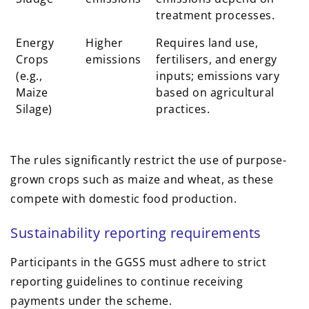
treatment processes.
Energy
Higher
Requires land use,
Crops
emissions
fertilisers, and energy
(e.g.,
inputs; emissions vary
Maize
based on agricultural
Silage)
practices.
The rules significantly restrict the use of purpose-
grown crops such as maize and wheat, as these
compete with domestic food production.
Sustainability reporting requirements
Participants in the GGSS must adhere to strict
reporting guidelines to continue receiving
payments under the scheme.