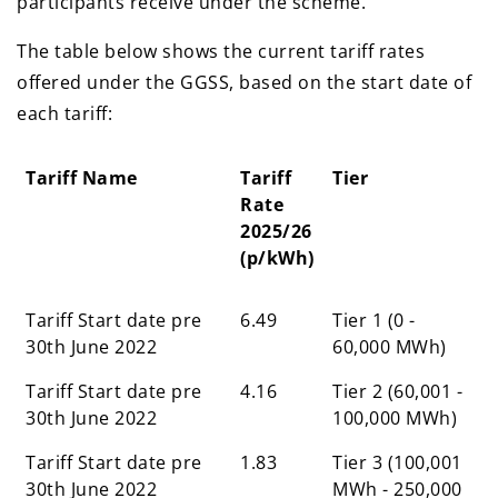
participants receive under the scheme.
The table below shows the current tariff rates
offered under the GGSS, based on the start date of
each tariff:
Tariff Name
Tariff
Tier
Rate
2025/26
(p/kWh)
Tariff Name
Tariff
Tier
Tariff Start date pre
6.49
Tier 1 (0 -
Rate
30th June 2022
60,000 MWh)
2025/26
Tariff Start date pre
(p/kWh)
4.16
Tier 2 (60,001 -
30th June 2022
100,000 MWh)
Tariff Start date pre
1.83
Tier 3 (100,001
30th June 2022
MWh - 250,000