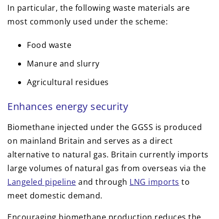
In particular, the following waste materials are
most commonly used under the scheme:
Food waste
Manure and slurry
Agricultural residues
Enhances energy security
Biomethane injected under the GGSS is produced
on mainland Britain and serves as a direct
alternative to natural gas. Britain currently imports
large volumes of natural gas from overseas via the
Langeled pipeline
and through
LNG imports
to
meet domestic demand.
Encouraging biomethane production reduces the