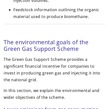
injection volumes.
Feedstock information outlining the organic
material used to produce biomethane.
The environmental goals of the
Green Gas Support Scheme
The Green Gas Support Scheme provides a
significant financial incentive for companies to
invest in producing green gas and injecting it into
the national grid.
In this section, we explain the environmental and
wider objectives of the scheme.