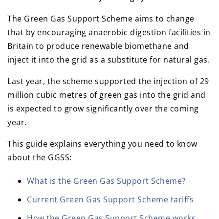
The Green Gas Support Scheme aims to change
that by encouraging anaerobic digestion facilities in
Britain to produce renewable biomethane and
inject it into the grid as a substitute for natural gas.
Last year, the scheme supported the injection of 29
million cubic metres of green gas into the grid and
is expected to grow significantly over the coming
year.
This guide explains everything you need to know
about the GGSS:
What is the Green Gas Support Scheme?
Current Green Gas Support Scheme tariffs
How the Green Gas Support Scheme works