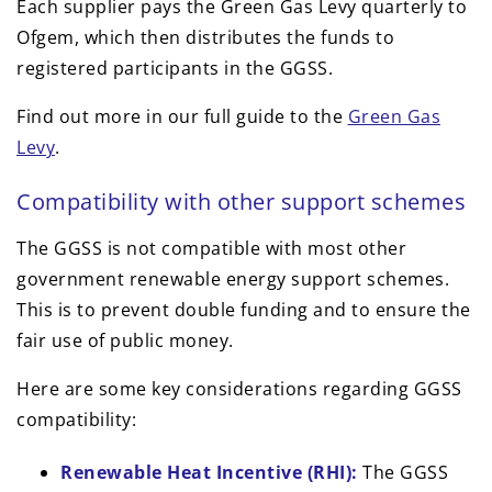
Each supplier pays the Green Gas Levy quarterly to
Ofgem, which then distributes the funds to
registered participants in the GGSS.
Find out more in our full guide to the
Green Gas
Levy
.
Compatibility with other support schemes
The GGSS is not compatible with most other
government renewable energy support schemes.
This is to prevent double funding and to ensure the
fair use of public money.
Here are some key considerations regarding GGSS
compatibility:
Renewable Heat Incentive (RHI):
The GGSS