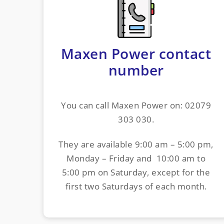
Maxen Power contact
number
You can call Maxen Power on: 02079
303 030.
They are available 9:00 am – 5:00 pm,
Monday – Friday and 10:00 am to
5:00 pm on Saturday, except for the
first two Saturdays of each month.