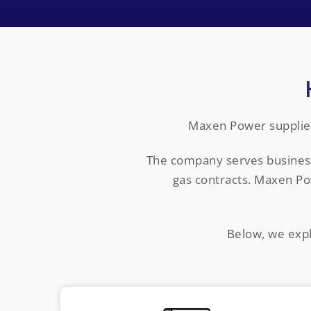
Maxen Power supplies
The company serves businesses
gas contracts. Maxen Po
Below, we expl