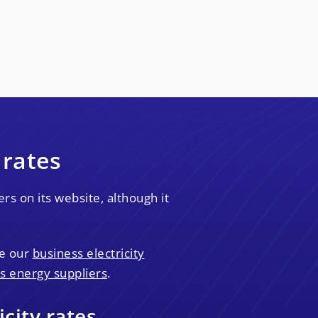
 rates
s on its website, although it
se our
business electricity
s energy suppliers
.
city rates