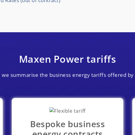
Rates (out of contract)
Maxen Power tariffs
on, we summarise the business energy tariffs offered b
Bespoke business
energy contracts