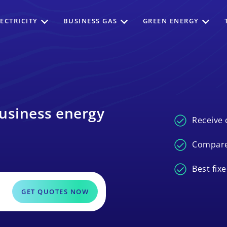
ECTRICITY
BUSINESS GAS
GREEN ENERGY
usiness energy
Receive 
Compare
Best fix
GET QUOTES NOW