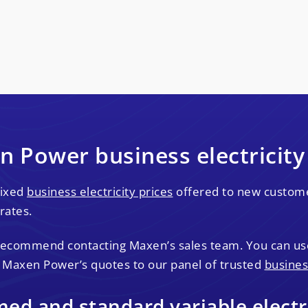
 Power business electricity
fixed
business electricity prices
offered to new customer
rates.
 recommend contacting Maxen’s sales team. You can u
 Maxen Power’s quotes to our panel of trusted
busines
d and standard variable electri