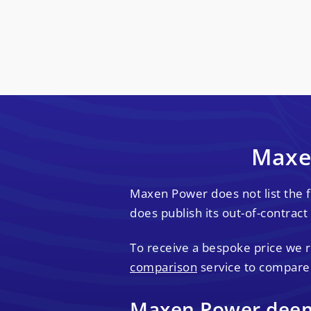
Maxen
Maxen Power does not list the 
does publish its out-of-contract 
To receive a bespoke price we
comparison
service to compare
Maxen Power deeme