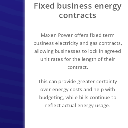
Fixed business energy
contracts
Maxen Power offers fixed term
business electricity and gas contracts,
allowing businesses to lock in agreed
unit rates for the length of their
contract.
This can provide greater certainty
over energy costs and help with
budgeting, while bills continue to
reflect actual energy usage.