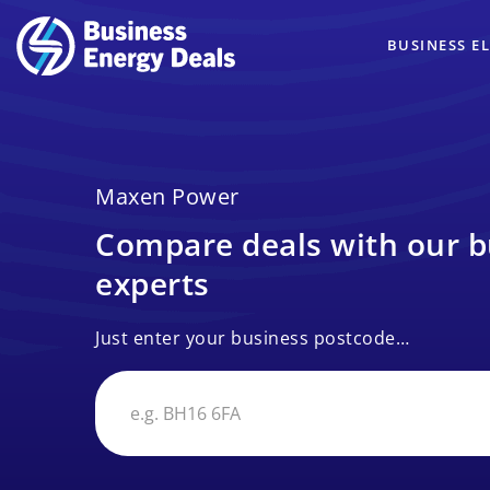
BUSINESS EL
Maxen Power
Compare deals with our b
experts
Just enter your business postcode…