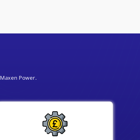
y Maxen Power.