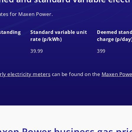
rates for Maxen Power.
standing
Standard variable unit
Deemed stand
rate (p/kWh)
charge (p/day
standing
Standard variable unit
Deemed stand
39.99
399
rate (p/kWh)
charge (p/day
rly electricity meters
can be found on the
Maxen Powe
xen Power business gas pri