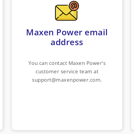
Maxen Power email
address
You can contact Maxen Power’s
customer service team at
support@maxenpower.com.