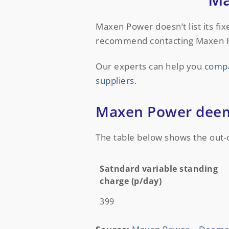
Maxen Power doesn’t list its fi
recommend contacting Maxen Powe
Our experts can help you
compa
suppliers
.
Maxen Power deeme
The table below shows the out-
Satndard variable standing
charge (p/day)
Satndard variable standing
399
charge (p/day)