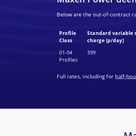
Below are the out-of-contract 
Profile
Standard variable 
Class
charge (p/day)
Profile
Standard variable 
01-04
399
Class
charge (p/day)
Profiles
Full rates, including for
half-hou
Ma