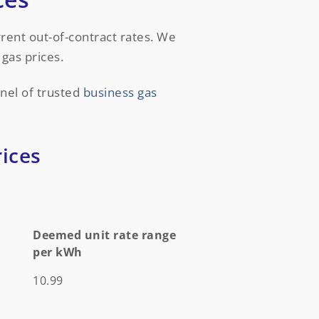
urrent out-of-contract rates. We
gas prices.
nel of trusted
business gas
ices
Deemed unit rate range
per kWh
Deemed unit rate range
10.99
per kWh