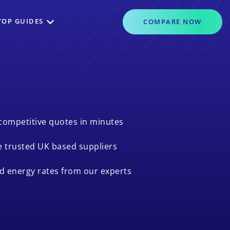
TOP GUIDES
COMPARE
NOW
competitive quotes in minutes
 trusted UK based suppliers
ed energy rates from our experts