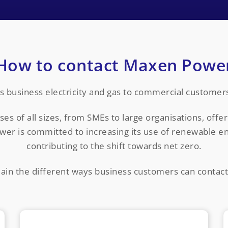
How to contact Maxen Powe
 business electricity and gas to commercial customers 
 of all sizes, from SMEs to large organisations, offeri
wer is committed to increasing its use of renewable en
contributing to the shift towards net zero.
ain the different ways business customers can conta