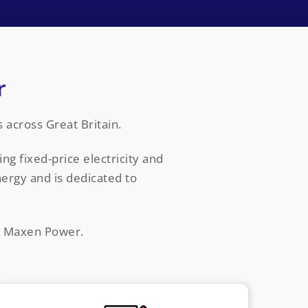
r
across Great Britain.
ng fixed-price electricity and
ergy and is dedicated to
ct Maxen Power.