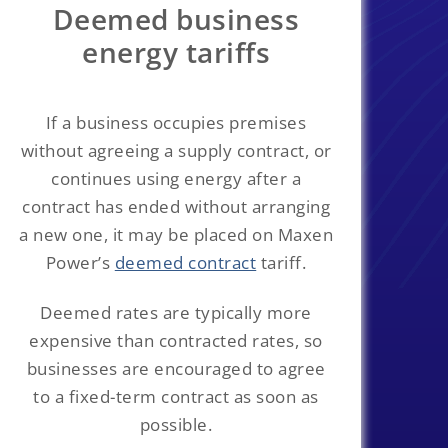
Deemed business
energy tariffs
If a business occupies premises
without agreeing a supply contract, or
continues using energy after a
contract has ended without arranging
a new one, it may be placed on Maxen
Power’s
deemed contract
tariff.
Deemed rates are typically more
expensive than contracted rates, so
businesses are encouraged to agree
to a fixed-term contract as soon as
possible.