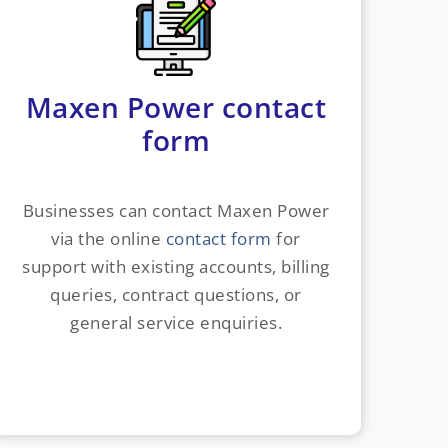
Maxen Power contact
form
Businesses can contact Maxen Power
via the online
contact form
for
support with existing accounts, billing
queries, contract questions, or
general service enquiries.