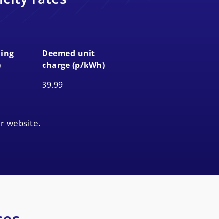
ing
Deemed unit
)
charge (p/kWh)
ing
Deemed unit
39.99
)
charge (p/kWh)
r website
.
ces