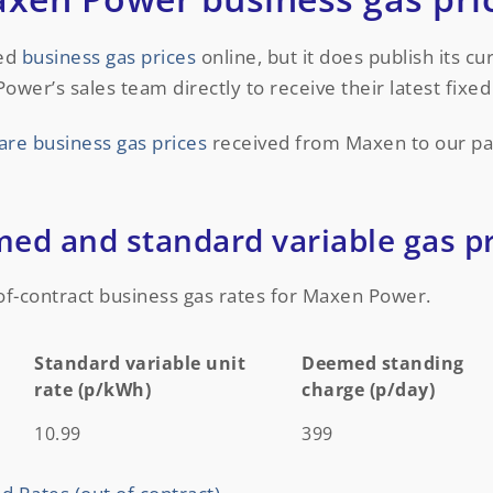
xed
business gas prices
online, but it does publish its c
r’s sales team directly to receive their latest fixed 
re business gas prices
received from Maxen to our pa
d and standard variable gas pr
of-contract business gas rates for Maxen Power.
Standard variable unit
Deemed standing
rate (p/kWh)
charge (p/day)
Standard variable unit
Deemed standing
10.99
399
rate (p/kWh)
charge (p/day)