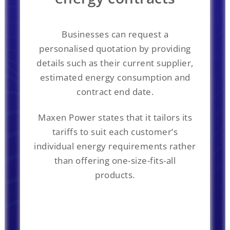
Businesses can request a
personalised quotation by providing
details such as their current supplier,
estimated energy consumption and
contract end date.
Maxen Power states that it tailors its
tariffs to suit each customer’s
individual energy requirements rather
than offering one-size-fits-all
products.