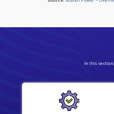
Source:
Maxen Power – Deemed 
In this secti