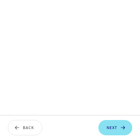
BACK
NEXT