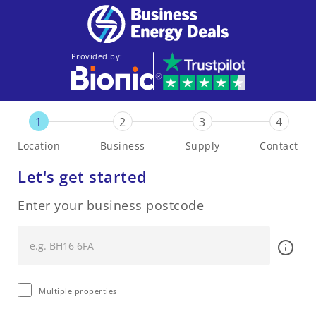
Provided by:
1
2
3
4
Location
Business
Supply
Contact
Let's get started
Enter your business postcode
Multiple properties