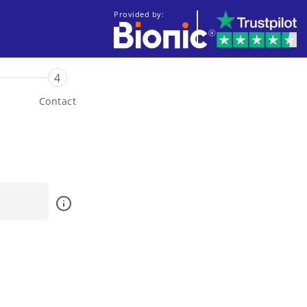
Provided by:
4
Contact