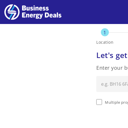
1
Location
Let's get
Enter your 
Multiple pro