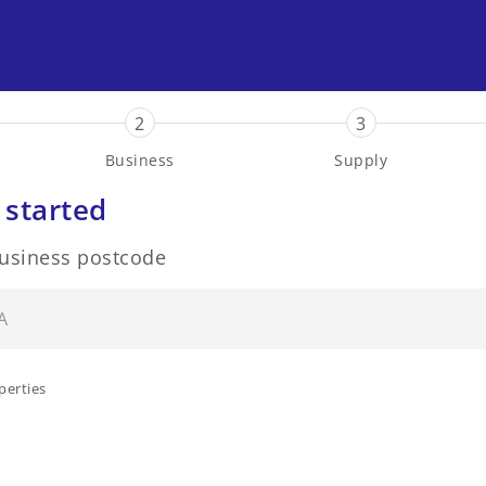
2
3
Business
Supply
 started
business postcode
perties