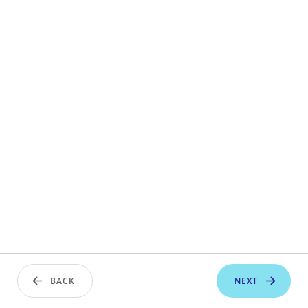
BACK
NEXT