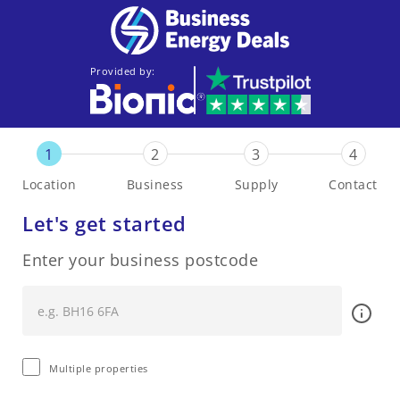
Provided by:
1
2
3
4
Location
Business
Supply
Contact
Let's get started
Enter your business postcode
Multiple properties