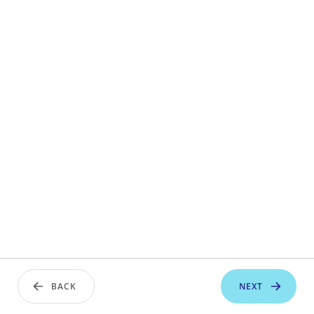
BACK
NEXT