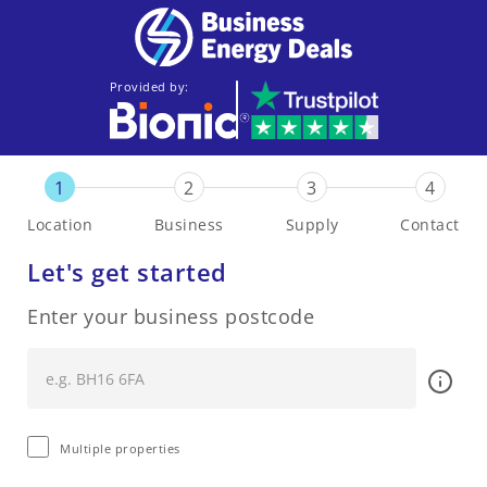
Provided by:
1
2
3
4
Location
Business
Supply
Contact
Let's get started
Enter your business postcode
Multiple properties