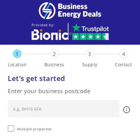
Provided by:
1
2
3
4
Location
Business
Supply
Contact
Let's get started
Enter your business postcode
Multiple properties