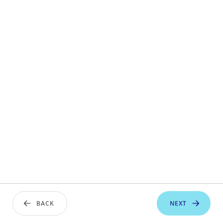
BACK
NEXT