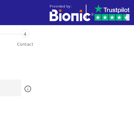
Provided by:
4
Contact