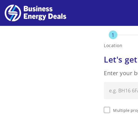
1
Location
Let's get
Enter your 
Multiple pro