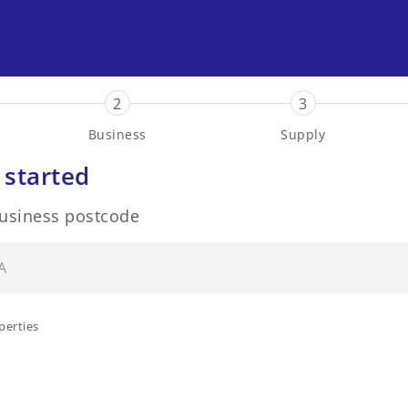
2
3
Business
Supply
 started
business postcode
perties