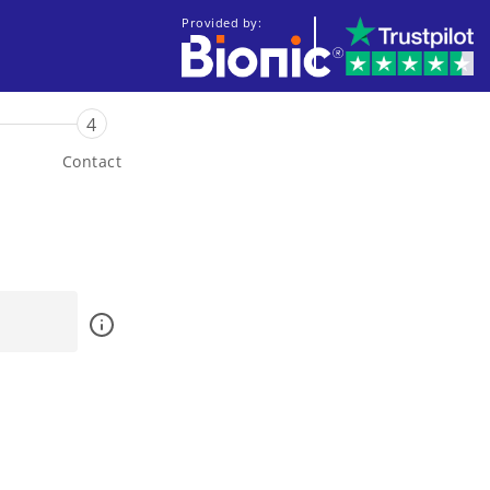
Provided by:
4
Contact