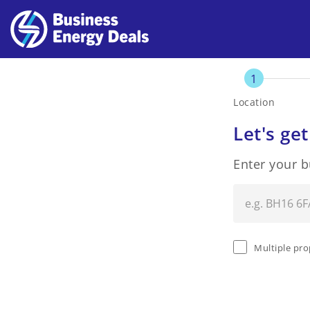
1
Location
Let's get
Enter your 
Multiple pro