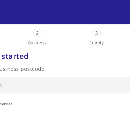
2
3
Business
Supply
 started
business postcode
perties