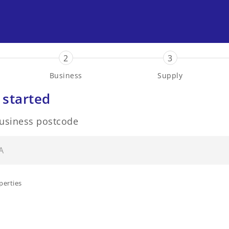
2
3
Business
Supply
 started
business postcode
perties