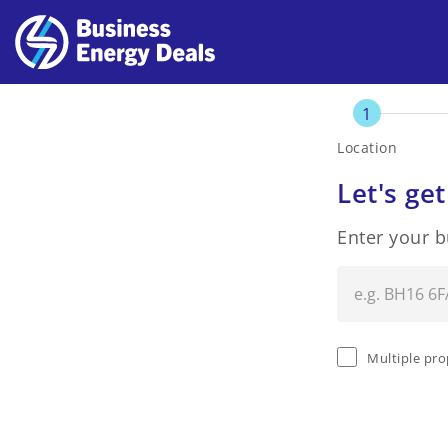
1
Location
Let's get
Enter your 
Multiple pro