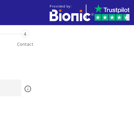
Provided by:
4
Contact